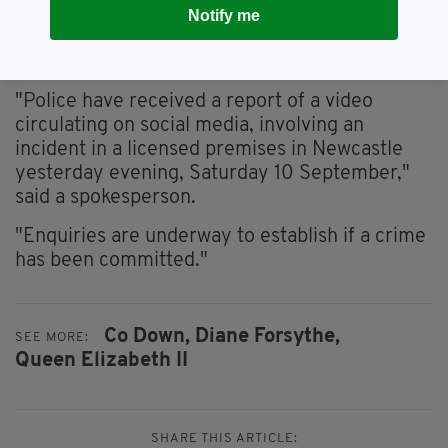
this type of behaviour."
Notify me
The PSNI confirmed it was making enquiries
into the video.
"Police have received a report of a video
circulating on social media, involving an
incident in a licensed premises in Newcastle
yesterday evening, Saturday 10 September,"
said a spokesperson.
"Enquiries are underway to establish if a crime
has been committed."
Co Down,
Diane Forsythe,
SEE MORE:
Queen Elizabeth II
SHARE THIS ARTICLE: