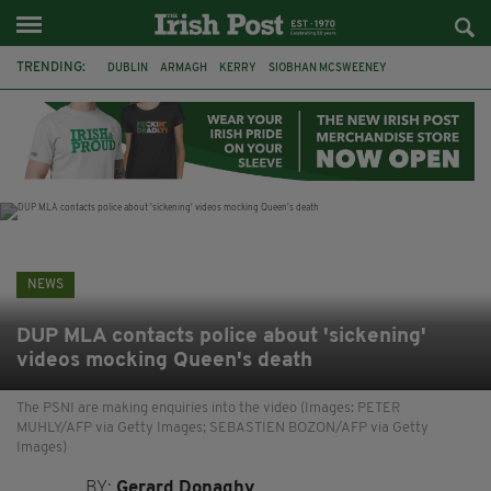
TRENDING:
DUBLIN
ARMAGH
KERRY
SIOBHAN MCSWEENEY
THE TRAITORS IRELAND
ECLIPSE
PORTADOWN
CAT DOWLING
LIVERPOOL
FERMANAGH
FUNERAL
BRENDA FRICKER
NEWS
DUP MLA contacts police about 'sickening'
videos mocking Queen's death
The PSNI are making enquiries into the video (Images: PETER
MUHLY/AFP via Getty Images; SEBASTIEN BOZON/AFP via Getty
Images)
BY:
Gerard Donaghy