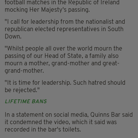
football matches in the Republic of Ireland
mocking Her Majesty's passing.
"I call for leadership from the nationalist and
republican elected representatives in South
Down.
"Whilst people all over the world mourn the
passing of our Head of State, a family also
mourn a mother, grand-mother and great-
grand-mother.
"It is time for leadership. Such hatred should
be rejected."
LIFETIME BANS
In a statement on social media, Quinns Bar said
it condemned the video, which it said was
recorded in the bar's toilets.