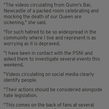
"The videos circulating from Quinn's Bar,
Newcastle of a packed room celebrating and
mocking the death of our Queen are
sickening," she said.
"For such hatred to be so widespread in the
community where I live and represent is as
worrying as it is depraved.
"I have been in contact with the PSNI and
asked them to investigate several events this
weekend.
"Videos circulating on social media clearly
identify people.
"Their actions should be considered alongside
hate legislation.
"This comes on the back of fans at several