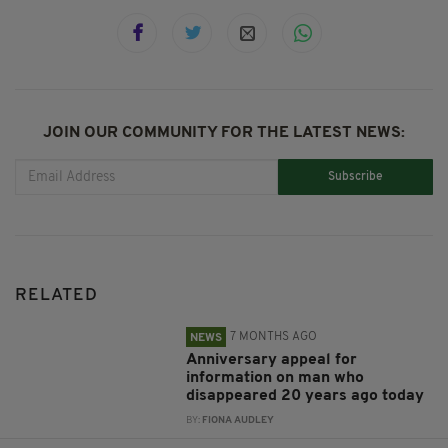
JOIN OUR COMMUNITY FOR THE LATEST NEWS:
Subscribe
RELATED
7 MONTHS AGO
NEWS
Anniversary appeal for
information on man who
disappeared 20 years ago today
BY:
FIONA AUDLEY