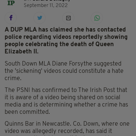
September 11, 2022
A DUP MLA has claimed she has contacted
police regarding videos reportedly showing
people celebrating the death of Queen
Elizabeth II.
South Down MLA Diane Forsythe suggested
the 'sickening' videos could constitute a hate
crime.
The PSNI has confirmed to The Irish Post that
it is aware of a video being shared on social
media and is determining whether a crime has
been committed.
Quinns Bar in Newcastle. Co. Down, where one
video was allegedly recorded, has said it