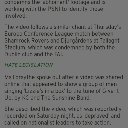
condemns the 'abhorrent' footage and is
working with the PSNI to identify those
involved.
The video follows a similar chant at Thursday's
Europa Conference League match between
Shamrock Rovers and Djurgårdens at Tallaght
Stadium, which was condemned by both the
Dublin club and the FAI.
HATE LEGISLATION
Ms Forsythe spoke out after a video was shared
online that appeared to show a group of men
singing 'Lizzie's in a box' to the tune of Give It
Up, by KC and The Sunshine Band.
She described the video, which was reportedly
recorded on Saturday night, as 'depraved' and
called on nationalist leaders to take action.