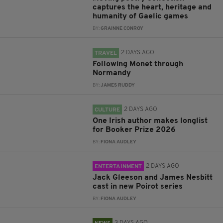
captures the heart, heritage and
humanity of Gaelic games
BY:
GRAINNE CONROY
2 DAYS AGO
TRAVEL
Following Monet through
Normandy
BY:
JAMES RUDDY
2 DAYS AGO
CULTURE
One Irish author makes longlist
for Booker Prize 2026
BY:
FIONA AUDLEY
2 DAYS AGO
ENTERTAINMENT
Jack Gleeson and James Nesbitt
cast in new Poirot series
BY:
FIONA AUDLEY