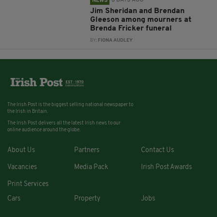
3 DAYS AGO
NEWS
Jim Sheridan and Brendan
Gleeson among mourners at
Brenda Fricker funeral
BY:
FIONA AUDLEY
The Irish Post is the biggest selling national newspaper to
the Irish in Britain.
The Irish Post delivers all the latest Irish news to our
online audience around the globe.
About Us
Partners
Contact Us
Vacancies
Media Pack
Irish Post Awards
Print Services
Cars
Property
Jobs