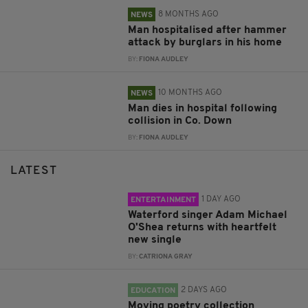
8 MONTHS AGO
NEWS
Man hospitalised after hammer
attack by burglars in his home
BY:
FIONA AUDLEY
10 MONTHS AGO
NEWS
Man dies in hospital following
collision in Co. Down
BY:
FIONA AUDLEY
LATEST
1 DAY AGO
ENTERTAINMENT
Waterford singer Adam Michael
O'Shea returns with heartfelt
new single
BY:
CATRIONA GRAY
2 DAYS AGO
EDUCATION
Moving poetry collection