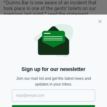
"Quinns Bar is now aware of an incident that
took place in one of the gents' toilets on our
premises last night," read the statement.
"We condemn the abhorrent behaviour on
display.
"We will work closely with the PSNI to identify
those involved, and when identified they will be
banned from entering our premises for life.
"Quinns has always been an establishment
where all members of the community
Sign up for our newsletter
regardless of background are welcome to both
work and socialise.
Join our mail list and get the latest news and
updates in your inbox.
"This continues to be the case and incidents
like this are not and will not be tolerated.
"We have a zero-tolerance policy in regard to