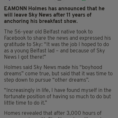
EAMONN Holmes has announced that he
will leave Sky News after 11 years of
anchoring his breakfast show.
The 56-year old Belfast native took to
Facebook to share the news and expressed his
gratitude to Sky: “It was the job I hoped to do
as a young Belfast lad – and because of Sky
News I got there!”
Holmes said Sky News made his “boyhood
dreams” come true, but said that it was time to
step down to pursue “other dreams”.
“Increasingly in life, I have found myself in the
fortunate position of having so much to do but
little time to do it.”
Homes revealed that after 3,000 hours of