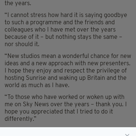
the years.
“I cannot stress how hard it is saying goodbye
to such a programme and the friends and
colleagues who I have met over the years
because of it – but nothing stays the same –
nor should it.
“New studios mean a wonderful chance for new
ideas and a new approach with new presenters.
I hope they enjoy and respect the privilege of
hosting Sunrise and waking up Britain and the
world as much as I have.
“To those who have worked or woken up with
me on Sky News over the years – thank you. I
hope you appreciated that I tried to do it
differently.”
Holmes had presented
Sunrise
since 2005,