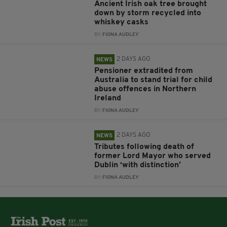
Ancient Irish oak tree brought
down by storm recycled into
whiskey casks
BY:
FIONA AUDLEY
2 DAYS AGO
NEWS
Pensioner extradited from
Australia to stand trial for child
abuse offences in Northern
Ireland
BY:
FIONA AUDLEY
2 DAYS AGO
NEWS
Tributes following death of
former Lord Mayor who served
Dublin ‘with distinction’
BY:
FIONA AUDLEY