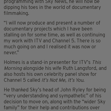
programming with Sky News, he will now be
dipping his toes in the world of documentary
filmmaking.
“I will now produce and present a number of
documentary projects which I have been
stalling on for some time, as well as continuing
my work with ITV and Channel 5. There is so
much going on and I realised it was now or
never.”
Holmes is a stand-in presenter for ITV’s
This
Morning
alongside his wife Ruth Langsford, and
also hosts his own celebrity panel show for
Channel 5 called
It’s Not Me, It’s You
.
He thanked Sky’s head of John Ryley for being
“very understanding and sympathetic” of his
decision to move on, along with the “wider Sky
family” for their help and contributions over