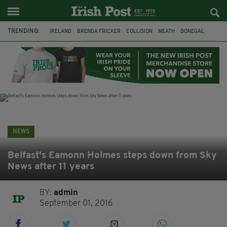
TRENDING:
IRELAND
BRENDA FRICKER
COLLISION
MEATH
DONEGAL
DUBLIN
FUNERAL
BRENDAN GLEESON
JIM SHERIDAN
CORK
WITNESS APPEAL
KPMG
NEWS
Belfast's Eamonn Holmes steps down from Sky
News after 11 years
BY:
admin
September 01, 2016