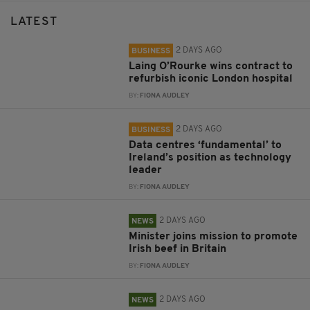
LATEST
2 DAYS AGO
BUSINESS
Laing O’Rourke wins contract to
refurbish iconic London hospital
BY:
FIONA AUDLEY
2 DAYS AGO
BUSINESS
Data centres ‘fundamental’ to
Ireland’s position as technology
leader
BY:
FIONA AUDLEY
2 DAYS AGO
NEWS
Minister joins mission to promote
Irish beef in Britain
BY:
FIONA AUDLEY
2 DAYS AGO
NEWS