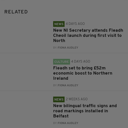
RELATED
4 DAYS AGO
NEWS
New NI Secretary attends Fleadh
Cheoil launch during first visit to
North
BY:
FIONA AUDLEY
4 DAYS AGO
CULTURE
Fleadh set to bring £52m
economic boost to Northern
Ireland
BY:
FIONA AUDLEY
2 WEEKS AGO
NEWS
New bilingual traffic signs and
road markings installed in
Belfast
BY:
FIONA AUDLEY