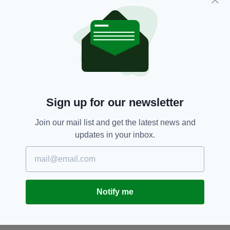
having previously presented ITV’s
GMTV
.
Belfast,
Eamonn Holmes,
Featured,
SEE MORE:
Newsletterl,
Sky News
SHARE THIS ARTICLE:
Sign up for our newsletter
Join our mail list and get the latest news and
updates in your inbox.
JOIN OUR COMMUNITY FOR THE LATEST NEWS:
Notify me
Subscribe