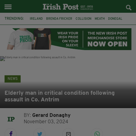
TRENDING:
IRELAND
BRENDA FRICKER
COLLISION
MEATH
DONEGAL
DUBLIN
FUNERAL
BRENDAN GLEESON
JIM SHERIDAN
CORK
WITNESS APPEAL
KPMG
NEWS
Elderly man in critical condition following
assault in Co. Antrim
BY:
Gerard Donaghy
November 03, 2024