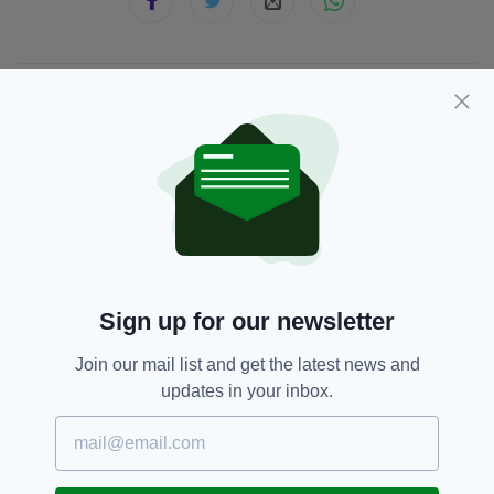
JOIN OUR COMMUNITY FOR THE LATEST NEWS:
Subscribe
RELATED
Sign up for our newsletter
5 DAYS AGO
NEWS
'Terrifying ordeal': Arrest
Join our mail list and get the latest news and
after employee stabbed
updates in your inbox.
during off-licence robbery in Co.
Antrim
BY:
GERARD DONAGHY