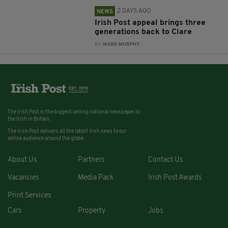
2 DAYS AGO
NEWS
Irish Post appeal brings three
generations back to Clare
BY:
MARK MURPHY
The Irish Post is the biggest selling national newspaper to
the Irish in Britain.
The Irish Post delivers all the latest Irish news to our
online audience around the globe.
About Us
Partners
Contact Us
Vacancies
Media Pack
Irish Post Awards
Print Services
Cars
Property
Jobs