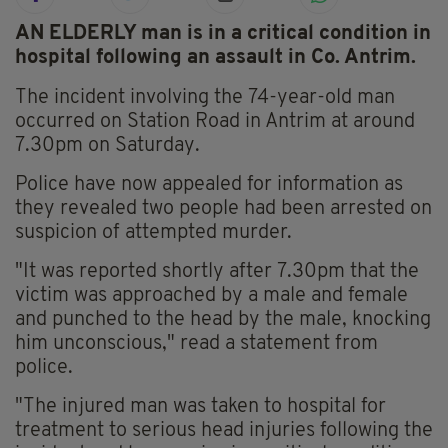
AN ELDERLY man is in a critical condition in
hospital following an assault in Co. Antrim.
The incident involving the 74-year-old man
occurred on Station Road in Antrim at around
7.30pm on Saturday.
Police have now appealed for information as
they revealed two people had been arrested on
suspicion of attempted murder.
"It was reported shortly after 7.30pm that the
victim was approached by a male and female
and punched to the head by the male, knocking
him unconscious," read a statement from
police.
"The injured man was taken to hospital for
treatment to serious head injuries following the