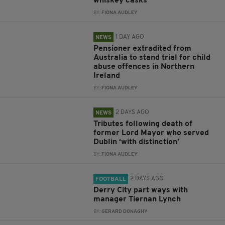
whiskey casks
BY:
FIONA AUDLEY
1 DAY AGO
NEWS
Pensioner extradited from
Australia to stand trial for child
abuse offences in Northern
Ireland
BY:
FIONA AUDLEY
2 DAYS AGO
NEWS
Tributes following death of
former Lord Mayor who served
Dublin ‘with distinction’
BY:
FIONA AUDLEY
2 DAYS AGO
FOOTBALL
Derry City part ways with
manager Tiernan Lynch
BY:
GERARD DONAGHY