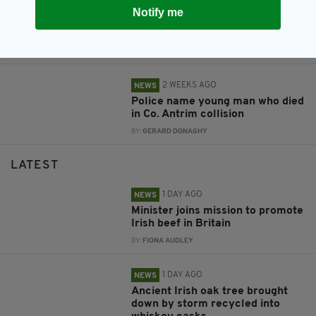
2 WEEKS AGO
NEWS
Notify me
Police name woman who died in
Antrim collision
BY:
FIONA AUDLEY
2 WEEKS AGO
NEWS
Police name young man who died
in Co. Antrim collision
BY:
GERARD DONAGHY
LATEST
1 DAY AGO
NEWS
Minister joins mission to promote
Irish beef in Britain
BY:
FIONA AUDLEY
1 DAY AGO
NEWS
Ancient Irish oak tree brought
down by storm recycled into