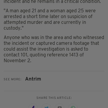
incident and he remains in a critical condition.
"A man aged 21 and a woman aged 25 were
arrested a short time later on suspicion of
attempted murder and are currently in
custody."
Anyone who was in the area and who witnessed
the incident or captured camera footage that
could assist the investigation is asked to
contact 101, quoting reference 1413 of
November 2.
Antrim
SEE MORE:
SHARE THIS ARTICLE: