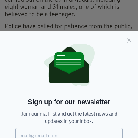
eight woman and 31 males, one of which is
believed to be a teenager.
Police have called for patience from the public,
stressing the investigation will take "some
considerable time".
Mo Robinson, the 25-year-old driver of the
lorry from Co. Armagh, remains in police
custody and is being questioned about the
incident, though he isn't thought to have been
involved.
Sign up for our newsletter
Essex Lorry,
Essex Lorry Deaths,
SEE MORE:
Northern Ireland,
Post Mortem
Join our mail list and get the latest news and
updates in your inbox.
SHARE THIS ARTICLE: