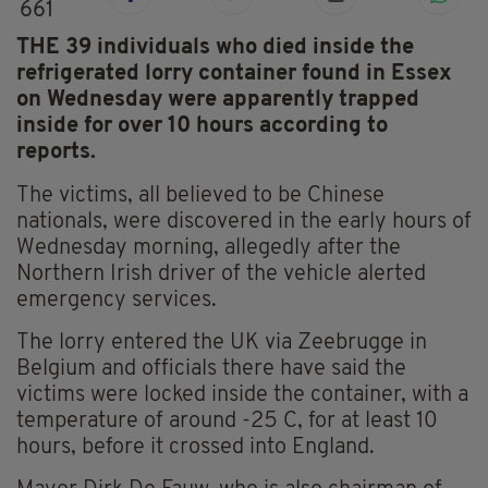
661
THE 39 individuals who died inside the
refrigerated lorry container found in Essex
on Wednesday were apparently trapped
inside for over 10 hours according to
reports.
The victims, all believed to be Chinese
nationals, were discovered in the early hours of
Wednesday morning, allegedly after the
Northern Irish driver of the vehicle alerted
emergency services.
The lorry entered the UK via Zeebrugge in
Belgium and officials there have said the
victims were locked inside the container, with a
temperature of around -25 C, for at least 10
hours, before it crossed into England.