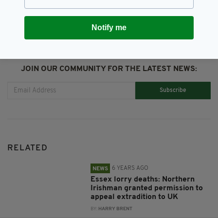
Notify me
JOIN OUR COMMUNITY FOR THE LATEST NEWS:
Subscribe
RELATED
6 YEARS AGO
NEWS
Essex lorry deaths: Northern
Irishman granted permission to
appeal extradition to UK
BY:
HARRY BRENT