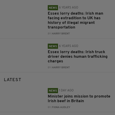
6 YEARS AGO
NEWS
Essex lorry deaths: Irish man
facing extradition to UK has
history of illegal migrant
transportation
BY:
HARRY BRENT
6 YEARS AGO
NEWS
Essex lorry deaths: Irish truck
driver denies human trafficking
charges
BY:
HARRY BRENT
LATEST
1 DAY AGO
NEWS
Minister joins mission to promote
Irish beef in Britain
BY:
FIONA AUDLEY