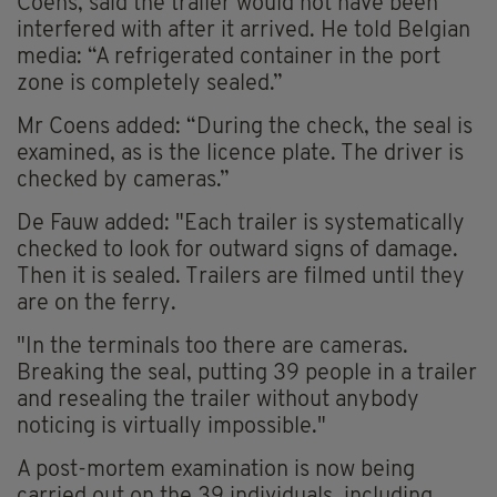
Coens, said the trailer would not have been
interfered with after it arrived. He told Belgian
media: “A refrigerated container in the port
zone is completely sealed.”
Mr Coens added: “During the check, the seal is
examined, as is the licence plate. The driver is
checked by cameras.”
De Fauw added: "Each trailer is systematically
checked to look for outward signs of damage.
Then it is sealed. Trailers are filmed until they
are on the ferry.
"In the terminals too there are cameras.
Breaking the seal, putting 39 people in a trailer
and resealing the trailer without anybody
noticing is virtually impossible."
A post-mortem examination is now being
carried out on the 39 individuals, including