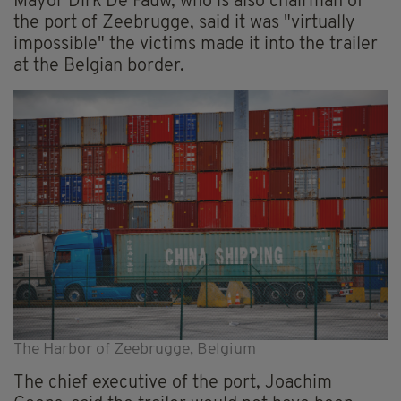
Mayor Dirk De Fauw, who is also chairman of
the port of Zeebrugge, said it was "virtually
impossible" the victims made it into the trailer
at the Belgian border.
The Harbor of Zeebrugge, Belgium
The chief executive of the port, Joachim