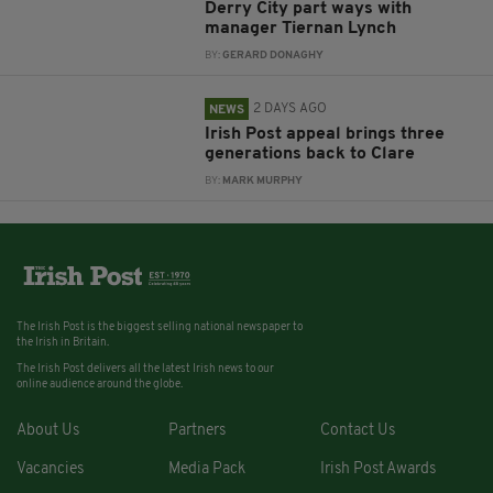
Derry City part ways with
manager Tiernan Lynch
BY:
GERARD DONAGHY
2 DAYS AGO
NEWS
Irish Post appeal brings three
generations back to Clare
BY:
MARK MURPHY
The Irish Post is the biggest selling national newspaper to
the Irish in Britain.
The Irish Post delivers all the latest Irish news to our
online audience around the globe.
About Us
Partners
Contact Us
Vacancies
Media Pack
Irish Post Awards