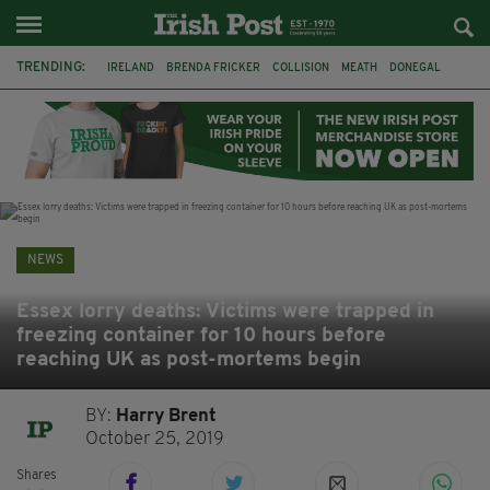
TRENDING:
IRELAND
BRENDA FRICKER
COLLISION
MEATH
DONEGAL
DUBLIN
FUNERAL
BRENDAN GLEESON
JIM SHERIDAN
CORK
WITNESS APPEAL
KPMG
NEWS
Essex lorry deaths: Victims were trapped in
freezing container for 10 hours before
reaching UK as post-mortems begin
BY:
Harry Brent
October 25, 2019
Shares