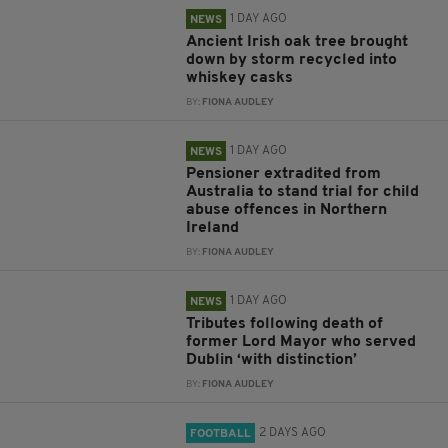
1 DAY AGO
NEWS
Ancient Irish oak tree brought
down by storm recycled into
whiskey casks
BY:
FIONA AUDLEY
1 DAY AGO
NEWS
Pensioner extradited from
Australia to stand trial for child
abuse offences in Northern
Ireland
BY:
FIONA AUDLEY
1 DAY AGO
NEWS
Tributes following death of
former Lord Mayor who served
Dublin ‘with distinction’
BY:
FIONA AUDLEY
2 DAYS AGO
FOOTBALL