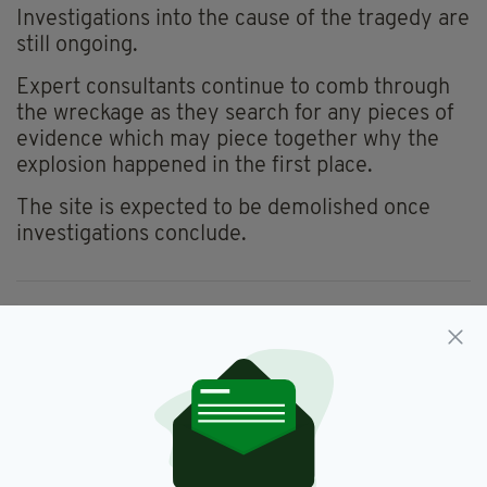
Investigations into the cause of the tragedy are
still ongoing.
Expert consultants continue to comb through
the wreckage as they search for any pieces of
evidence which may piece together why the
explosion happened in the first place.
The site is expected to be demolished once
investigations conclude.
Creeslough,
Donegal,
Fine Gael,
SEE MORE:
Josepha Madigan
SHARE THIS ARTICLE: