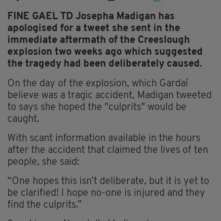
FINE GAEL TD Josepha Madigan has
apologised for a tweet she sent in the
immediate aftermath of the Creeslough
explosion two weeks ago which suggested
the tragedy had been deliberately caused.
On the day of the explosion, which Gardaí
believe was a tragic accident, Madigan tweeted
to says she hoped the "culprits" would be
caught.
With scant information available in the hours
after the accident that claimed the lives of ten
people, she said:
“One hopes this isn’t deliberate, but it is yet to
be clarified! I hope no-one is injured and they
find the culprits.”