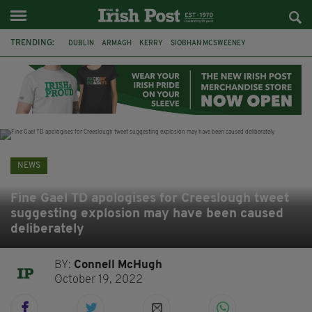
TRENDING:
DUBLIN
ARMAGH
KERRY
SIOBHAN MCSWEENEY
THE TRAITORS IRELAND
ECLIPSE
PORTADOWN
CAT DOWLING
LIVERPOOL
FERMANAGH
FUNERAL
BRENDA FRICKER
NEWS
Fine Gael TD apologises for Creeslough tweet
suggesting explosion may have been caused
deliberately
BY:
Connell McHugh
October 19, 2022