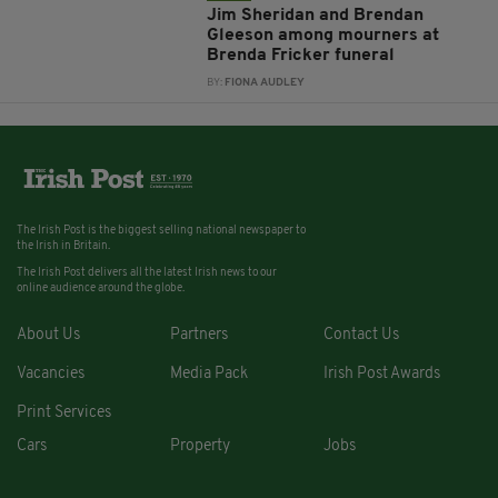
Jim Sheridan and Brendan
Gleeson among mourners at
Brenda Fricker funeral
BY:
FIONA AUDLEY
The Irish Post is the biggest selling national newspaper to
the Irish in Britain.
The Irish Post delivers all the latest Irish news to our
online audience around the globe.
About Us
Partners
Contact Us
Vacancies
Media Pack
Irish Post Awards
Print Services
Cars
Property
Jobs