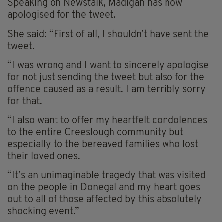
Speaking on Newstalk, Madigan has now
apologised for the tweet.
She said: “First of all, I shouldn’t have sent the
tweet.
“I was wrong and I want to sincerely apologise
for not just sending the tweet but also for the
offence caused as a result. I am terribly sorry
for that.
“I also want to offer my heartfelt condolences
to the entire Creeslough community but
especially to the bereaved families who lost
their loved ones.
“It’s an unimaginable tragedy that was visited
on the people in Donegal and my heart goes
out to all of those affected by this absolutely
shocking event.”