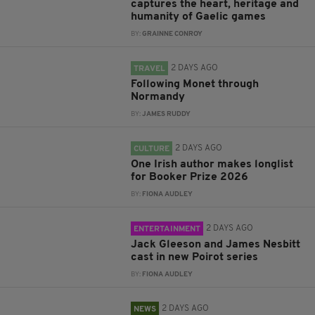
captures the heart, heritage and
humanity of Gaelic games
BY:
GRAINNE CONROY
2 DAYS AGO
TRAVEL
Following Monet through
Normandy
BY:
JAMES RUDDY
2 DAYS AGO
CULTURE
One Irish author makes longlist
for Booker Prize 2026
BY:
FIONA AUDLEY
2 DAYS AGO
ENTERTAINMENT
Jack Gleeson and James Nesbitt
cast in new Poirot series
BY:
FIONA AUDLEY
2 DAYS AGO
NEWS