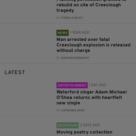
rebuild on site of Creeslough
tragedy
BY:
FIONA AUDLEY
1 YEAR AGO
NEWS
Man arrested over fatal
Creeslough explosion is released
without charge
BY:
GERARD DONAGHY
LATEST
1 DAY AGO
ENTERTAINMENT
Waterford singer Adam Michael
O'Shea returns with heartfelt
new single
BY:
CATRIONA GRAY
2 DAYS AGO
EDUCATION
Moving poetry collection