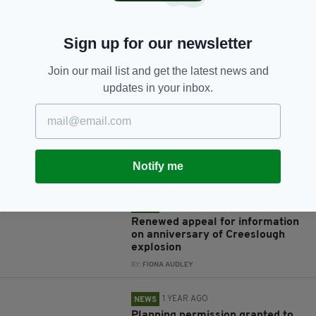
Sign up for our newsletter
JOIN OUR COMMUNITY FOR THE LATEST NEWS:
Join our mail list and get the latest news and
updates in your inbox.
Subscribe
Notify me
RELATED
10 MONTHS AGO
NEWS
Renewed appeal for information
on anniversary of Creeslough
explosion
BY:
FIONA AUDLEY
1 YEAR AGO
NEWS
Planning permission granted to