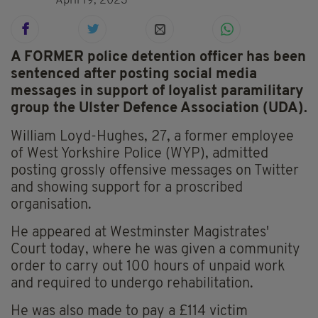
April 19, 2023
A FORMER police detention officer has been
sentenced after posting social media
messages in support of loyalist paramilitary
group the Ulster Defence Association (UDA).
William Loyd-Hughes, 27, a former employee
of West Yorkshire Police (WYP), admitted
posting grossly offensive messages on Twitter
and showing support for a proscribed
organisation.
He appeared at Westminster Magistrates'
Court today, where he was given a community
order to carry out 100 hours of unpaid work
and required to undergo rehabilitation.
He was also made to pay a £114 victim