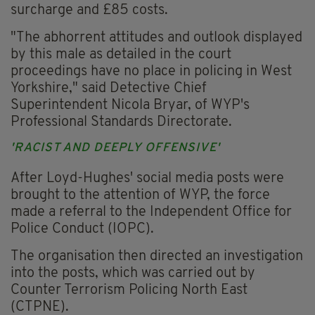
surcharge and £85 costs.
"The abhorrent attitudes and outlook displayed
by this male as detailed in the court
proceedings have no place in policing in West
Yorkshire," said Detective Chief
Superintendent Nicola Bryar, of WYP's
Professional Standards Directorate.
'RACIST AND DEEPLY OFFENSIVE'
After Loyd-Hughes' social media posts were
brought to the attention of WYP, the force
made a referral to the Independent Office for
Police Conduct (IOPC).
The organisation then directed an investigation
into the posts, which was carried out by
Counter Terrorism Policing North East
(CTPNE).