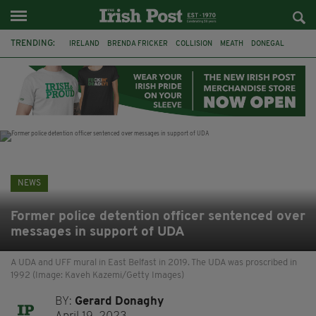
TRENDING:
IRELAND
BRENDA FRICKER
COLLISION
MEATH
DONEGAL
DUBLIN
FUNERAL
BRENDAN GLEESON
JIM SHERIDAN
CORK
WITNESS APPEAL
KPMG
NEWS
Former police detention officer sentenced over
messages in support of UDA
A UDA and UFF mural in East Belfast in 2019. The UDA was proscribed in
1992 (Image: Kaveh Kazemi/Getty Images)
BY:
Gerard Donaghy