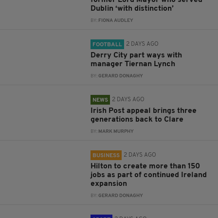
former Lord Mayor who served
Dublin ‘with distinction’
BY:
FIONA AUDLEY
2 DAYS AGO
FOOTBALL
Derry City part ways with
manager Tiernan Lynch
BY:
GERARD DONAGHY
2 DAYS AGO
NEWS
Irish Post appeal brings three
generations back to Clare
BY:
MARK MURPHY
2 DAYS AGO
BUSINESS
Hilton to create more than 150
jobs as part of continued Ireland
expansion
BY:
GERARD DONAGHY