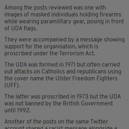
Among the posts reviewed was one with
images of masked individuals holding firearms
while wearing paramilitary gear, posing in front
of UDA flags.
They were accompanied by a message showing
support for the organisation, which is
proscribed under the Terrorism Act.
The UDA was formed in 1971 but often carried
out attacks on Catholics and republicans using
the cover name the Ulster Freedom Fighters
(UFF).
The latter was proscribed in 1973 but the UDA
was not banned by the British Government
until 1992.
Another of the posts on the same Twitter