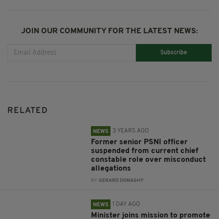
JOIN OUR COMMUNITY FOR THE LATEST NEWS:
Subscribe
RELATED
3 YEARS AGO
NEWS
Former senior PSNI officer
suspended from current chief
constable role over misconduct
allegations
BY:
GERARD DONAGHY
1 DAY AGO
NEWS
Minister joins mission to promote