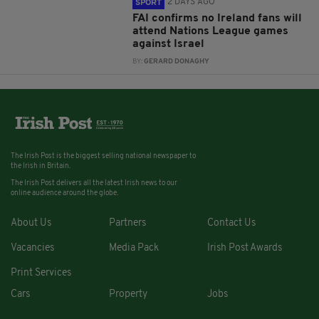
2 DAYS AGO
SPORT
FAI confirms no Ireland fans will
attend Nations League games
against Israel
BY:
GERARD DONAGHY
The Irish Post is the biggest selling national newspaper to
the Irish in Britain.
The Irish Post delivers all the latest Irish news to our
online audience around the globe.
About Us
Partners
Contact Us
Vacancies
Media Pack
Irish Post Awards
Print Services
Cars
Property
Jobs