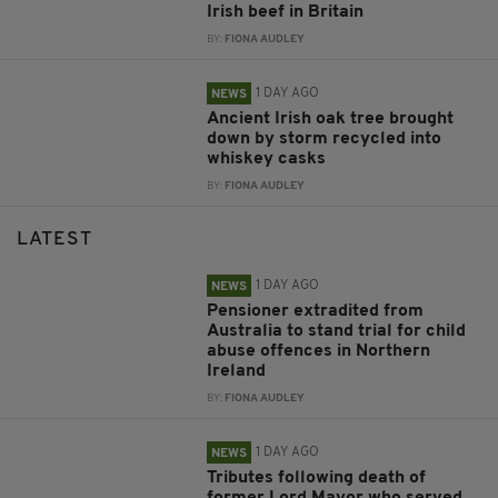
Irish beef in Britain
BY:
FIONA AUDLEY
1 DAY AGO
NEWS
Ancient Irish oak tree brought
down by storm recycled into
whiskey casks
BY:
FIONA AUDLEY
LATEST
1 DAY AGO
NEWS
Pensioner extradited from
Australia to stand trial for child
abuse offences in Northern
Ireland
BY:
FIONA AUDLEY
1 DAY AGO
NEWS
Tributes following death of