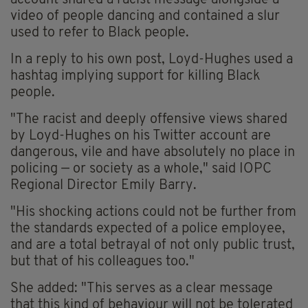
account shared a racist message alongside a
video of people dancing and contained a slur
used to refer to Black people.
In a reply to his own post, Loyd-Hughes used a
hashtag implying support for killing Black
people.
"The racist and deeply offensive views shared
by Loyd-Hughes on his Twitter account are
dangerous, vile and have absolutely no place in
policing — or society as a whole," said IOPC
Regional Director Emily Barry.
"His shocking actions could not be further from
the standards expected of a police employee,
and are a total betrayal of not only public trust,
but that of his colleagues too."
She added: "This serves as a clear message
that this kind of behaviour will not be tolerated