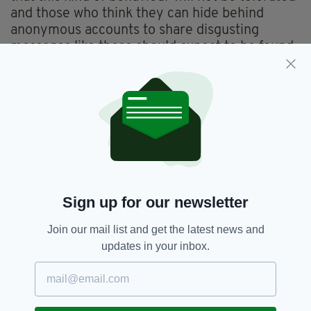
and those who think they can hide behind
anonymous accounts to share disgusting
messages like these should expect to be found
out and be held accountable for their actions."
'ZERO TOLERANCE'
At the time the offences were committed in
August and September 2022, Loyd-Hughes
was a serving member of police staff based at
Huddersfield Police Station.
Although he has since resigned, the IOPC
Sign up for our newsletter
determined that he had a case to answer
for gross misconduct.
Join our mail list and get the latest news and
updates in your inbox.
Following today's sentencing, WYP confirmed
that misconduct proceedings will now resume.
"West Yorkshire Police has signed up to the