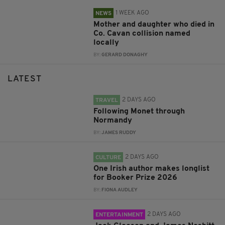
1 WEEK AGO
NEWS
Mother and daughter who died in
Co. Cavan collision named
locally
BY:
GERARD DONAGHY
LATEST
2 DAYS AGO
TRAVEL
Following Monet through
Normandy
BY:
JAMES RUDDY
2 DAYS AGO
CULTURE
One Irish author makes longlist
for Booker Prize 2026
BY:
FIONA AUDLEY
2 DAYS AGO
ENTERTAINMENT