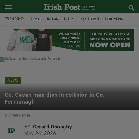
TRENDING:
ARMAGH
IRELAND
ECLIPSE
PORTADOWN
CAT DOWLING
LIVERPOOL
FERMANAGH
DUBLIN
FUNERAL
BRENDA FRICKER
BRENDAN GLEESON
JIM SHERIDAN
NEWS
Co. Cavan man dies in collision in Co.
Fermanagh
Michael Kenna
BY:
Gerard Donaghy
May 24, 2026