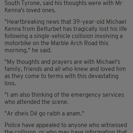
South Tyrone, said his thoughts were with Mr
Kenna's loved ones.
"Heartbreaking news that 39-year-old Michael
Kenna from Belturbet has tragically lost his life
following a single-vehicle collision involving a
motorbike on the Marble Arch Road this
morning," he said.
"My thoughts and prayers are with Michael's
family, friends and all who knew and loved him
as they come to terms with this devastating
loss.
"I am also thinking of the emergency services
who attended the scene.
"Ar dheis Dé go raibh a anam."
Police have appealed to anyone who witnessed
the collision, or who may have information that