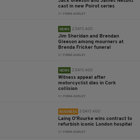
Jack Gleeson and James Nesbitt
cast in new Poirot series
BY:
FIONA AUDLEY
2 DAYS AGO
NEWS
Jim Sheridan and Brendan
Gleeson among mourners at
Brenda Fricker funeral
BY:
FIONA AUDLEY
2 DAYS AGO
NEWS
Witness appeal after
motorcyclist dies in Cork
collision
BY:
FIONA AUDLEY
3 DAYS AGO
BUSINESS
Laing O’Rourke wins contract to
refurbish iconic London hospital
BY:
FIONA AUDLEY