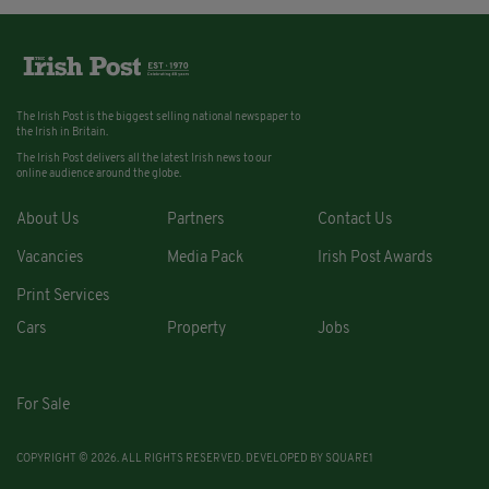
The Irish Post is the biggest selling national newspaper to
the Irish in Britain.
The Irish Post delivers all the latest Irish news to our
online audience around the globe.
About Us
Partners
Contact Us
Vacancies
Media Pack
Irish Post Awards
Print Services
Cars
Property
Jobs
For Sale
COPYRIGHT © 2026. ALL RIGHTS RESERVED. DEVELOPED BY
SQUARE1