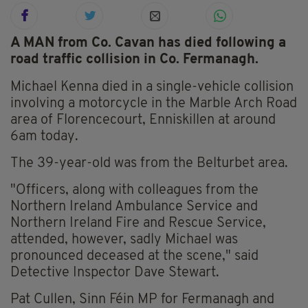
A MAN from Co. Cavan has died following a
road traffic collision in Co. Fermanagh.
Michael Kenna died in a single-vehicle collision
involving a motorcycle in the Marble Arch Road
area of Florencecourt, Enniskillen at around
6am today.
The 39-year-old was from the Belturbet area.
"Officers, along with colleagues from the
Northern Ireland Ambulance Service and
Northern Ireland Fire and Rescue Service,
attended, however, sadly Michael was
pronounced deceased at the scene," said
Detective Inspector Dave Stewart.
Pat Cullen, Sinn Féin MP for Fermanagh and