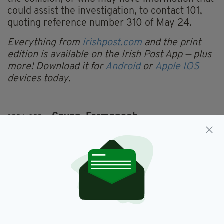
could assist the investigation, to contact 101,
quoting reference number 310 of May 24.
Everything from
irishpost.com
and the print
edition is available on the Irish Post App — plus
more! Download it for
Android
or
Apple IOS
devices today.
Cavan,
Fermanagh
SEE MORE:
SHARE THIS ARTICLE: