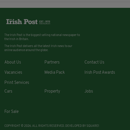
The Irish Post is the biggest selling national newspaper to
the Irish in Britain.
The Irish Post delivers all the latest Irish news to our
online audience around the globe.
About Us
Partners
Contact Us
Vacancies
Media Pack
Irish Post Awards
Print Services
Cars
Property
Jobs
For Sale
COPYRIGHT © 2026. ALL RIGHTS RESERVED. DEVELOPED BY
SQUARE1