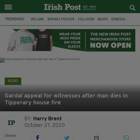
TRENDING:
IRELAND
BRENDA FRICKER
COLLISION
MEATH
DONEGAL
DUBLIN
FUNERAL
BRENDAN GLEESON
JIM SHERIDAN
CORK
WITNESS APPEAL
KPMG
NEWS
Gardaí appeal for witnesses after man dies in
Tipperary house fire
BY:
Harry Brent
October 27, 2020
Shares