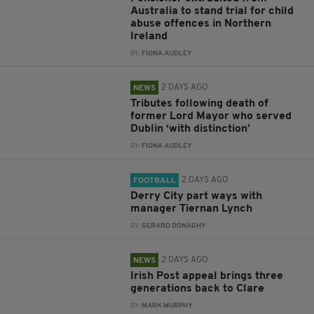
Australia to stand trial for child
abuse offences in Northern
Ireland
BY:
FIONA AUDLEY
2 DAYS AGO
NEWS
Tributes following death of
former Lord Mayor who served
Dublin ‘with distinction’
BY:
FIONA AUDLEY
2 DAYS AGO
FOOTBALL
Derry City part ways with
manager Tiernan Lynch
BY:
GERARD DONAGHY
2 DAYS AGO
NEWS
Irish Post appeal brings three
generations back to Clare
BY:
MARK MURPHY