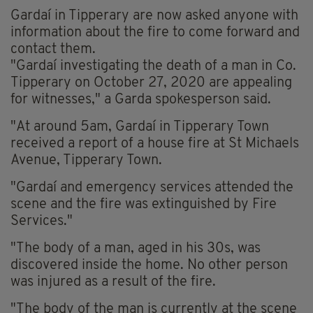
Gardaí in Tipperary are now asked anyone with
information about the fire to come forward and
contact them.
"Gardaí investigating the death of a man in Co.
Tipperary on October 27, 2020 are appealing
for witnesses," a Garda spokesperson said.
"At around 5am, Gardaí in Tipperary Town
received a report of a house fire at St Michaels
Avenue, Tipperary Town.
"Gardaí and emergency services attended the
scene and the fire was extinguished by Fire
Services."
"The body of a man, aged in his 30s, was
discovered inside the home. No other person
was injured as a result of the fire.
"The body of the man is currently at the scene