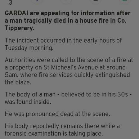
3
GARDAÍ are appealing for information
after
a man tragically died in a house fire in Co.
Tipperary.
The incident occurred in the early hours of
Tuesday morning.
Authorities were called to the scene of a fire at
a property on St Micheal’s Avenue at around
5am, where fire services quickly extinguished
the blaze.
The body of a man - believed to be in his 30s -
was found inside.
He was pronounced dead at the scene.
His body reportedly remains there while a
forensic examination is taking place.