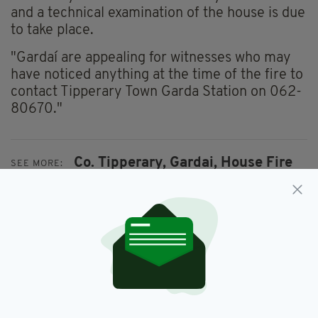
and a technical examination of the house is due
to take place.
"Gardaí are appealing for witnesses who may
have noticed anything at the time of the fire to
contact Tipperary Town Garda Station on 062-
80670."
Co. Tipperary,
Gardai,
House Fire
SEE MORE:
SHARE THIS ARTICLE: