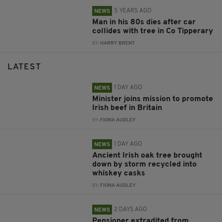
5 YEARS AGO
NEWS
Man in his 80s dies after car
collides with tree in Co Tipperary
BY:
HARRY BRENT
LATEST
1 DAY AGO
NEWS
Minister joins mission to promote
Irish beef in Britain
BY:
FIONA AUDLEY
1 DAY AGO
NEWS
Ancient Irish oak tree brought
down by storm recycled into
whiskey casks
BY:
FIONA AUDLEY
2 DAYS AGO
NEWS
Pensioner extradited from