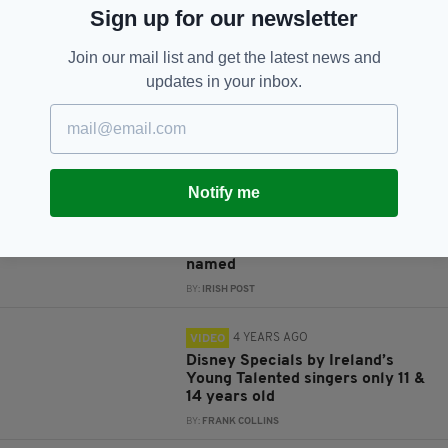
JOIN OUR COMMUNITY FOR THE LATEST NEWS:
Sign up for our newsletter
Subscribe
Join our mail list and get the latest news and
updates in your inbox.
RELATED
Notify me
4 YEARS AGO
LIFE & STYLE
Ireland's 12 most beautiful
villages and towns have been
named
BY:
IRISH POST
4 YEARS AGO
VIDEO
Disney Specials by Ireland’s
Young Talented singers only 11 &
14 years old
BY:
FRANK COLLINS