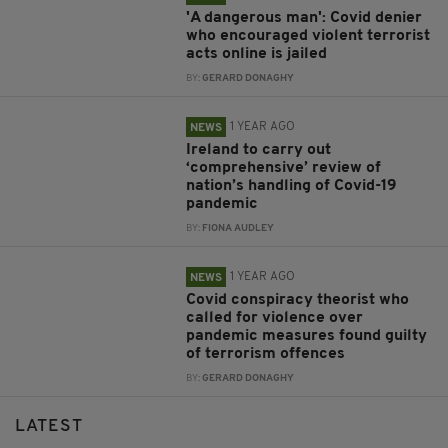
'A dangerous man': Covid denier
who encouraged violent terrorist
acts online is jailed
BY:
GERARD DONAGHY
1 YEAR AGO
NEWS
Ireland to carry out
‘comprehensive’ review of
nation’s handling of Covid-19
pandemic
BY:
FIONA AUDLEY
1 YEAR AGO
NEWS
Covid conspiracy theorist who
called for violence over
pandemic measures found guilty
of terrorism offences
BY:
GERARD DONAGHY
LATEST