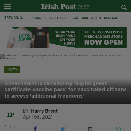
TRENDING:
IRELAND
BRENDA FRICKER
COLLISION
MEATH
DONEGAL
DUBLIN
FUNERAL
BRENDAN GLEESON
JIM SHERIDAN
CORK
WITNESS APPEAL
KPMG
NEWS
Government is developing 'digital green
certificate vaccine pass' for vaccinated citizens
to access 'additional freedoms'
BY:
Harry Brent
April 06, 2021
Shares