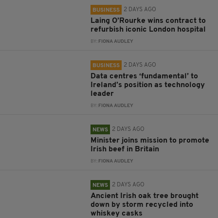
2 DAYS AGO
BUSINESS
Laing O’Rourke wins contract to
refurbish iconic London hospital
BY:
FIONA AUDLEY
2 DAYS AGO
BUSINESS
Data centres ‘fundamental’ to
Ireland’s position as technology
leader
BY:
FIONA AUDLEY
2 DAYS AGO
NEWS
Minister joins mission to promote
Irish beef in Britain
BY:
FIONA AUDLEY
2 DAYS AGO
NEWS
Ancient Irish oak tree brought
down by storm recycled into
whiskey casks