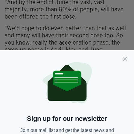
"And by the end of June the vast, vast
majority, more than 80% of people, will have
been offered the first dose.
"We’d hope to do even better than that as well
and many will have their second dose too. So
you know, really the acceleration phase, the
ramp up phase is April, May and June.
"With the addition of the fourth vaccine, the
single dose Johnson and Johnson vaccine that
gets a little easier still.
"Like I say most adults will have had their first
dose by the end of May, that’s not too far
away."
Sign up for our newsletter
Covid-19,
Covid-19 Vaccine,
SEE MORE:
Join our mail list and get the latest news and
Leo Varadkar,
Vaccine Certificate,