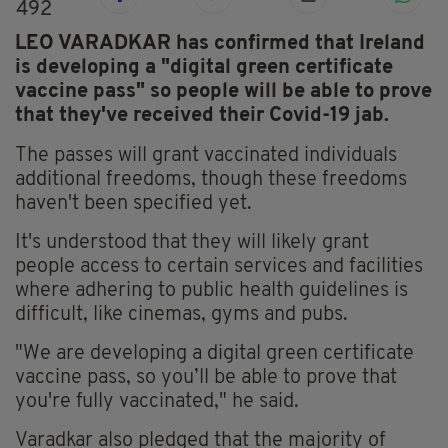
492
LEO VARADKAR has confirmed that Ireland
is developing a "digital green certificate
vaccine pass" so people will be able to prove
that they've received their Covid-19 jab.
The passes will grant vaccinated individuals
additional freedoms, though these freedoms
haven't been specified yet.
It's understood that they will likely grant
people access to certain services and facilities
where adhering to public health guidelines is
difficult, like cinemas, gyms and pubs.
"We are developing a digital green certificate
vaccine pass, so you’ll be able to prove that
you're fully vaccinated," he said.
Varadkar also pledged that the majority of