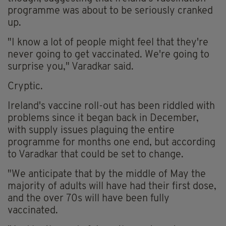
programme was about to be seriously cranked
up.
"I know a lot of people might feel that they're
never going to get vaccinated. We're going to
surprise you," Varadkar said.
Cryptic.
Ireland's vaccine roll-out has been riddled with
problems since it began back in December,
with supply issues plaguing the entire
programme for months one end, but according
to Varadkar that could be set to change.
"We anticipate that by the middle of May the
majority of adults will have had their first dose,
and the over 70s will have been fully
vaccinated.