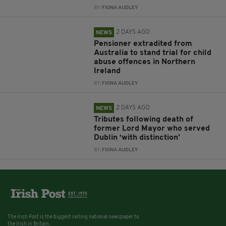
BY:
FIONA AUDLEY
2 DAYS AGO
NEWS
Pensioner extradited from
Australia to stand trial for child
abuse offences in Northern
Ireland
BY:
FIONA AUDLEY
2 DAYS AGO
NEWS
Tributes following death of
former Lord Mayor who served
Dublin ‘with distinction’
BY:
FIONA AUDLEY
The Irish Post is the biggest selling national newspaper to
the Irish in Britain.