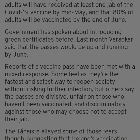
adults will have received at least one jab of the
Covid-19 vaccine by mid-May, and that 80% of
adults will be vaccinated by the end of June.
Government has spoken about introducing
green certificates before. Last month Varadkar
said that the passes would be up and running
by June.
Reports of a vaccine pass have been met with a
mixed response. Some feel as they're the
fastest and safest way to reopen society
without risking further infection, but others say
the passes are divisive, unfair on those who
haven't been vaccinated, and discriminatory
against those who may choose not to accept
their jab.
The Tánaiste allayed some of those fears
though, suggesting that Ireland's vaccination