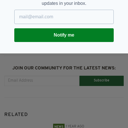
updates in your inbox.
Vaccine Pass
SHARE THIS ARTICLE:
Notify me
JOIN OUR COMMUNITY FOR THE LATEST NEWS:
Subscribe
RELATED
1 YEAR AGO
NEWS