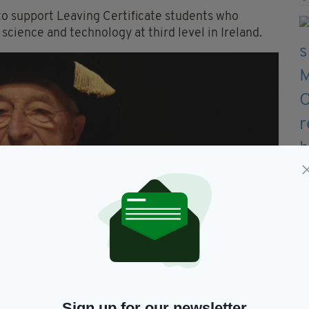
to support Leaving Certificate students who
cience and technology at third level in Ireland.
Sign up for our newsletter