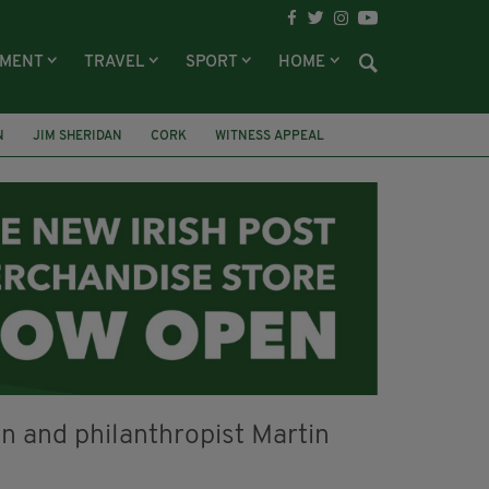
NMENT
TRAVEL
SPORT
HOME
N
JIM SHERIDAN
CORK
WITNESS APPEAL