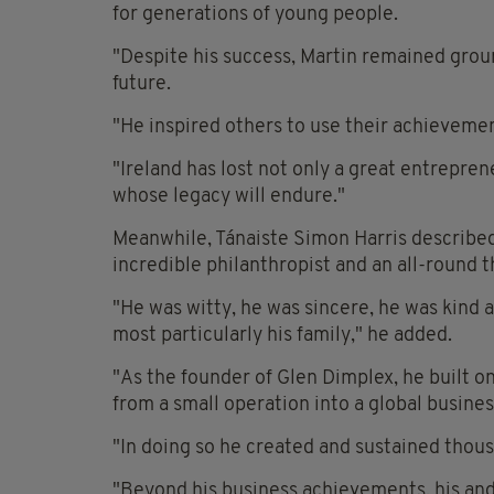
for generations of young people.
"Despite his success, Martin remained gro
future.
"He inspired others to use their achieveme
"Ireland has lost not only a great entrepre
whose legacy will endure."
Meanwhile, Tánaiste Simon Harris describe
incredible philanthropist and an all-round
"He was witty, he was sincere, he was kind a
most particularly his family," he added.
"As the founder of Glen Dimplex, he built o
from a small operation into a global busines
"In doing so he created and sustained thous
"Beyond his business achievements, his and