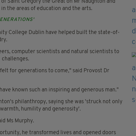
r of Saint Gregory the Great on Mr Naughton and
 in the areas of education and the arts.
GENERATIONS'
ty College Dublin have helped built the state-of-
ry.
eers, computer scientists and natural scientists to
l challenges.
 felt for generations to come," said Provost Dr
o have known such an inspiring and generous man."
on's philanthropy, saying she was 'struck not only
 warmth, humility and generosity'.
aid Ms Murphy.
ortunity, he transformed lives and opened doors