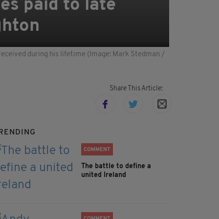
es paid to late
ghton
received during his lifetime (Image: Mark Stedman /
Share This Article:
RENDING
COMMENT
The battle to define a
united Ireland
COMMENT