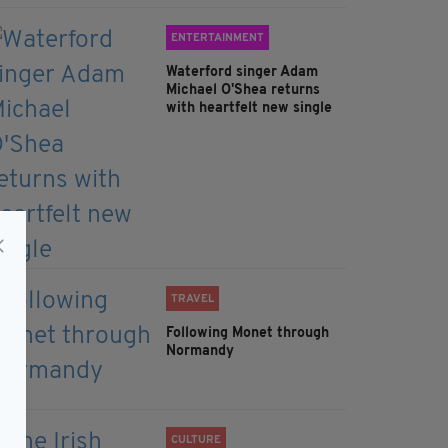
ENTERTAINMENT
Waterford singer Adam
Michael O'Shea returns
with heartfelt new single
TRAVEL
Following Monet through
Normandy
CULTURE