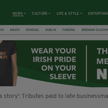
NEWS
CULTURE
LIFE & STYLE
ENTERTAI
ION
MEATH
DONEGAL
DUBLIN
FUNERAL
BRENDAN GLEESO