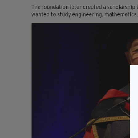
The foundation later created a scholarship 
wanted to study engineering, mathematics, s