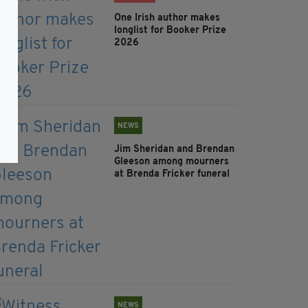
One Irish author makes
longlist for Booker Prize
2026
NEWS
Jim Sheridan and Brendan
Gleeson among mourners
at Brenda Fricker funeral
NEWS