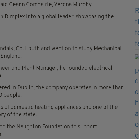
 said Ceann Comhairle, Verona Murphy.
en Dimplex into a global leader, showcasing the
ndalk, Co. Louth and went on to study Mechanical
 England.
ineer and Plant Manager, he founded electrical
3.
red in Dublin, the company operates in more than
0 people.
ers of domestic heating appliances and one of the
ry of the state.
hed the Naughton Foundation to support
.