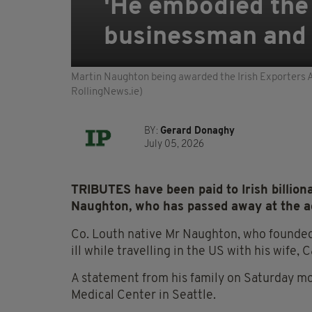
'He embodied the I
businessman and 
Martin Naughton being awarded the Irish Exporters A
RollingNews.ie)
BY:
Gerard Donaghy
July 05, 2026
TRIBUTES have been paid to Irish billion
Naughton, who has passed away at the ag
Co. Louth native Mr Naughton, who founde
ill while travelling in the US with his wife, 
A statement from his family on Saturday m
Medical Center in Seattle.