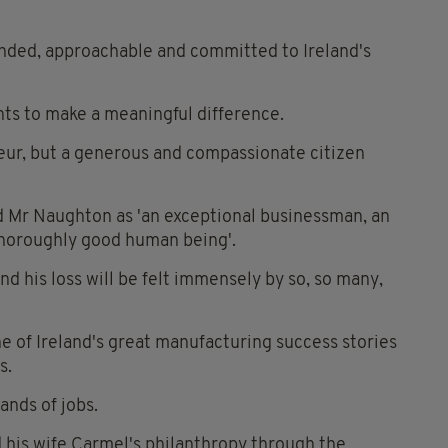
unded, approachable and committed to Ireland's
nts to make a meaningful difference.
neur, but a generous and compassionate citizen
d Mr Naughton as 'an exceptional businessman, an
 thoroughly good human being'.
nd his loss will be felt immensely by so, so many,
ne of Ireland's great manufacturing success stories
s.
ands of jobs.
 his wife Carmel's philanthropy through the