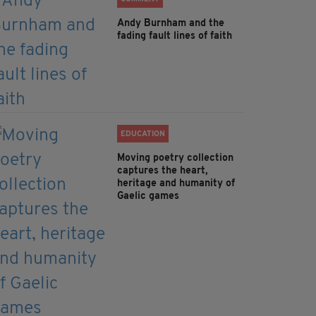
Andy Burnham and the
fading fault lines of faith
EDUCATION
Moving poetry collection
captures the heart,
heritage and humanity of
Gaelic games