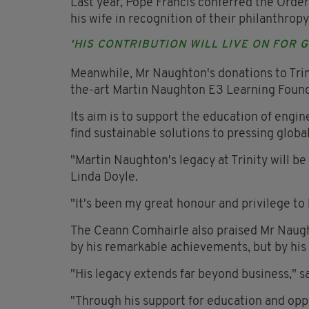
Last year, Pope Francis conferred the Orde
his wife in recognition of their philanthropy
'HIS CONTRIBUTION WILL LIVE ON FOR 
Meanwhile, Mr Naughton's donations to Trini
the-art Martin Naughton E3 Learning Found
Its aim is to support the education of engin
find sustainable solutions to pressing globa
"Martin Naughton's legacy at Trinity will be
Linda Doyle.
"It's been my great honour and privilege t
The Ceann Comhairle also praised Mr Naught
by his remarkable achievements, but by his
"His legacy extends far beyond business," s
"Through his support for education and opp