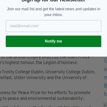
Join our mail list and get the latest news and updates in
ublin City University in 2017 (Image: Sam Boal /
your inbox.
rn Ireland, the couple worked to promote peace and
rom both communities.
Notify me
trade and supported multiple all-Ireland
arts and culture.
of the British Empire (KBE) by the-then Prince
e's highest honour, the Légion d'Honneur.
Trinity College Dublin, University College Dublin,
elfast, Ulster University and the University of
ness for Peace Prize for his efforts 'to promote
ng to peace and environmental sustainability'.