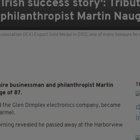
rish success story': Tribut
philanthropist Martin Nau
ssociation (IEA) Export Gold Medal in 2012, one of many honours he 
T
aire businessman and philanthropist Martin
e of 87.
d the Glen Dimplex electronics company, became
Carmel.
orning revealed he passed away at the Harborview