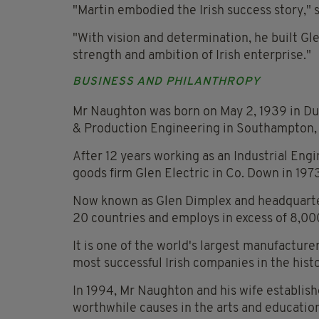
"Martin embodied the Irish success story,"
"With vision and determination, he built Gl
strength and ambition of Irish enterprise."
BUSINESS AND PHILANTHROPY
Mr Naughton was born on May 2, 1939 in Du
& Production Engineering in Southampton,
After 12 years working as an Industrial Eng
goods firm Glen Electric in Co. Down in 197
Now known as Glen Dimplex and headquarte
20 countries and employs in excess of 8,00
It is one of the world's largest manufactur
most successful Irish companies in the histo
In 1994, Mr Naughton and his wife establis
worthwhile causes in the arts and education