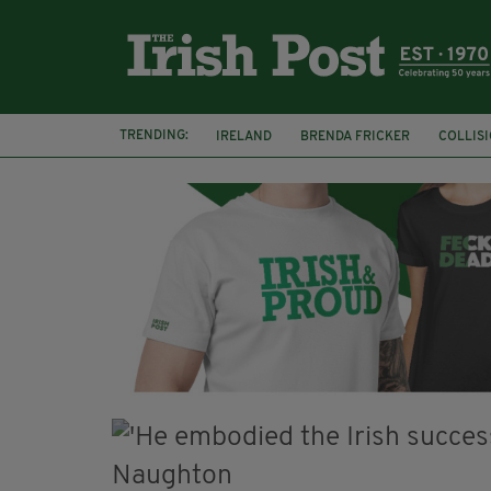
TRENDING:
IRELAND
BRENDA FRICKER
COLLIS
KPMG