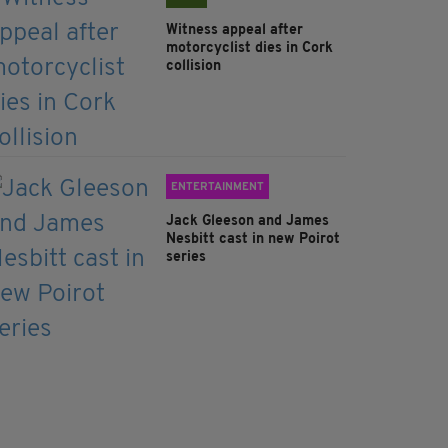
Witness appeal after
motorcyclist dies in Cork
collision
ENTERTAINMENT
Jack Gleeson and James
Nesbitt cast in new Poirot
series