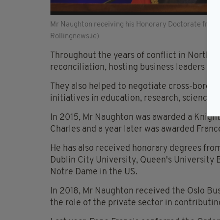
Mr Naughton receiving his Honorary Doctorate from D
Rollingnews.ie)
Throughout the years of conflict in Northe
reconciliation, hosting business leaders f
They also helped to negotiate cross-border 
initiatives in education, research, science, 
In 2015, Mr Naughton was awarded a Knight 
Charles and a year later was awarded Franc
He has also received honorary degrees from 
Dublin City University, Queen's University B
Notre Dame in the US.
In 2018, Mr Naughton received the Oslo Busi
the role of the private sector in contributi