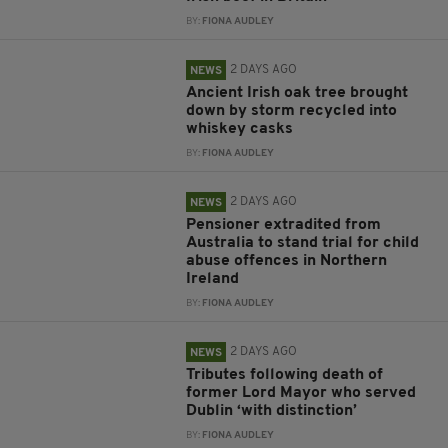
BY:
FIONA AUDLEY
2 DAYS AGO
NEWS
Ancient Irish oak tree brought
down by storm recycled into
whiskey casks
BY:
FIONA AUDLEY
2 DAYS AGO
NEWS
Pensioner extradited from
Australia to stand trial for child
abuse offences in Northern
Ireland
BY:
FIONA AUDLEY
2 DAYS AGO
NEWS
Tributes following death of
former Lord Mayor who served
Dublin ‘with distinction’
BY:
FIONA AUDLEY