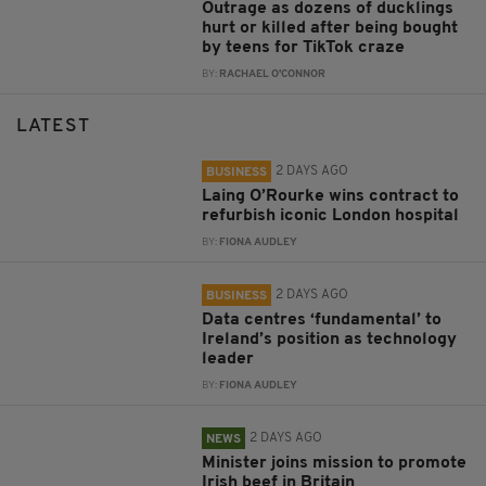
Outrage as dozens of ducklings
hurt or killed after being bought
by teens for TikTok craze
BY:
RACHAEL O'CONNOR
LATEST
2 DAYS AGO
BUSINESS
Laing O’Rourke wins contract to
refurbish iconic London hospital
BY:
FIONA AUDLEY
2 DAYS AGO
BUSINESS
Data centres ‘fundamental’ to
Ireland’s position as technology
leader
BY:
FIONA AUDLEY
2 DAYS AGO
NEWS
Minister joins mission to promote
Irish beef in Britain