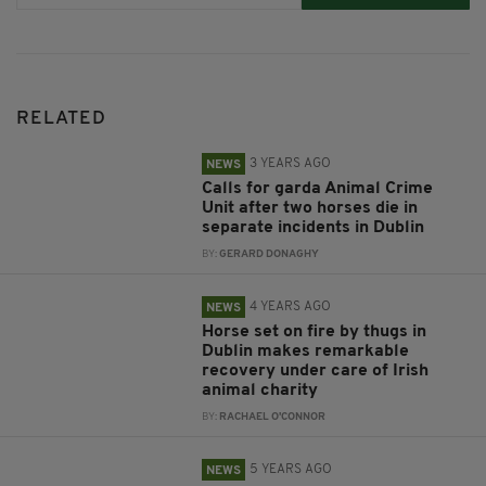
RELATED
3 YEARS AGO
NEWS
Calls for garda Animal Crime
Unit after two horses die in
separate incidents in Dublin
BY:
GERARD DONAGHY
4 YEARS AGO
NEWS
Horse set on fire by thugs in
Dublin makes remarkable
recovery under care of Irish
animal charity
BY:
RACHAEL O'CONNOR
5 YEARS AGO
NEWS