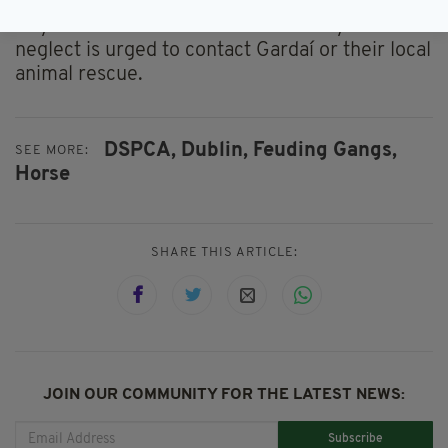
Anyone who witnesses animal cruelty or
neglect is urged to contact Gardaí or their local
animal rescue.
DSPCA,
Dublin,
Feuding Gangs,
SEE MORE:
Horse
SHARE THIS ARTICLE:
JOIN OUR COMMUNITY FOR THE LATEST NEWS:
Subscribe