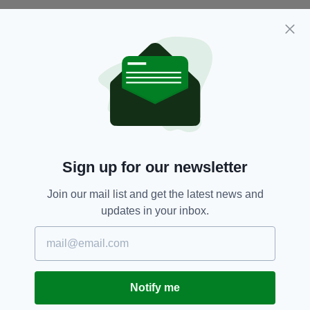
No arrests have been made in relation to the
attack, and anyone with information is urged to
contact Gardaí in Coolock Garda Station on 01
666 4200, or the DSPCA by emailing
inspectors@dspca.ie
.
The upsetting case is the latest in a long line of
neglect and cruelty towards horses in Ireland
in recent weeks: last weekend, two horses, one
Sign up for our newsletter
of which was found to be extremely ill, were
taken in by Gardaí after they were found
Join our mail list and get the latest news and
wandering the streets
in north Dublin.
updates in your inbox.
And just two weeks ago, My Lovely Horse
Rescue shared the story of Jenna, a mare who
sadly passed away from her injuries after
seemingly being
beaten to death
by a gang of
Notify me
thugs.