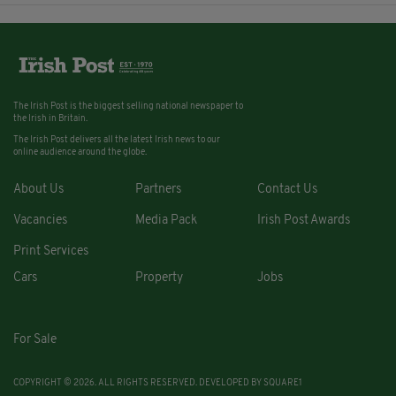
The Irish Post is the biggest selling national newspaper to
the Irish in Britain.
The Irish Post delivers all the latest Irish news to our
online audience around the globe.
About Us
Partners
Contact Us
Vacancies
Media Pack
Irish Post Awards
Print Services
Cars
Property
Jobs
For Sale
COPYRIGHT © 2026. ALL RIGHTS RESERVED. DEVELOPED BY
SQUARE1