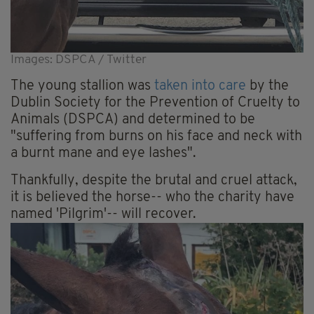
Images: DSPCA / Twitter
The young stallion was
taken into care
by the
Dublin Society for the Prevention of Cruelty to
Animals (DSPCA) and determined to be
"suffering from burns on his face and neck with
a burnt mane and eye lashes".
Thankfully, despite the brutal and cruel attack,
it is believed the horse-- who the charity have
named 'Pilgrim'-- will recover.