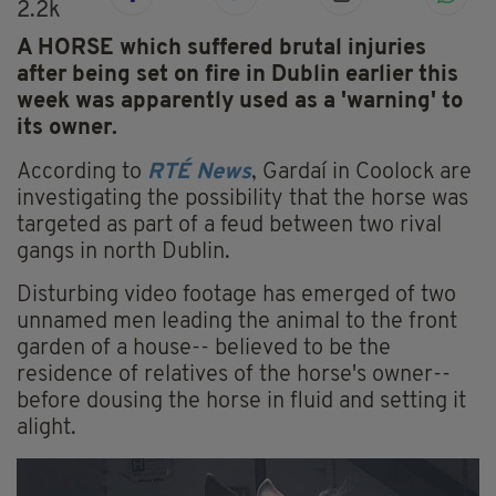
2.2k
A HORSE which suffered brutal injuries
after being set on fire in Dublin earlier this
week was apparently used as a 'warning' to
its owner.
According to
RTÉ News
, Gardaí in Coolock are
investigating the possibility that the horse was
targeted as part of a feud between two rival
gangs in north Dublin.
Disturbing video footage has emerged of two
unnamed men leading the animal to the front
garden of a house-- believed to be the
residence of relatives of the horse's owner--
before dousing the horse in fluid and setting it
alight.