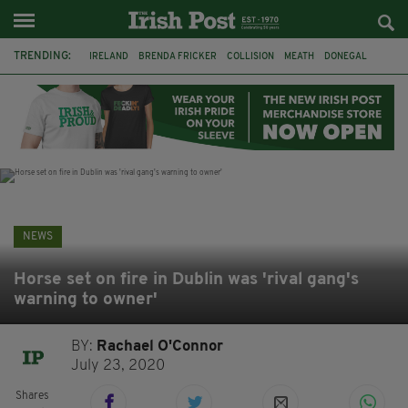
TRENDING:
IRELAND
BRENDA FRICKER
COLLISION
MEATH
DONEGAL
DUBLIN
FUNERAL
BRENDAN GLEESON
JIM SHERIDAN
CORK
WITNESS APPEAL
KPMG
NEWS
Horse set on fire in Dublin was 'rival gang's
warning to owner'
BY:
Rachael O'Connor
July 23, 2020
Shares