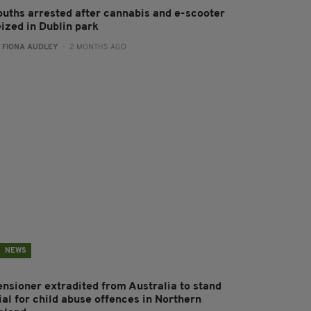
ouths arrested after cannabis and e-scooter
eized in Dublin park
:
FIONA AUDLEY
- 2 MONTHS AGO
NEWS
ensioner extradited from Australia to stand
ial for child abuse offences in Northern