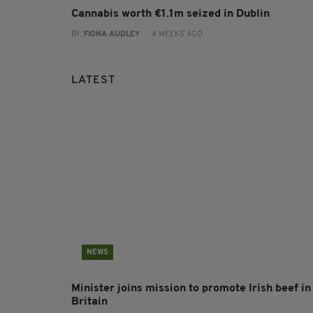
Cannabis worth €1.1m seized in Dublin
BY:
FIONA AUDLEY
- 4 WEEKS AGO
LATEST
NEWS
Minister joins mission to promote Irish beef in
Britain