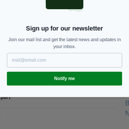
150,000, originated in the USA and was destined
ded.
Sign up for our newsletter
perations targeting the importation of illegal
Join our mail list and get the latest news and updates in
your inbox.
ave any information regarding smuggling, they can
5 295.”
Notify me
rport