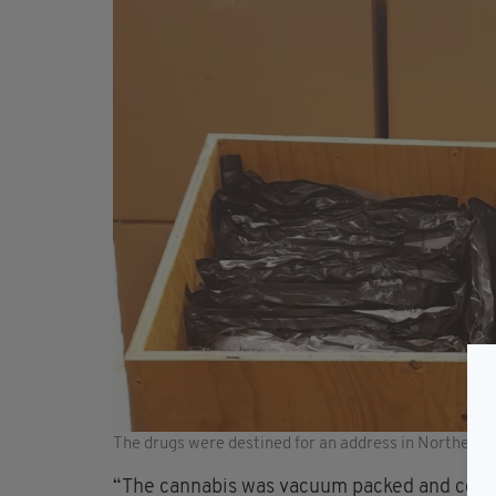
The drugs were destined for an address in Northern I
“The cannabis was vacuum packed and conce