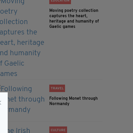
EDUCATION
Moving poetry collection
captures the heart,
heritage and humanity of
Gaelic games
TRAVEL
Following Monet through
Normandy
CULTURE