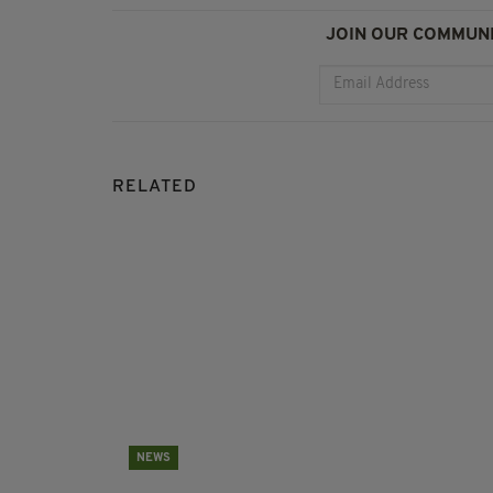
JOIN OUR COMMUNI
RELATED
NEWS