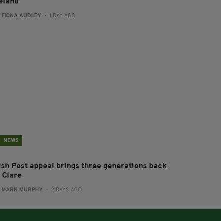
reland
:
FIONA AUDLEY
- 1 DAY AGO
NEWS
rish Post appeal brings three generations back
 Clare
:
MARK MURPHY
- 2 DAYS AGO