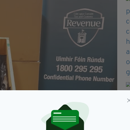
reland
aled in boxes labelled “Linen Bedding”,” a