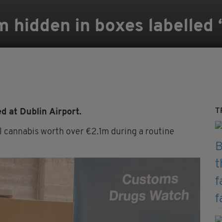
 hidden in boxes labelled ‘
T
 at Dublin Airport.
l cannabis worth over €2.1m during a routine