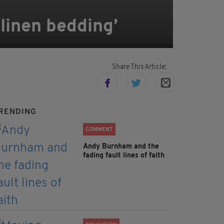
linen bedding’
Share This Article:
RENDING
COMMENT
Andy Burnham and the
fading fault lines of faith