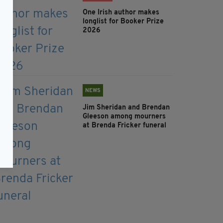
One Irish author makes
longlist for Booker Prize
2026
NEWS
Jim Sheridan and Brendan
Gleeson among mourners
at Brenda Fricker funeral