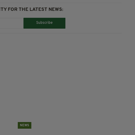
TY FOR THE LATEST NEWS:
Subscribe
NEWS