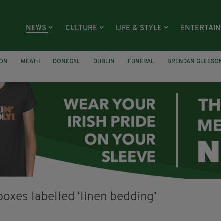
NEWS
CULTURE
LIFE & STYLE
ENTERTAI
ION
MEATH
DONEGAL
DUBLIN
FUNERAL
BRENDAN GLEESO