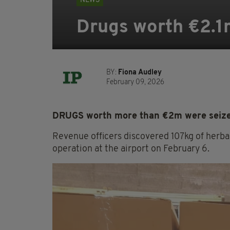
NEWS
Drugs worth €2.1m
BY:
Fiona Audley
February 09, 2026
DRUGS worth more than €2m were seized
Revenue officers discovered 107kg of herba
operation at the airport on February 6.