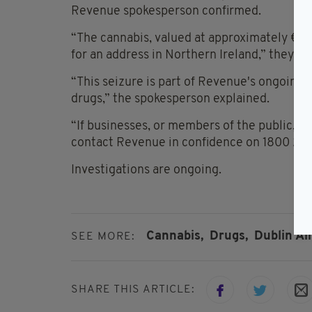
Revenue spokesperson confirmed.
“The cannabis, valued at approximately €2,
for an address in Northern Ireland,” they ad
“This seizure is part of Revenue's ongoing o
drugs,” the spokesperson explained.
“If businesses, or members of the public, h
contact Revenue in confidence on 1800 29
Investigations are ongoing.
Cannabis,
Drugs,
Dublin Ai
SEE MORE:
SHARE THIS ARTICLE: