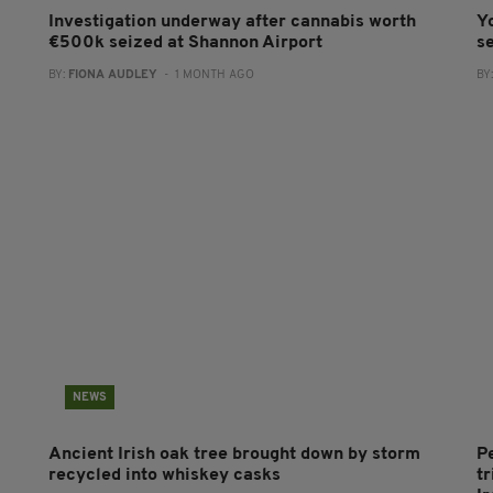
Investigation underway after cannabis worth
Y
€500k seized at Shannon Airport
s
BY:
FIONA AUDLEY
- 1 MONTH AGO
BY
NEWS
Ancient Irish oak tree brought down by storm
P
recycled into whiskey casks
tr