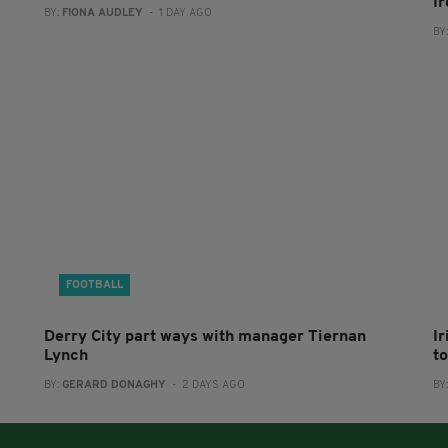
I
BY:
FIONA AUDLEY
- 1 DAY AGO
BY
FOOTBALL
Derry City part ways with manager Tiernan
I
Lynch
to
BY:
GERARD DONAGHY
- 2 DAYS AGO
BY