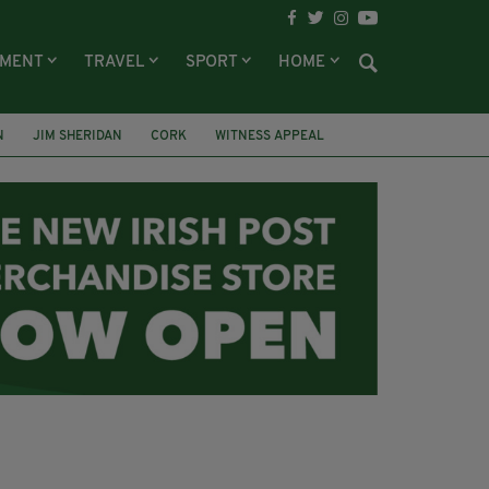
NMENT
TRAVEL
SPORT
HOME
N
JIM SHERIDAN
CORK
WITNESS APPEAL