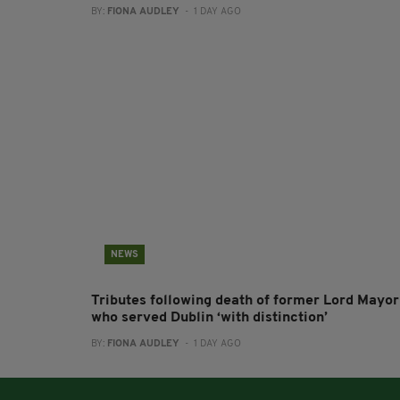
BY:
FIONA AUDLEY
- 1 DAY AGO
NEWS
Tributes following death of former Lord Mayor
who served Dublin ‘with distinction’
BY:
FIONA AUDLEY
- 1 DAY AGO