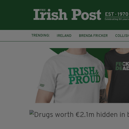
TRENDING:
IRELAND
BRENDA FRICKER
COLLIS
KPMG