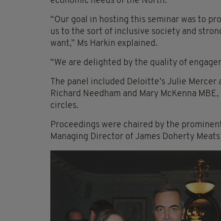
economic needs of the North.
“Our goal in hosting this seminar was to pr
us to the sort of inclusive society and str
want,” Ms Harkin explained.
“We are delighted by the quality of engage
The panel included Deloitte’s Julie Mercer 
Richard Needham and Mary McKenna MBE, a 
circles.
Proceedings were chaired by the prominent
Managing Director of James Doherty Meats 