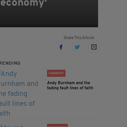
I economy'
Share This Article:
RENDING
COMMENT
Andy Burnham and the
fading fault lines of faith