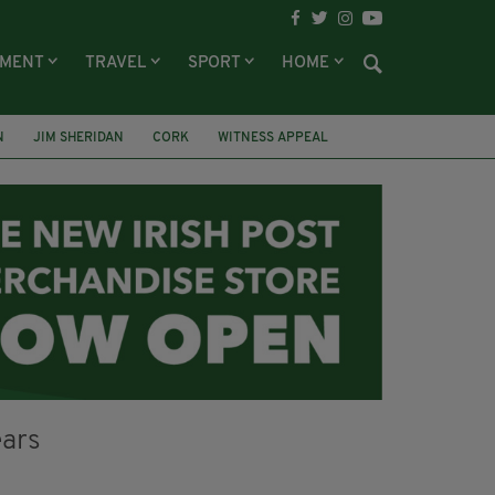
NMENT
TRAVEL
SPORT
HOME
N
JIM SHERIDAN
CORK
WITNESS APPEAL