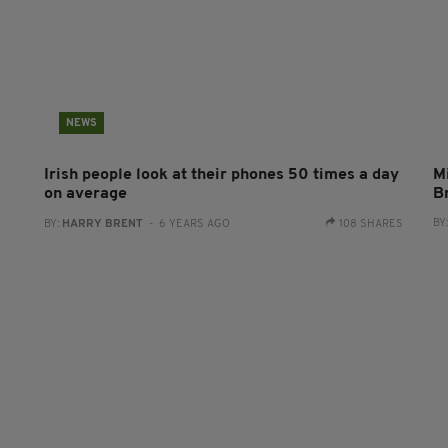
NEWS
0
Irish people look at their phones 50 times a day
Mi
on average
B
BY
BY:
HARRY BRENT
- 6 YEARS AGO
108 SHARES