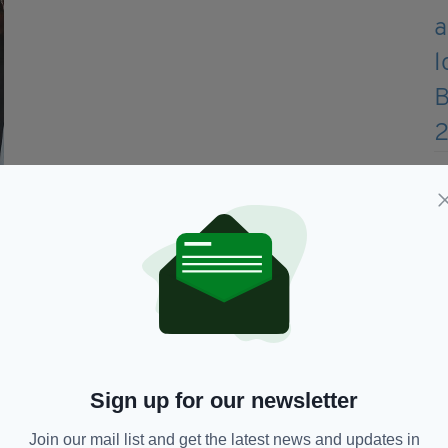
IEAA Chair Treasa Harkin with supporter James Nesbitt at
the IEAA, which was launched in London last
rter James Nesbitt – a self-proclaimed “early
, attended and spoke at the IEAA launch at The
Sign up for our newsletter
, telling the men and women behind the
rtisement for Northern Ireland; not just today, but
Join our mail list and get the latest news and updates in