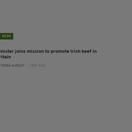
NEWS
nister joins mission to promote Irish beef in
ritain
:
FIONA AUDLEY
- 1 DAY AGO