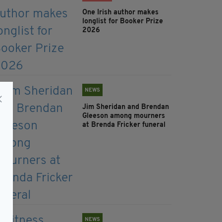
One Irish author makes
longlist for Booker Prize
2026
NEWS
Jim Sheridan and Brendan
Gleeson among mourners
at Brenda Fricker funeral
NEWS