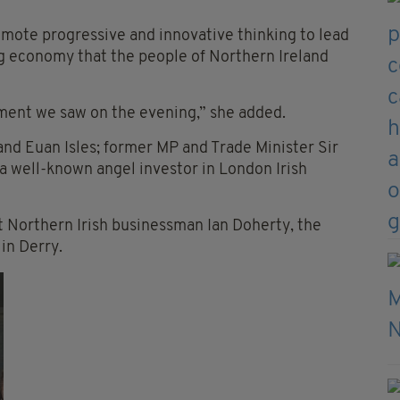
omote progressive and innovative thinking to lead
ong economy that the people of Northern Ireland
ment we saw on the evening,” she added.
and Euan Isles; former MP and Trade Minister Sir
well-known angel investor in London Irish
 Northern Irish businessman Ian Doherty, the
in Derry.