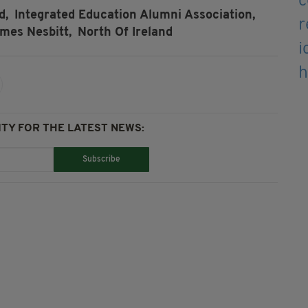
d,
Integrated Education Alumni Association,
mes Nesbitt,
North Of Ireland
TY FOR THE LATEST NEWS:
Subscribe