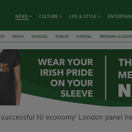
NEWS
CULTURE
LIFE & STYLE
ENTERTAI
ION
MEATH
DONEGAL
DUBLIN
FUNERAL
BRENDAN GLEESO