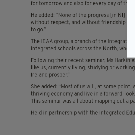
for tomorrow and also for every day of the re
He added: “None of the progress [in NI] wo
without respect, and without friendship and 
to go.”
The IEAA group, a branch of the Integrated 
integrated schools across the North, who a
Following their recent seminar, Ms Harkin e
like us, currently living, studying or worki
Ireland prosper.”
She added: “Most of us will, at some point, 
thriving economy and live in a forward-looki
This seminar was all about mapping out a pat
Held in partnership with the Integrated Edu