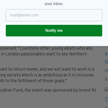
st of your lives.”
your inbox.
uld have been made so far without inclusion,
without trust, but there is still an awful long way
Notify me
Education Fund, is made up of former pupils of
re now working and living in London.
xplained: “Countless other young adults who are,
ng in London passionately want to see Northern
want to return home, and we will want to work in a
ng society which is as ambitious as it is inclusive.
h to the fulfilment of those goals.”
cation Fund, the event was sponsored by Invest NI.