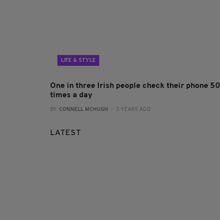
LIFE & STYLE
One in three Irish people check their phone 5
times a day
BY:
CONNELL MCHUGH
- 3 YEARS AGO
LATEST