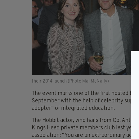
their 2014 launch (Photo Mal McNally)
The event marks one of the first hosted by 
September with the help of celebrity suppo
adopter” of integrated education.
The Hobbit actor, who hails from Co. Antrim
Kings Head private members club last year
association: “You are an extraordinary adve