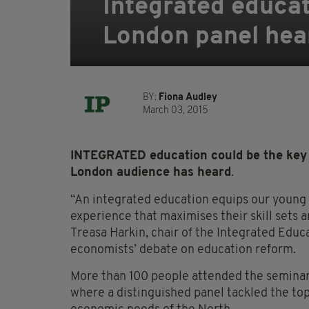
Integrated educat
London panel hea
BY:
Fiona Audley
March 03, 2015
INTEGRATED education could be the key t
London audience has heard
.
“An integrated education equips our young p
experience that maximises their skill sets a
Treasa Harkin, chair of the Integrated Educ
economists’ debate on education reform.
More than 100 people attended the seminar h
where a distinguished panel tackled the to