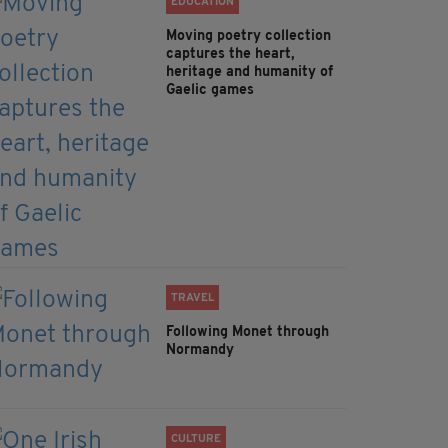
EDUCATION
Moving poetry collection
captures the heart,
heritage and humanity of
Gaelic games
TRAVEL
Following Monet through
Normandy
CULTURE