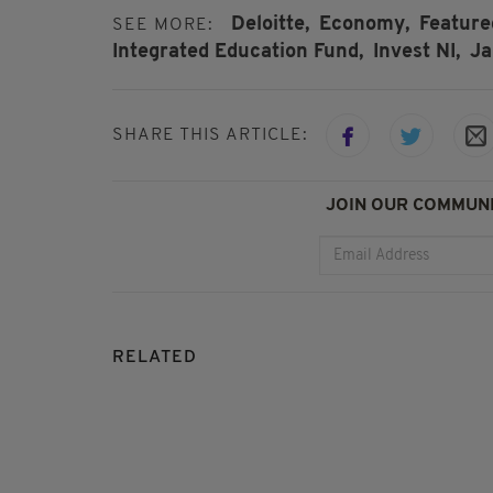
Deloitte,
Economy,
Feature
SEE MORE:
Integrated Education Fund,
Invest NI,
Ja
SHARE THIS ARTICLE:
JOIN OUR COMMUNI
RELATED