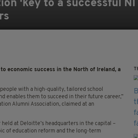
ion 'key to a successful N
rs
T
o economic success in the North of Ireland, a
eople with a high-quality, tailored school
nd enables them to succeed in their future career,”
ation Alumni Association, claimed at an
eld at Deloitte’s headquarters in the capital –
pic of education reform and the long-term