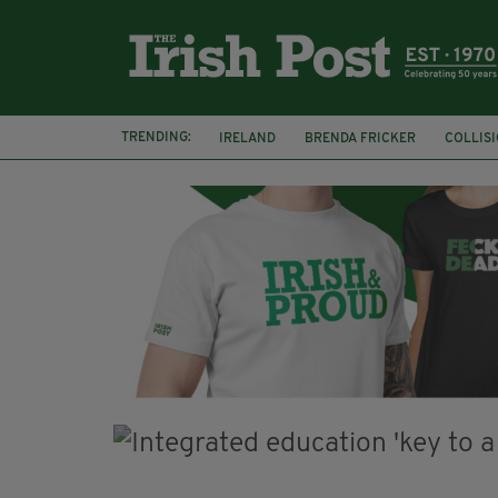
TRENDING:
IRELAND
BRENDA FRICKER
COLLIS
KPMG