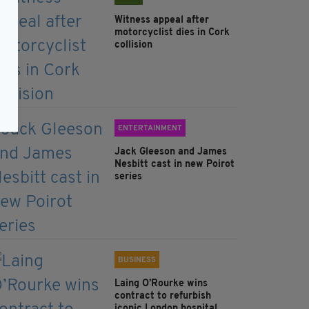
Witness appeal after
motorcyclist dies in Cork
collision
ENTERTAINMENT
Jack Gleeson and James
Nesbitt cast in new Poirot
series
BUSINESS
Laing O’Rourke wins
contract to refurbish
iconic London hospital