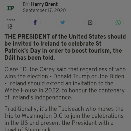
BY:
Harry Brent
September 17, 2020
Shares
18
THE PRESIDENT of the United States should
be invited to Ireland to celebrate St
Patrick's Day in order to boost tourism, the
Dáil has been told.
Clare TD Joe Carey said that regardless of who
wins the election - Donald Trump or Joe Biden
- Ireland should extend an invitation to the
White House in 2022, to honour the centenary
of Ireland's independence.
Traditionally, it's the Taoiseach who makes the
trip to Washington D.C to join the celebrations
in the US and present the President with a
bowl of Shamrock.