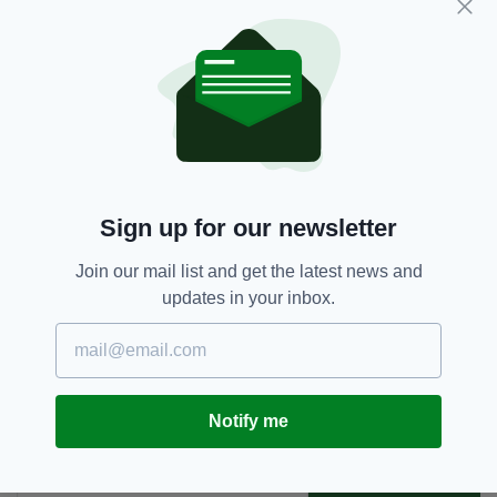
He said that options for pre-departure and
arrivals Covid-19 testing should be explored
and incorporated into Ireland's travel plans
especially for transatlantic routes.
Ireland,
Joe Carey,
SEE MORE:
St Patrick's Day,
US President
Sign up for our newsletter
Join our mail list and get the latest news and
SHARE THIS ARTICLE:
updates in your inbox.
Notify me
JOIN OUR COMMUNITY FOR THE LATEST NEWS:
Subscribe