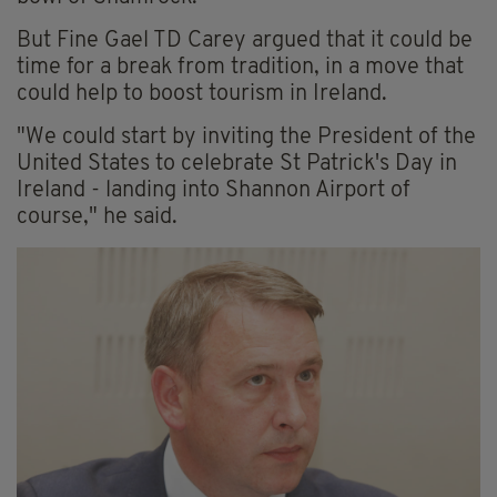
But Fine Gael TD Carey argued that it could be
time for a break from tradition, in a move that
could help to boost tourism in Ireland.
"We could start by inviting the President of the
United States to celebrate St Patrick's Day in
Ireland - landing into Shannon Airport of
course," he said.