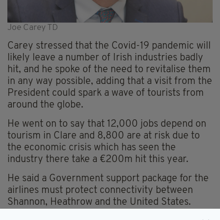
Joe Carey TD
Carey stressed that the Covid-19 pandemic will
likely leave a number of Irish industries badly
hit, and he spoke of the need to revitalise them
in any way possible, adding that a visit from the
President could spark a wave of tourists from
around the globe.
He went on to say that 12,000 jobs depend on
tourism in Clare and 8,800 are at risk due to
the economic crisis which has seen the
industry there take a €200m hit this year.
He said a Government support package for the
airlines must protect connectivity between
Shannon, Heathrow and the United States.