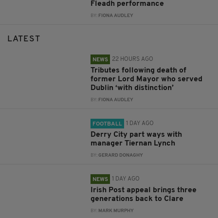
Fleadh performance
BY:
FIONA AUDLEY
LATEST
22 HOURS AGO
NEWS
Tributes following death of
former Lord Mayor who served
Dublin ‘with distinction’
BY:
FIONA AUDLEY
1 DAY AGO
FOOTBALL
Derry City part ways with
manager Tiernan Lynch
BY:
GERARD DONAGHY
1 DAY AGO
NEWS
Irish Post appeal brings three
generations back to Clare
BY:
MARK MURPHY