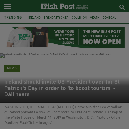
TRENDING:
IRELAND
BRENDA FRICKER
COLLISION
MEATH
DONEGAL
DUBLIN
FUNERAL
BRENDAN GLEESON
JIM SHERIDAN
CORK
WITNESS APPEAL
KPMG
NEWS
Ireland should invite US President over for St
Patrick's Day in order to 'to boost tourism' -
Dáil hears
WASHINGTON, DC - MARCH 14: (AFP-OUT) Prime Minister Leo Varadkar
of Ireland presents a bowl of Shamrocks to President Donald J. Trump at
the White House on March 14, 2019 in Washington, D.C. (Photo by Olivier
Douliery-Pool/Getty Images)