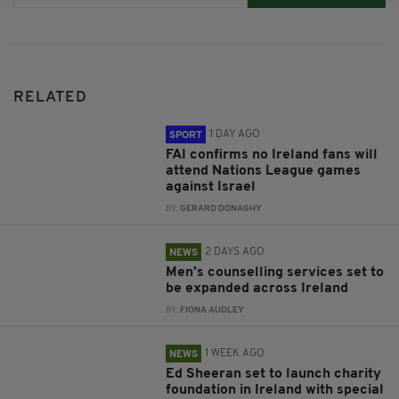
RELATED
1 DAY AGO
SPORT
FAI confirms no Ireland fans will
attend Nations League games
against Israel
BY:
GERARD DONAGHY
2 DAYS AGO
NEWS
Men’s counselling services set to
be expanded across Ireland
BY:
FIONA AUDLEY
1 WEEK AGO
NEWS
Ed Sheeran set to launch charity
foundation in Ireland with special