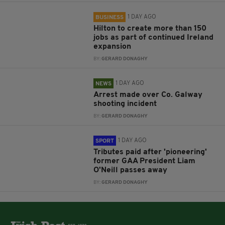
1 DAY AGO
BUSINESS
Hilton to create more than 150
jobs as part of continued Ireland
expansion
BY:
GERARD DONAGHY
1 DAY AGO
NEWS
Arrest made over Co. Galway
shooting incident
BY:
GERARD DONAGHY
1 DAY AGO
SPORT
Tributes paid after 'pioneering'
former GAA President Liam
O'Neill passes away
BY:
GERARD DONAGHY