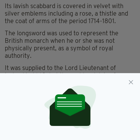
Its lavish scabbard is covered in velvet with
silver emblems including a rose, a thistle and
the coat of arms of the period 1714-1801.
The longsword was used to represent the
British monarch when he or she was not
physically present, as a symbol of royal
authority.
It was supplied to the Lord Lieutenant of
Ireland in 1660, but the scabbard dates from a
later period during the early eighteenth
century.
Britain reclaimed the sword, which was kept in
Ireland for almost 300 years, after Ireland
achieved independence from the crown in
1922.
It has remained in the Tower of London’s Jewel