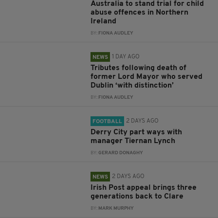
Australia to stand trial for child
abuse offences in Northern
Ireland
BY:
FIONA AUDLEY
1 DAY AGO
NEWS
Tributes following death of
former Lord Mayor who served
Dublin ‘with distinction’
BY:
FIONA AUDLEY
2 DAYS AGO
FOOTBALL
Derry City part ways with
manager Tiernan Lynch
BY:
GERARD DONAGHY
2 DAYS AGO
NEWS
Irish Post appeal brings three
generations back to Clare
BY:
MARK MURPHY