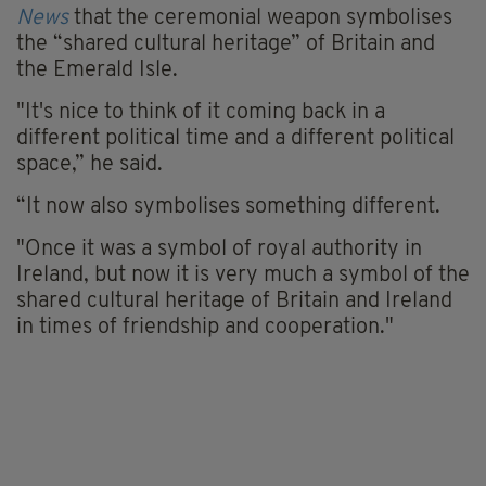
News
that the ceremonial weapon symbolises
the “shared cultural heritage” of Britain and
the Emerald Isle.
"It's nice to think of it coming back in a
different political time and a different political
space,” he said.
“It now also symbolises something different.
"Once it was a symbol of royal authority in
Ireland, but now it is very much a symbol of the
shared cultural heritage of Britain and Ireland
in times of friendship and cooperation."