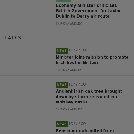
Economy Minister criticises
British Government for taxing
Dublin to Derry air route
BY:
FIONA AUDLEY
LATEST
1 DAY AGO
NEWS
Minister joins mission to promote
Irish beef in Britain
BY:
FIONA AUDLEY
1 DAY AGO
NEWS
Ancient Irish oak tree brought
down by storm recycled into
whiskey casks
BY:
FIONA AUDLEY
1 DAY AGO
NEWS
Pensioner extradited from