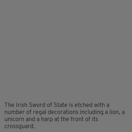
The Irish Sword of State is etched with a
number of regal decorations including a lion, a
unicorn and a harp at the front of its
crossguard.