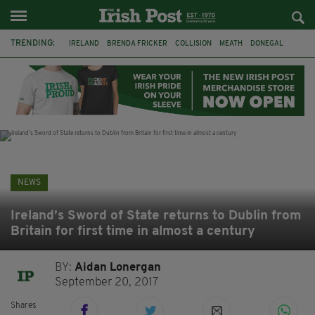
TRENDING:
IRELAND
BRENDA FRICKER
COLLISION
MEATH
DONEGAL
DUBLIN
FUNERAL
BRENDAN GLEESON
JIM SHERIDAN
CORK
WITNESS APPEAL
KPMG
NEWS
Ireland’s Sword of State returns to Dublin from
Britain for first time in almost a century
BY:
Aidan Lonergan
September 20, 2017
Shares