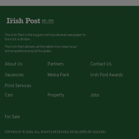
The Irish Post is the biggest selling national newspaper to
the Irish in Britain.
The Irish Post delivers all the latest Irish news to our
online audience around the globe.
About Us
Partners
Contact Us
Vacancies
Media Pack
Irish Post Awards
Print Services
Cars
Property
Jobs
For Sale
COPYRIGHT © 2026. ALL RIGHTS RESERVED. DEVELOPED BY
SQUARE1