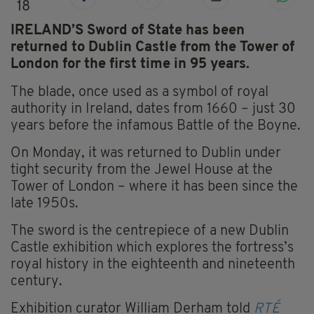
18
IRELAND’S Sword of State has been
returned to Dublin Castle from the Tower of
London for the first time in 95 years.
The blade, once used as a symbol of royal
authority in Ireland, dates from 1660 – just 30
years before the infamous Battle of the Boyne.
On Monday, it was returned to Dublin under
tight security from the Jewel House at the
Tower of London – where it has been since the
late 1950s.
The sword is the centrepiece of a new Dublin
Castle exhibition which explores the fortress’s
royal history in the eighteenth and nineteenth
century.
Exhibition curator William Derham told
RTÉ