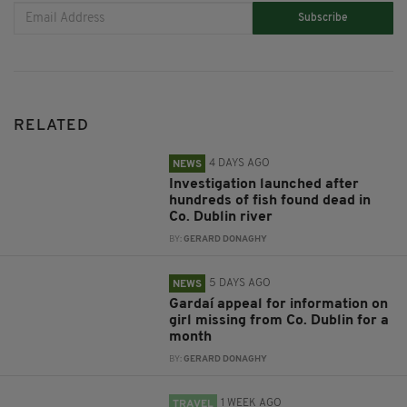
Subscribe
RELATED
4 DAYS AGO
NEWS
Investigation launched after
hundreds of fish found dead in
Co. Dublin river
BY:
GERARD DONAGHY
5 DAYS AGO
NEWS
Gardaí appeal for information on
girl missing from Co. Dublin for a
month
BY:
GERARD DONAGHY
1 WEEK AGO
TRAVEL