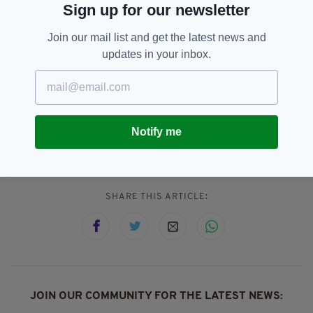
Sign up for our newsletter
House since 1959.
Join our mail list and get the latest news and
"Making Majesty: Building and Borrowing the
updates in your inbox.
Regal Image at Dublin Castle" opens at Dublin
Castle on September 25 and runs until April
28, 2018.
Notify me
Dublin,
Featured,
Ireland,
London
SEE MORE:
SHARE THIS ARTICLE:
JOIN OUR COMMUNITY FOR THE LATEST NEWS: