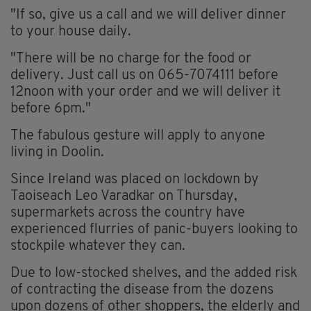
"If so, give us a call and we will deliver dinner
to your house daily.
"There will be no charge for the food or
delivery. Just call us on 065-7074111 before
12noon with your order and we will deliver it
before 6pm."
The fabulous gesture will apply to anyone
living in Doolin.
Since Ireland was placed on lockdown by
Taoiseach Leo Varadkar on Thursday,
supermarkets across the country have
experienced flurries of panic-buyers looking to
stockpile whatever they can.
Due to low-stocked shelves, and the added risk
of contracting the disease from the dozens
upon dozens of other shoppers, the elderly and