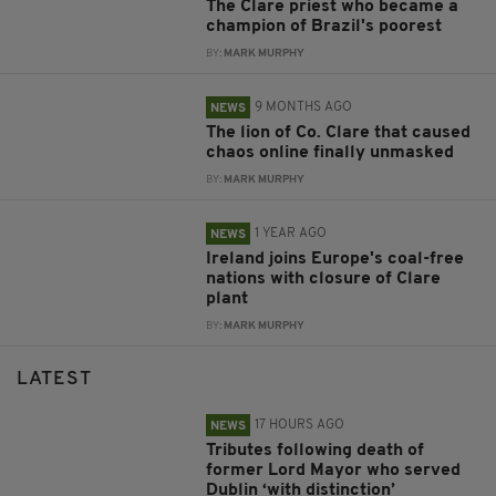
The Clare priest who became a
champion of Brazil's poorest
BY:
MARK MURPHY
9 MONTHS AGO
NEWS
The lion of Co. Clare that caused
chaos online finally unmasked
BY:
MARK MURPHY
1 YEAR AGO
NEWS
Ireland joins Europe's coal-free
nations with closure of Clare
plant
BY:
MARK MURPHY
LATEST
17 HOURS AGO
NEWS
Tributes following death of
former Lord Mayor who served
Dublin ‘with distinction’