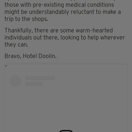
those with pre-existing medical conditions
might be understandably reluctant to make a
trip to the shops.
Thankfully, there are some warm-hearted
individuals out there, looking to help wherever
they can.
Bravo, Hotel Doolin.