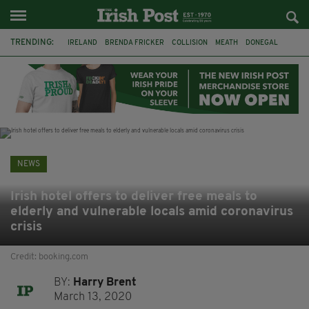
TRENDING:
IRELAND
BRENDA FRICKER
COLLISION
MEATH
DONEGAL
DUBLIN
FUNERAL
BRENDAN GLEESON
JIM SHERIDAN
CORK
WITNESS APPEAL
KPMG
NEWS
Irish hotel offers to deliver free meals to
elderly and vulnerable locals amid coronavirus
crisis
Credit: booking.com
BY:
Harry Brent
March 13, 2020