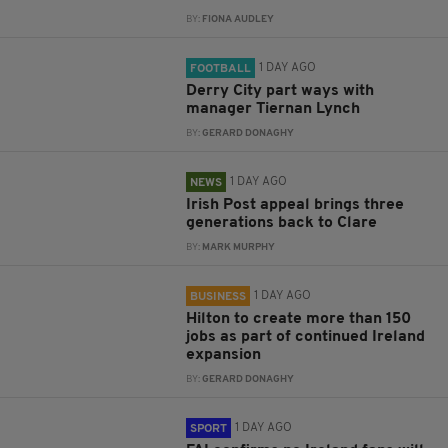
BY:
FIONA AUDLEY
1 DAY AGO
FOOTBALL
Derry City part ways with
manager Tiernan Lynch
BY:
GERARD DONAGHY
1 DAY AGO
NEWS
Irish Post appeal brings three
generations back to Clare
BY:
MARK MURPHY
1 DAY AGO
BUSINESS
Hilton to create more than 150
jobs as part of continued Ireland
expansion
BY:
GERARD DONAGHY
1 DAY AGO
SPORT