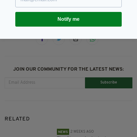
Newsletterr
Notify me
SHARE THIS ARTICLE:
JOIN OUR COMMUNITY FOR THE LATEST NEWS:
Subscribe
RELATED
2 WEEKS AGO
NEWS