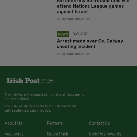
FAI confirms no Ireland fans will
attend Nations League games
against Israel
BY:
GERARD DONAGHY
1 DAY AGO
NEWS
Arrest made over Co. Galway
shooting incident
BY:
GERARD DONAGHY
The Irish Post is the biggest selling national newspaper to
the Irish in Britain.
The Irish Post delivers all the latest Irish news to our
online audience around the globe.
About Us
Partners
Contact Us
Vacancies
Media Pack
Irish Post Awards