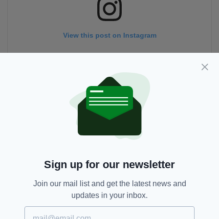
View this post on Instagram
A post shared by Hotel Doolin (@hotel.doolin)
Sign up for our newsletter
Join our mail list and get the latest news and
updates in your inbox.
Co Clare,
Coronavirus,
Covid-19,
SEE MORE:
Hotel Doolin,
Instagram,
Irish Hotel,