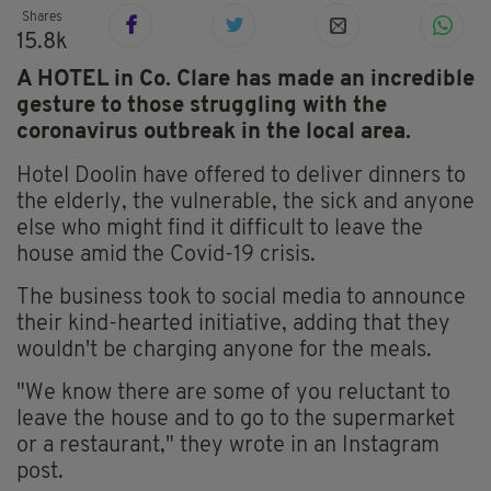
Shares
15.8k
A HOTEL in Co. Clare has made an incredible
gesture to those struggling with the
coronavirus outbreak in the local area.
Hotel Doolin have offered to deliver dinners to
the elderly, the vulnerable, the sick and anyone
else who might find it difficult to leave the
house amid the Covid-19 crisis.
The business took to social media to announce
their kind-hearted initiative, adding that they
wouldn't be charging anyone for the meals.
"We know there are some of you reluctant to
leave the house and to go to the supermarket
or a restaurant," they wrote in an Instagram
post.