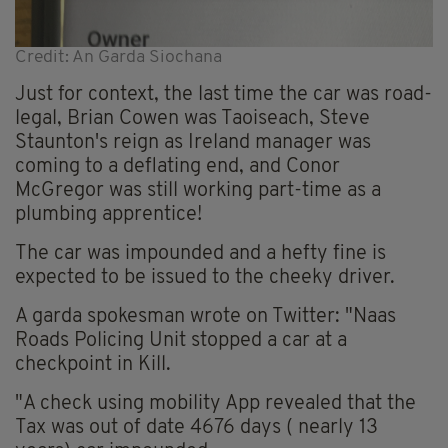
Credit: An Garda Siochana
Just for context, the last time the car was road-
legal, Brian Cowen was Taoiseach, Steve
Staunton's reign as Ireland manager was
coming to a deflating end, and Conor
McGregor was still working part-time as a
plumbing apprentice!
The car was impounded and a hefty fine is
expected to be issued to the cheeky driver.
A garda spokesman wrote on Twitter: "Naas
Roads Policing Unit stopped a car at a
checkpoint in Kill.
"A check using mobility App revealed that the
Tax was out of date 4676 days ( nearly 13