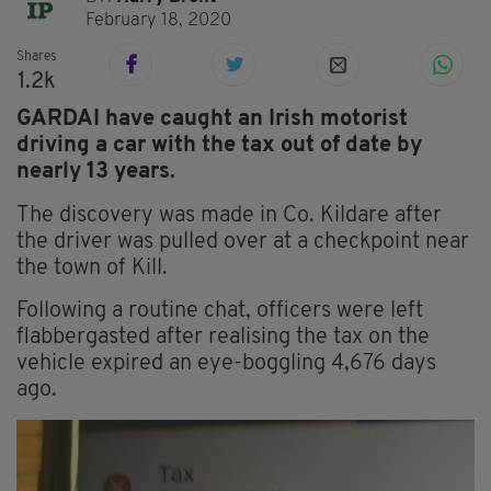
February 18, 2020
Shares
1.2k
GARDAI have caught an Irish motorist
driving a car with the tax out of date by
nearly 13 years.
The discovery was made in Co. Kildare after
the driver was pulled over at a checkpoint near
the town of Kill.
Following a routine chat, officers were left
flabbergasted after realising the tax on the
vehicle expired an eye-boggling 4,676 days
ago.