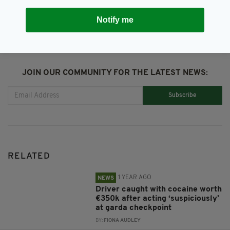
Notify me
JOIN OUR COMMUNITY FOR THE LATEST NEWS:
Subscribe
RELATED
1 YEAR AGO
NEWS
Driver caught with cocaine worth
€350k after acting ‘suspiciously’
at garda checkpoint
BY:
FIONA AUDLEY