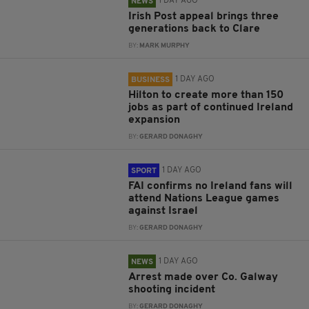
1 DAY AGO
NEWS
Irish Post appeal brings three
generations back to Clare
BY:
MARK MURPHY
1 DAY AGO
BUSINESS
Hilton to create more than 150
jobs as part of continued Ireland
expansion
BY:
GERARD DONAGHY
1 DAY AGO
SPORT
FAI confirms no Ireland fans will
attend Nations League games
against Israel
BY:
GERARD DONAGHY
1 DAY AGO
NEWS
Arrest made over Co. Galway
shooting incident
BY:
GERARD DONAGHY