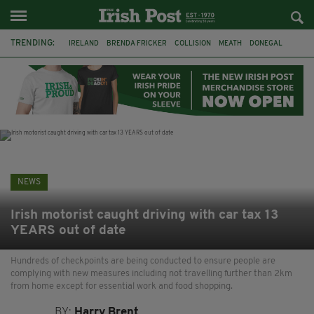
TRENDING:
IRELAND
BRENDA FRICKER
COLLISION
MEATH
DONEGAL
DUBLIN
FUNERAL
BRENDAN GLEESON
JIM SHERIDAN
CORK
WITNESS APPEAL
KPMG
NEWS
Irish motorist caught driving with car tax 13
YEARS out of date
Hundreds of checkpoints are being conducted to ensure people are
complying with new measures including not travelling further than 2km
from home except for essential work and food shopping.
BY:
Harry Brent