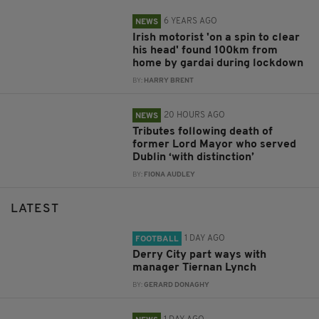
6 YEARS AGO
NEWS
Irish motorist 'on a spin to clear
his head' found 100km from
home by gardai during lockdown
BY:
HARRY BRENT
20 HOURS AGO
NEWS
Tributes following death of
former Lord Mayor who served
Dublin ‘with distinction’
BY:
FIONA AUDLEY
LATEST
1 DAY AGO
FOOTBALL
Derry City part ways with
manager Tiernan Lynch
BY:
GERARD DONAGHY