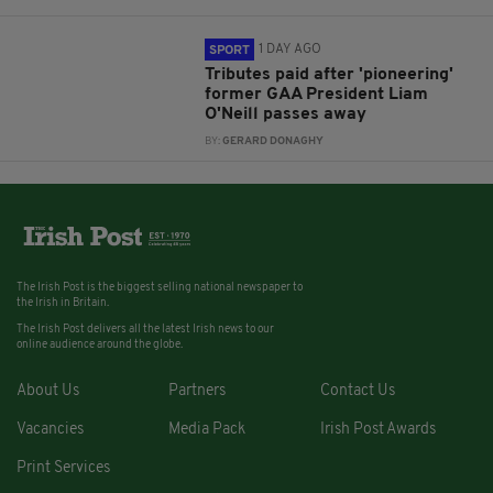
1 DAY AGO
SPORT
Tributes paid after 'pioneering'
former GAA President Liam
O'Neill passes away
BY:
GERARD DONAGHY
The Irish Post is the biggest selling national newspaper to
the Irish in Britain.
The Irish Post delivers all the latest Irish news to our
online audience around the globe.
About Us
Partners
Contact Us
Vacancies
Media Pack
Irish Post Awards
Print Services