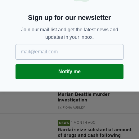
Sign up for our newsletter
JOIN OUR COMMUNITY FOR THE LATEST NEWS:
Join our mail list and get the latest news and
Subscribe
updates in your inbox.
RELATED
Notify me
1 MONTH AGO
NEWS
Man arrested in connection with
Marian Beattie murder
investigation
BY:
FIONA AUDLEY
1 MONTH AGO
NEWS
Gardaí seize substantial amount
of drugs and cash following