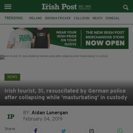
TRENDING:
IRELAND
BRENDA FRICKER
COLLISION
MEATH
DONEGAL
DUBLIN
FUNERAL
BRENDAN GLEESON
JIM SHERIDAN
CORK
WITNESS APPEAL
KPMG
NEWS
Irish tourist, 31, resuscitated by German police
after collapsing while 'masturbating' in custody
BY:
Aidan Lonergan
February 04, 2019
Shares