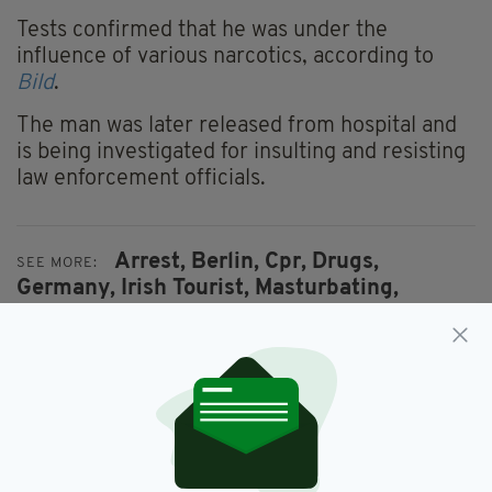
Tests confirmed that he was under the
influence of various narcotics, according to
Bild
.
The man was later released from hospital and
is being investigated for insulting and resisting
law enforcement officials.
Arrest,
Berlin,
Cpr,
Drugs,
SEE MORE:
Germany,
Irish Tourist,
Masturbating,
Newsletterl,
Police
SHARE THIS ARTICLE: