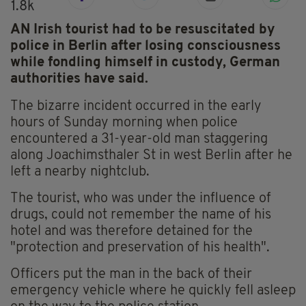
1.8k
AN Irish tourist had to be resuscitated by
police in Berlin after losing consciousness
while fondling himself in custody, German
authorities have said.
The bizarre incident occurred in the early
hours of Sunday morning when police
encountered a 31-year-old man staggering
along Joachimsthaler St in west Berlin after he
left a nearby nightclub.
The tourist, who was under the influence of
drugs, could not remember the name of his
hotel and was therefore detained for the
"protection and preservation of his health".
Officers put the man in the back of their
emergency vehicle where he quickly fell asleep