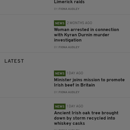
Limerick raids
BY:
FIONA AUDLEY
2 MONTHS AGO
NEWS
Woman arrested in connection
with Kyran Durnin murder
investigation
BY:
FIONA AUDLEY
LATEST
1 DAY AGO
NEWS
Minister joins mission to promote
Irish beef in Britain
BY:
FIONA AUDLEY
1 DAY AGO
NEWS
Ancient Irish oak tree brought
down by storm recycled into
whiskey casks