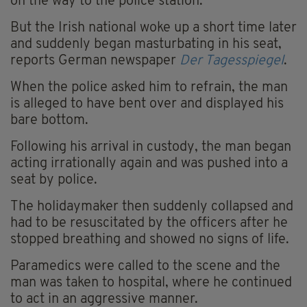
on the way to the police station.
But the Irish national woke up a short time later
and suddenly began masturbating in his seat,
reports German newspaper
Der Tagesspiegel
.
When the police asked him to refrain, the man
is alleged to have bent over and displayed his
bare bottom.
Following his arrival in custody, the man began
acting irrationally again and was pushed into a
seat by police.
The holidaymaker then suddenly collapsed and
had to be resuscitated by the officers after he
stopped breathing and showed no signs of life.
Paramedics were called to the scene and the
man was taken to hospital, where he continued
to act in an aggressive manner.