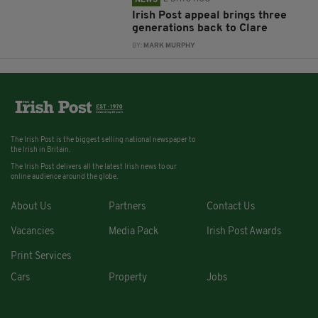
Irish Post appeal brings three
generations back to Clare
BY:
MARK MURPHY
The Irish Post is the biggest selling national newspaper to
the Irish in Britain.
The Irish Post delivers all the latest Irish news to our
online audience around the globe.
About Us
Partners
Contact Us
Vacancies
Media Pack
Irish Post Awards
Print Services
Cars
Property
Jobs