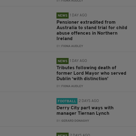
BY:
FIONA AUDLEY
1 DAY AGO
NEWS
Pensioner extradited from
Australia to stand trial for child
abuse offences in Northern
Ireland
BY:
FIONA AUDLEY
1 DAY AGO
NEWS
Tributes following death of
former Lord Mayor who served
Dublin ‘with distinction’
BY:
FIONA AUDLEY
2 DAYS AGO
FOOTBALL
Derry City part ways with
manager Tiernan Lynch
BY:
GERARD DONAGHY
2 DAYS AGO
NEWS