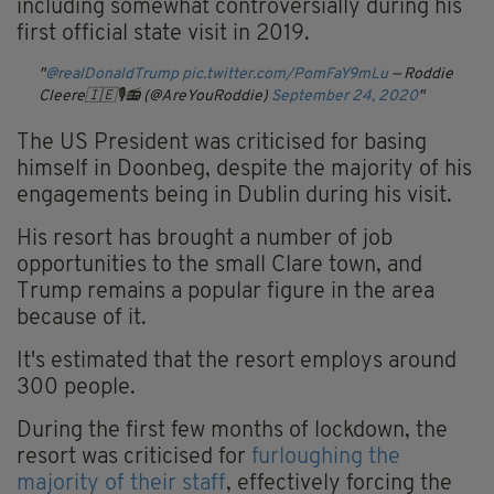
including somewhat controversially during his
first official state visit in 2019.
@realDonaldTrump
pic.twitter.com/PomFaY9mLu
— Roddie
Cleere🇮🇪🎙📻 (@AreYouRoddie)
September 24, 2020
The US President was criticised for basing
himself in Doonbeg, despite the majority of his
engagements being in Dublin during his visit.
His resort has brought a number of job
opportunities to the small Clare town, and
Trump remains a popular figure in the area
because of it.
It's estimated that the resort employs around
300 people.
During the first few months of lockdown, the
resort was criticised for
furloughing the
majority of their staff
, effectively forcing the