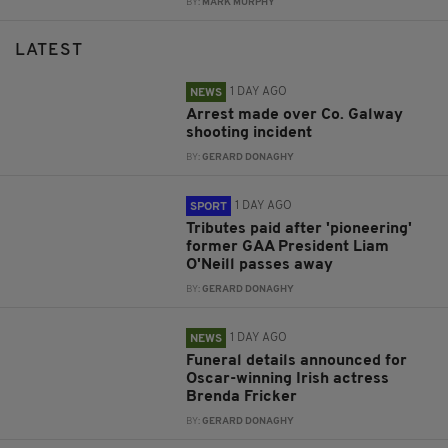
BY:
MARK MURPHY
LATEST
1 DAY AGO
NEWS
Arrest made over Co. Galway
shooting incident
BY:
GERARD DONAGHY
1 DAY AGO
SPORT
Tributes paid after 'pioneering'
former GAA President Liam
O'Neill passes away
BY:
GERARD DONAGHY
1 DAY AGO
NEWS
Funeral details announced for
Oscar-winning Irish actress
Brenda Fricker
BY:
GERARD DONAGHY