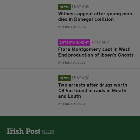
1 DAY AGO
NEWS
Witness appeal after young man
dies in Donegal collision
BY:
FIONA AUDLEY
1 DAY AGO
ENTERTAINMENT
Flora Montgomery cast in West
End production of Ibsen’s Ghosts
BY:
FIONA AUDLEY
1 DAY AGO
NEWS
Two arrests after drugs worth
€8.5m found in raids in Meath
and Louth
BY:
FIONA AUDLEY