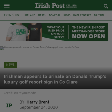
TRENDING:
IRELAND
MEATH
DONEGAL
KPMG
DATA CENTRES
BRITAIN
BIRMINGHAM
IRISH BEEF
MINISTER MARTIN HEYDON
KILDARE
IRISH OAK TREE
WHISKEY CASKS
NEWS
Irishman appears to urinate on Donald Trump's
luxury golf resort sign in Co Clare
Credit: @AreyouRoddie
BY:
Harry Brent
September 24, 2020