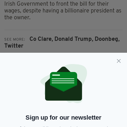
Irish Government to front the bill for their
wages, despite having a billionaire president as
the owner.
Co Clare,
Donald Trump,
Doonbeg,
SEE MORE:
Twitter
SHARE THIS ARTICLE:
JOIN OUR COMMUNITY FOR THE LATEST NEWS:
Sign up for our newsletter
Subscribe