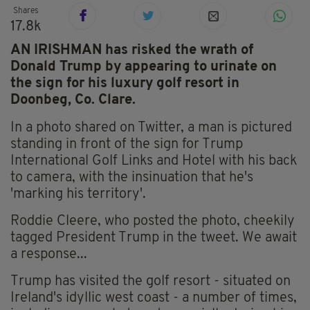
Shares
17.8k
AN IRISHMAN has risked the wrath of
Donald Trump by appearing to urinate on
the sign for his luxury golf resort in
Doonbeg, Co. Clare.
In a photo shared on Twitter, a man is pictured
standing in front of the sign for Trump
International Golf Links and Hotel with his back
to camera, with the insinuation that he's
'marking his territory'.
Roddie Cleere, who posted the photo, cheekily
tagged President Trump in the tweet. We await
a response...
Trump has visited the golf resort - situated on
Ireland's idyllic west coast - a number of times,