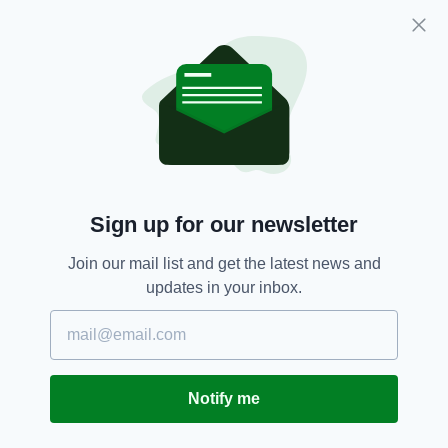
Subscribe
RELATED
2 DAYS AGO
NEWS
New NI Secretary attends Fleadh
Cheoil launch during first visit to
Sign up for our newsletter
North
BY:
FIONA AUDLEY
Join our mail list and get the latest news and
updates in your inbox.
3 DAYS AGO
CULTURE
Fleadh set to bring £52m
economic boost to Northern
Ireland
BY:
FIONA AUDLEY
Notify me
2 WEEKS AGO
NEWS