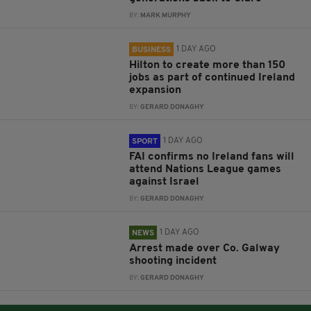
BY:
MARK MURPHY
1 DAY AGO
BUSINESS
Hilton to create more than 150
jobs as part of continued Ireland
expansion
BY:
GERARD DONAGHY
1 DAY AGO
SPORT
FAI confirms no Ireland fans will
attend Nations League games
against Israel
BY:
GERARD DONAGHY
1 DAY AGO
NEWS
Arrest made over Co. Galway
shooting incident
BY:
GERARD DONAGHY