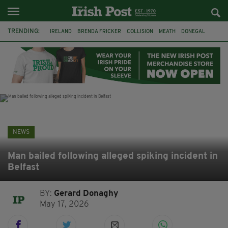
TRENDING:
IRELAND
BRENDA FRICKER
COLLISION
MEATH
DONEGAL
DUBLIN
FUNERAL
BRENDAN GLEESON
JIM SHERIDAN
CORK
WITNESS APPEAL
KPMG
NEWS
Man bailed following alleged spiking incident in
Belfast
BY:
Gerard Donaghy
May 17, 2026