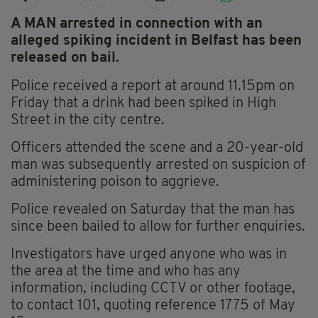
A MAN arrested in connection with an
alleged spiking incident in Belfast has been
released on bail.
Police received a report at around 11.15pm on
Friday that a drink had been spiked in High
Street in the city centre.
Officers attended the scene and a 20-year-old
man was subsequently arrested on suspicion of
administering poison to aggrieve.
Police revealed on Saturday that the man has
since been bailed to allow for further enquiries.
Investigators have urged anyone who was in
the area at the time and who has any
information, including CCTV or other footage,
to contact 101, quoting reference 1775 of May