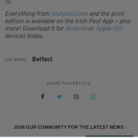
15.
Everything from
irishpost.com
and the print
edition is available on the Irish Post App — plus
more! Download it for
Android
or
Apple IOS
devices today.
Belfast
SEE MORE:
SHARE THIS ARTICLE:
JOIN OUR COMMUNITY FOR THE LATEST NEWS: