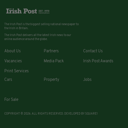
The Irish Post is the biggest selling national newspaper to
the Irish in Britain.
The Irish Post delivers all the latest Irish news to our
online audience around the globe.
About Us
Partners
Contact Us
Vacancies
Media Pack
Irish Post Awards
Print Services
Cars
Property
Jobs
For Sale
COPYRIGHT © 2026. ALL RIGHTS RESERVED. DEVELOPED BY
SQUARE1