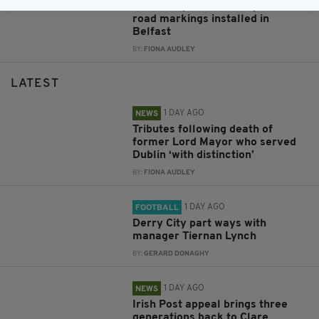
New bilingual traffic signs and
road markings installed in
Belfast
BY:
FIONA AUDLEY
LATEST
1 DAY AGO
NEWS
Tributes following death of
former Lord Mayor who served
Dublin ‘with distinction’
BY:
FIONA AUDLEY
1 DAY AGO
FOOTBALL
Derry City part ways with
manager Tiernan Lynch
BY:
GERARD DONAGHY
1 DAY AGO
NEWS
Irish Post appeal brings three
generations back to Clare