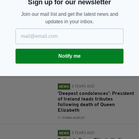
Sign up for our newsletter
Join our mail list and get the latest news and
updates in your inbox.
RELATED
3 YEARS AGO
NEWS
Entry to queue to see the Queen
Notify me
paused for at least six hours as
capacity is reached
BY:
IRISH POST
3 YEARS AGO
NEWS
'Deepest condolences': President
of Ireland leads tributes
following death of Queen
Elizabeth
BY:
FIONA AUDLEY
3 YEARS AGO
NEWS