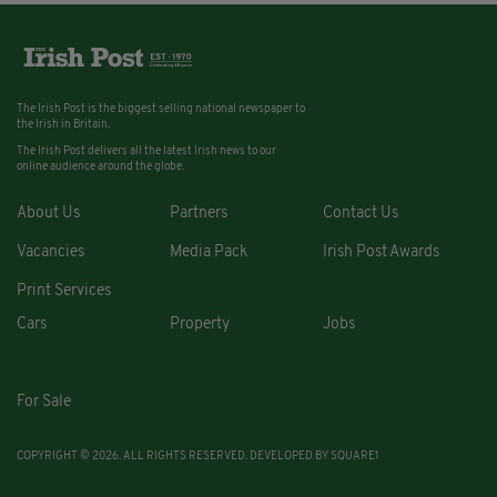
The Irish Post is the biggest selling national newspaper to
the Irish in Britain.
The Irish Post delivers all the latest Irish news to our
online audience around the globe.
About Us
Partners
Contact Us
Vacancies
Media Pack
Irish Post Awards
Print Services
Cars
Property
Jobs
For Sale
COPYRIGHT © 2026. ALL RIGHTS RESERVED. DEVELOPED BY
SQUARE1