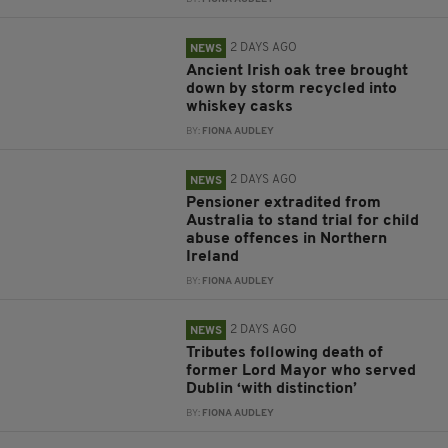
2 DAYS AGO
NEWS
Ancient Irish oak tree brought
down by storm recycled into
whiskey casks
BY:
FIONA AUDLEY
2 DAYS AGO
NEWS
Pensioner extradited from
Australia to stand trial for child
abuse offences in Northern
Ireland
BY:
FIONA AUDLEY
2 DAYS AGO
NEWS
Tributes following death of
former Lord Mayor who served
Dublin ‘with distinction’
BY:
FIONA AUDLEY