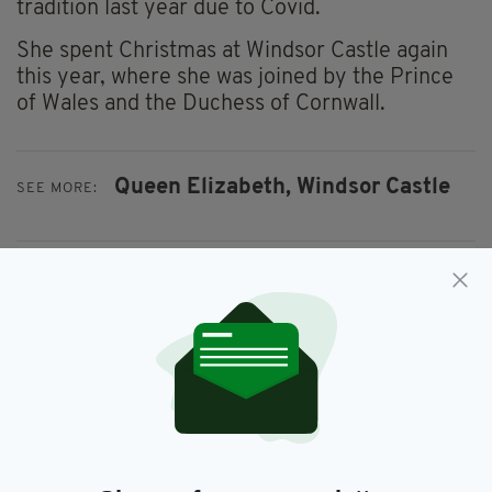
tradition last year due to Covid.
She spent Christmas at Windsor Castle again
this year, where she was joined by the Prince
of Wales and the Duchess of Cornwall.
Queen Elizabeth,
Windsor Castle
SEE MORE:
SHARE THIS ARTICLE:
JOIN OUR COMMUNITY FOR THE LATEST NEWS:
Subscribe