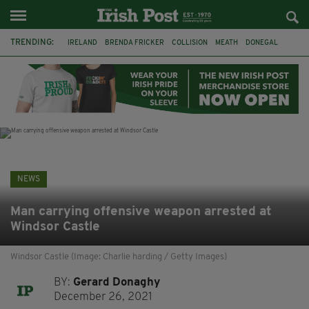
TRENDING:
IRELAND
BRENDA FRICKER
COLLISION
MEATH
DONEGAL
DUBLIN
FUNERAL
BRENDAN GLEESON
JIM SHERIDAN
CORK
WITNESS APPEAL
KPMG
NEWS
Man carrying offensive weapon arrested at
Windsor Castle
Windsor Castle (Image: Charlie harding / Getty Images)
BY:
Gerard Donaghy
December 26, 2021