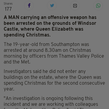
Shares
177
A MAN carrying an offensive weapon has
been arrested on the grounds of Windsor
Castle, where Queen Elizabeth was
spending Christmas.
The 19-year-old from Southampton was
arrested at around 8.30am on Christmas
morning by officers from Thames Valley Police
and the Met.
Investigators said he did not enter any
buildings on the estate, where the Queen was
spending Christmas for the second consecutive
year.
"An investigation is ongoing following this
incident and we are working with colleagues