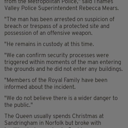
from the Metropolitan Police," said Thames
Valley Police Superintendent Rebecca Mears.
"The man has been arrested on suspicion of
breach or trespass of a protected site and
possession of an offensive weapon.
"He remains in custody at this time.
"We can confirm security processes were
triggered within moments of the man entering
the grounds and he did not enter any buildings.
"Members of the Royal Family have been
informed about the incident.
"We do not believe there is a wider danger to
the public."
The Queen usually spends Christmas at
Sandringham in Norfolk but broke with