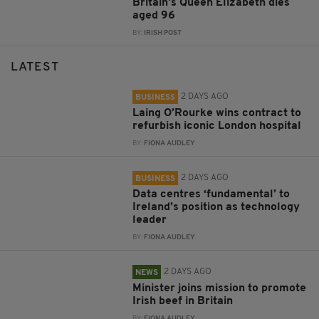
Britain's Queen Elizabeth dies
aged 96
BY:
IRISH POST
LATEST
2 DAYS AGO
BUSINESS
Laing O’Rourke wins contract to
refurbish iconic London hospital
BY:
FIONA AUDLEY
2 DAYS AGO
BUSINESS
Data centres ‘fundamental’ to
Ireland’s position as technology
leader
BY:
FIONA AUDLEY
2 DAYS AGO
NEWS
Minister joins mission to promote
Irish beef in Britain
BY:
FIONA AUDLEY