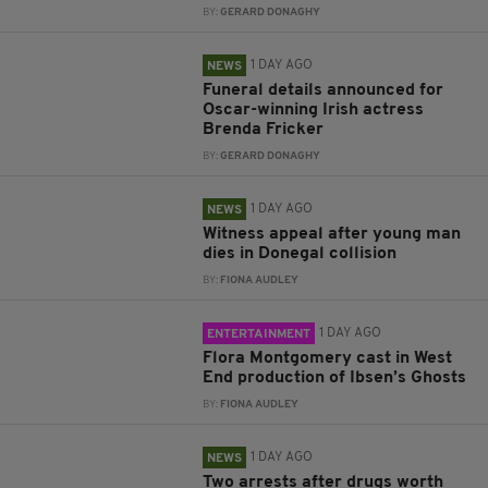
BY:
GERARD DONAGHY
1 DAY AGO
NEWS
Funeral details announced for
Oscar-winning Irish actress
Brenda Fricker
BY:
GERARD DONAGHY
1 DAY AGO
NEWS
Witness appeal after young man
dies in Donegal collision
BY:
FIONA AUDLEY
1 DAY AGO
ENTERTAINMENT
Flora Montgomery cast in West
End production of Ibsen’s Ghosts
BY:
FIONA AUDLEY
1 DAY AGO
NEWS
Two arrests after drugs worth