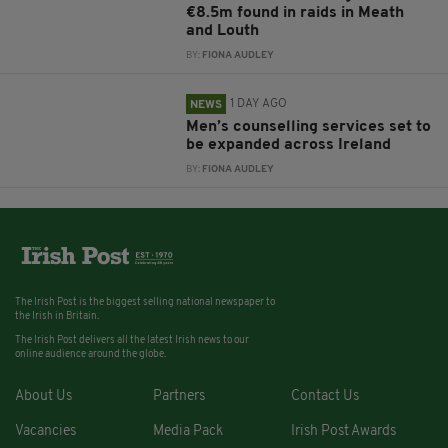
€8.5m found in raids in Meath
and Louth
BY:
FIONA AUDLEY
1 DAY AGO
NEWS
Men’s counselling services set to
be expanded across Ireland
BY:
FIONA AUDLEY
The Irish Post is the biggest selling national newspaper to
the Irish in Britain.
The Irish Post delivers all the latest Irish news to our
online audience around the globe.
About Us
Partners
Contact Us
Vacancies
Media Pack
Irish Post Awards