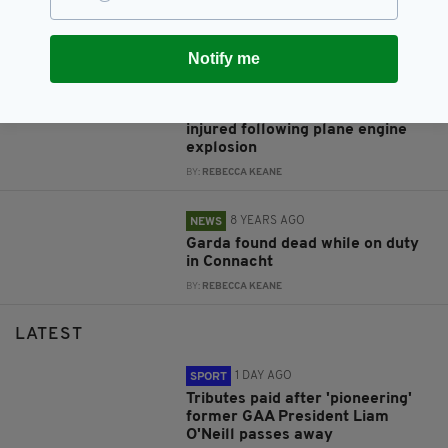
Kabul airport- reports
BY:
RACHAEL O'CONNOR
Notify me
8 YEARS AGO
NEWS
1 passenger dead and several
injured following plane engine
explosion
BY:
REBECCA KEANE
8 YEARS AGO
NEWS
Garda found dead while on duty
in Connacht
BY:
REBECCA KEANE
LATEST
1 DAY AGO
SPORT
Tributes paid after 'pioneering'
former GAA President Liam
O'Neill passes away