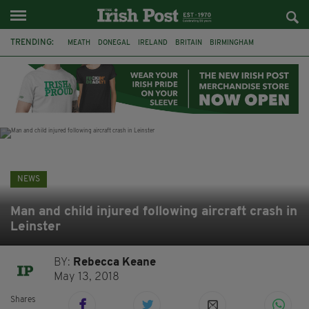
TRENDING:
MEATH
DONEGAL
IRELAND
BRITAIN
BIRMINGHAM
IRISH BEEF
MINISTER MARTIN HEYDON
KILDARE
IRISH OAK TREE
WHISKEY CASKS
STORM ELIN
NORTHERN IRELAND
NEWS
Man and child injured following aircraft crash in
Leinster
BY:
Rebecca Keane
May 13, 2018
Shares