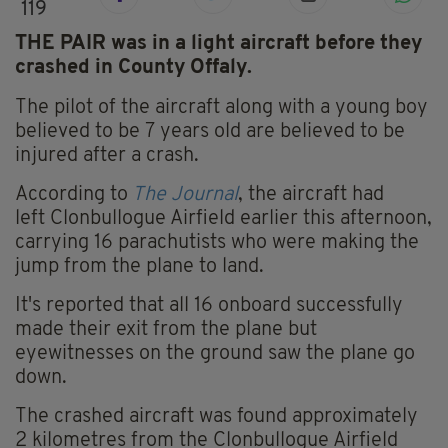
119
THE PAIR was in a light aircraft before they
crashed in County Offaly.
The pilot of the aircraft along with a young boy
believed to be 7 years old are believed to be
injured after a crash.
According to
The Journal
, the aircraft had
left Clonbullogue Airfield earlier this afternoon,
carrying 16 parachutists who were making the
jump from the plane to land.
It's reported that all 16 onboard successfully
made their exit from the plane but
eyewitnesses on the ground saw the plane go
down.
The crashed aircraft was found approximately
2 kilometres from the Clonbullogue Airfield