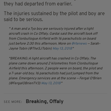
they had departed from earlier.
The injuries sustained by the pilot and boy are
said to be serious.
A man and a 7yo boy are seriously injured after a light
aircraft crash in Co Offaly. Gardai said the aircraft took off
from Clonbullogue Airfield with 16 parachutists on board
just before 2:30 this afternoon. More on
@rtenews
— Sarah-
Jayne Tobin (@TheSJTobin)
May 13, 2018
BREAKING: A light aircraft has crashed in Co Offaly. The
plane came down around 2 kilometres from Clonbullogue
Airfield this afternoon. 2 people were on board, the pilot and
a 7-year-old boy. 16 parachutists had just jumped from the
plane. Emergency services are at the scene
— Fergal O'Brien
(@FergalOBrienTV3)
May 13, 2018
Breaking,
Offaly
SEE MORE: