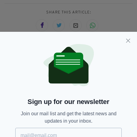
SHARE THIS ARTICLE:
JOIN OUR COMMUNITY FOR THE LATEST NEWS:
Subscribe
Sign up for our newsletter
RELATED
Join our mail list and get the latest news and
4 YEARS AGO
NEWS
updates in your inbox.
BREAKING: US troops injured,
children among dead in two
'suicide bomb' attacks outside