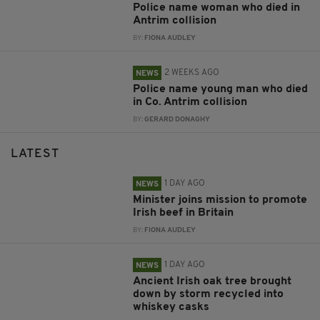
Police name woman who died in
Antrim collision
BY:
FIONA AUDLEY
2 WEEKS AGO
NEWS
Police name young man who died
in Co. Antrim collision
BY:
GERARD DONAGHY
LATEST
1 DAY AGO
NEWS
Minister joins mission to promote
Irish beef in Britain
BY:
FIONA AUDLEY
1 DAY AGO
NEWS
Ancient Irish oak tree brought
down by storm recycled into
whiskey casks