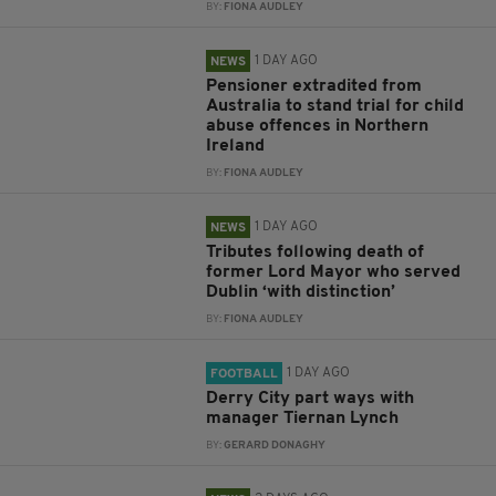
BY:
FIONA AUDLEY
1 DAY AGO
NEWS
Pensioner extradited from
Australia to stand trial for child
abuse offences in Northern
Ireland
BY:
FIONA AUDLEY
1 DAY AGO
NEWS
Tributes following death of
former Lord Mayor who served
Dublin ‘with distinction’
BY:
FIONA AUDLEY
1 DAY AGO
FOOTBALL
Derry City part ways with
manager Tiernan Lynch
BY:
GERARD DONAGHY