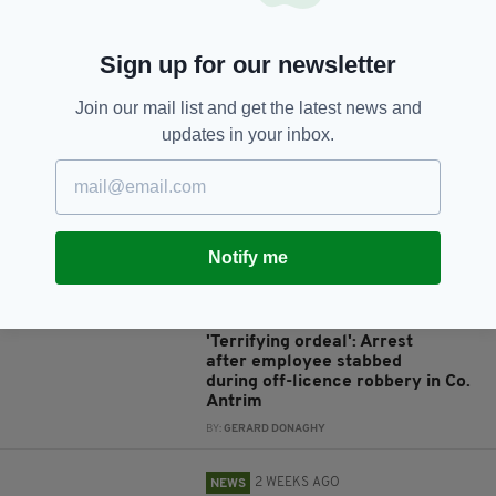
Sign up for our newsletter
JOIN OUR COMMUNITY FOR THE LATEST NEWS:
Join our mail list and get the latest news and
updates in your inbox.
Subscribe
Notify me
RELATED
5 DAYS AGO
NEWS
'Terrifying ordeal': Arrest
after employee stabbed
during off-licence robbery in Co.
Antrim
BY:
GERARD DONAGHY
2 WEEKS AGO
NEWS