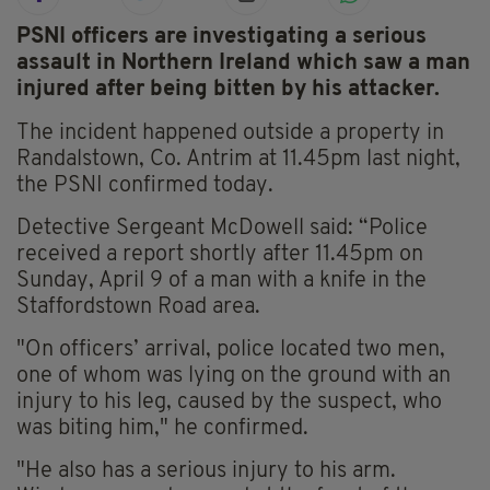
PSNI officers are investigating a serious
assault in Northern Ireland which saw a man
injured after being bitten by his attacker.
The incident happened outside a property in
Randalstown, Co. Antrim at 11.45pm last night,
the PSNI confirmed today.
Detective Sergeant McDowell said: “Police
received a report shortly after 11.45pm on
Sunday, April 9 of a man with a knife in the
Staffordstown Road area.
"On officers’ arrival, police located two men,
one of whom was lying on the ground with an
injury to his leg, caused by the suspect, who
was biting him," he confirmed.
"He also has a serious injury to his arm.