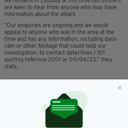
He remains in custody at this time but officers
are keen to hear from anyone who may have
information about the attack
"Our enquiries are ongoing and we would
appeal to anyone who was in the area at the
time and has any information, including dash-
cam or other footage that could help our
investigation, to contact detectives I 101
quoting refernce 2001 or 09/04/23." they
state.
Antrim,
Bite,
PSNI,
Police Officer
SEE MORE:
SHARE THIS ARTICLE: