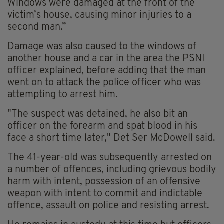
Windows were damaged at the front of the
victim’s house, causing minor injuries to a
second man.”
Damage was also caused to the windows of
another house and a car in the area the PSNI
officer explained, before adding that the man
went on to attack the police officer who was
attempting to arrest him.
"The suspect was detained, he also bit an
officer on the forearm and spat blood in his
face a short time later," Det Ser McDowell said.
The 41-year-old was subsequently arrested on
a number of offences, including grievous bodily
harm with intent, possession of an offensive
weapon with intent to commit and indictable
offence, assault on police and resisting arrest.