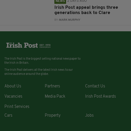
2 DAYS AGO
NEWS
Irish Post appeal brings three
generations back to Clare
BY:
MARK MURPHY
The Irish Post is the biggest selling national newspaper to
the Irish in Britain.
The Irish Post delivers all the latest Irish news to our
online audience around the globe.
About Us
Partners
Contact Us
Vacancies
Media Pack
Irish Post Awards
Print Services
Cars
Property
Jobs