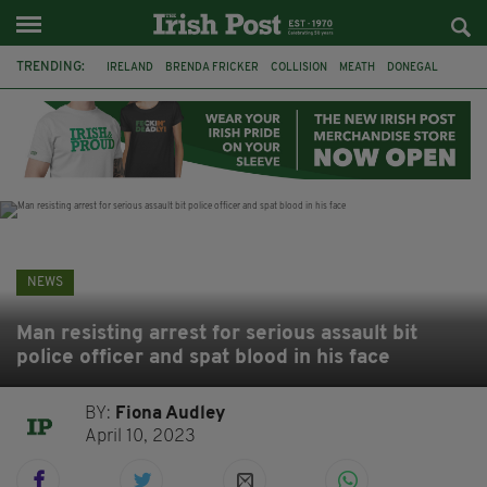
TRENDING:
IRELAND
BRENDA FRICKER
COLLISION
MEATH
DONEGAL
DUBLIN
FUNERAL
BRENDAN GLEESON
JIM SHERIDAN
CORK
WITNESS APPEAL
KPMG
NEWS
Man resisting arrest for serious assault bit
police officer and spat blood in his face
BY:
Fiona Audley
April 10, 2023