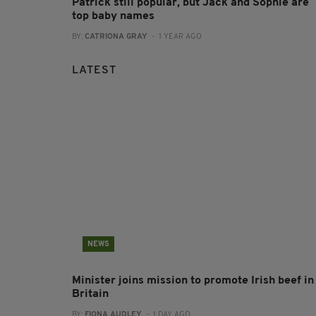
Patrick still popular, but Jack and Sophie are
top baby names
BY:
CATRIONA GRAY
- 1 YEAR AGO
LATEST
NEWS
Minister joins mission to promote Irish beef in
Britain
BY:
FIONA AUDLEY
- 1 DAY AGO