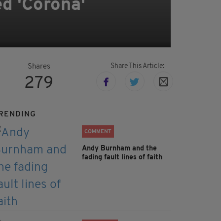
d 'Corona'
Share This Article:
Shares
279
RENDING
COMMENT
Andy Burnham and the
fading fault lines of faith