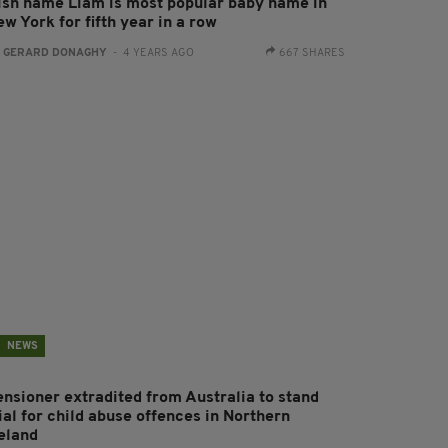
rish name Liam is most popular baby name in
w York for fifth year in a row
:
GERARD DONAGHY
- 4 YEARS AGO
667 SHARES
NEWS
ensioner extradited from Australia to stand
ial for child abuse offences in Northern
reland