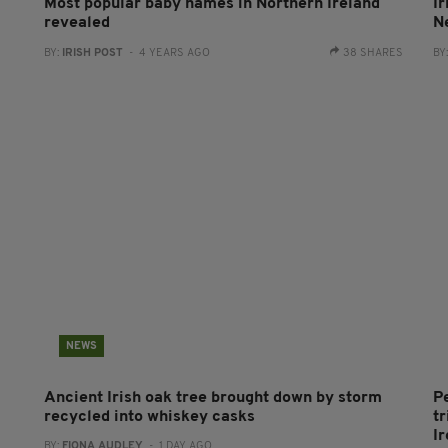
Most popular baby names in Northern Ireland
I
revealed
Ne
BY:
IRISH POST
- 4 YEARS AGO
38 SHARES
BY
NEWS
Ancient Irish oak tree brought down by storm
P
recycled into whiskey casks
tr
I
BY:
FIONA AUDLEY
- 1 DAY AGO