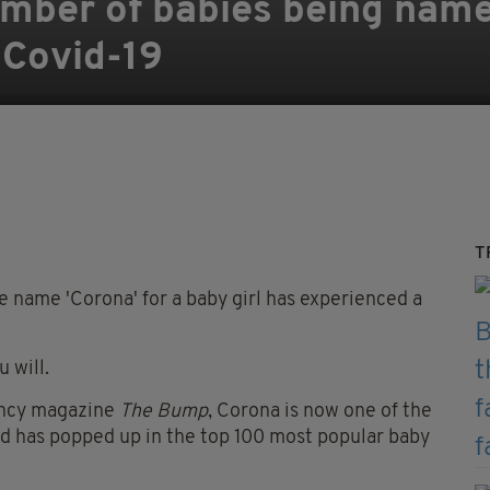
umber of babies being name
 Covid-19
T
 name 'Corona' for a baby girl has experienced a
 will.
ancy magazine
The Bump
, Corona is now one of the
d has popped up in the top 100 most popular baby