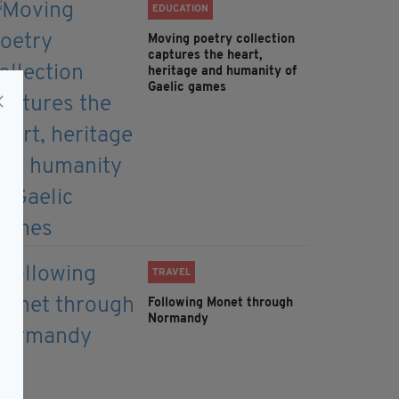
EDUCATION
Moving poetry collection
captures the heart,
heritage and humanity of
Gaelic games
TRAVEL
Following Monet through
Normandy