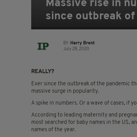
Massive rise in n
since outbreak of
BY:
Harry Brent
July 28, 2020
REALLY?
Ever since the outbreak of the pandemic the
massive surge in popularity.
A spike in numbers. Or a wave of cases, if you
According to leading maternity and pregn
most searched for baby names in the US, an
names of the year.