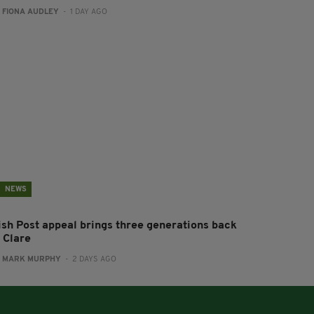
:
FIONA AUDLEY
- 1 DAY AGO
NEWS
rish Post appeal brings three generations back
 Clare
:
MARK MURPHY
- 2 DAYS AGO