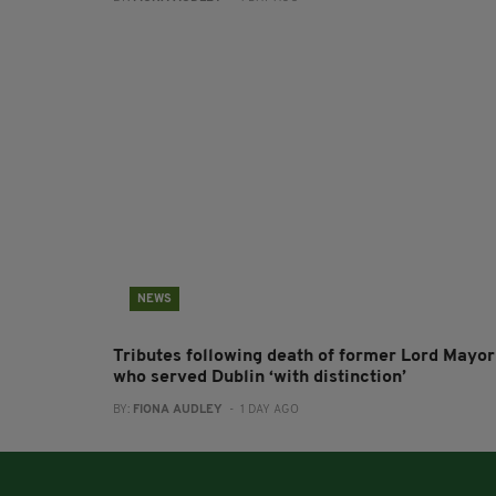
NEWS
Tributes following death of former Lord Mayor
who served Dublin ‘with distinction’
BY:
FIONA AUDLEY
- 1 DAY AGO