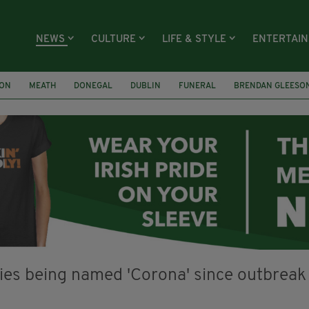
NEWS
CULTURE
LIFE & STYLE
ENTERTAI
ION
MEATH
DONEGAL
DUBLIN
FUNERAL
BRENDAN GLEESO