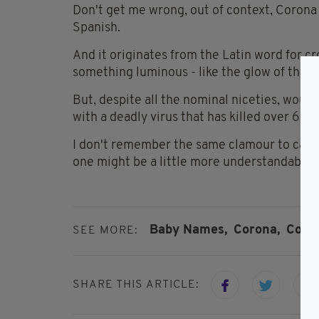
Don't get me wrong, out of context, Corona i
Spanish.
And it originates from the Latin word for crow
something luminous - like the glow of the s
But, despite all the nominal niceties, woul
with a deadly virus that has killed over 60
I don't remember the same clamour to call ba
one might be a little more understandable.
Baby Names,
Corona,
Coro
SEE MORE:
SHARE THIS ARTICLE: