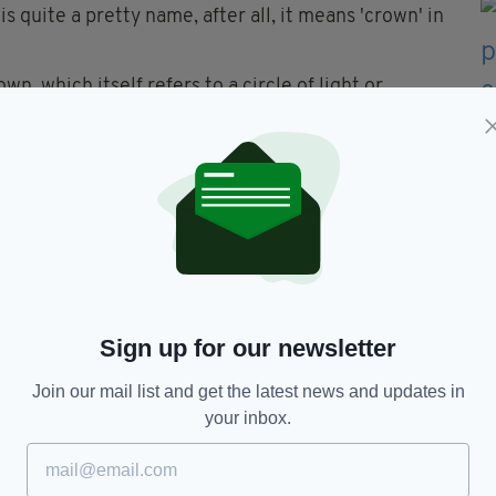
s quite a pretty name, after all, it means 'crown' in
n, which itself refers to a circle of light or
un or the moon for example. Lovely.
d you really want to associate your newborn child
0,000 people worldwide in a matter of months?
bies 'Swine' during the H1N1 crisis! ... Though that
Sign up for our newsletter
navirus
Join our mail list and get the latest news and updates in
your inbox.