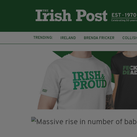
TRENDING:
IRELAND
BRENDA FRICKER
COLLIS
KPMG