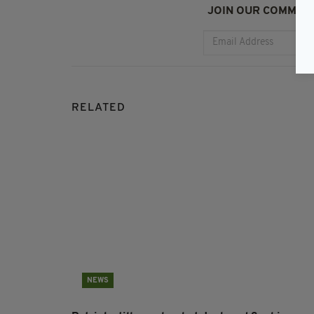
JOIN OUR COMMUNI
RELATED
NEWS