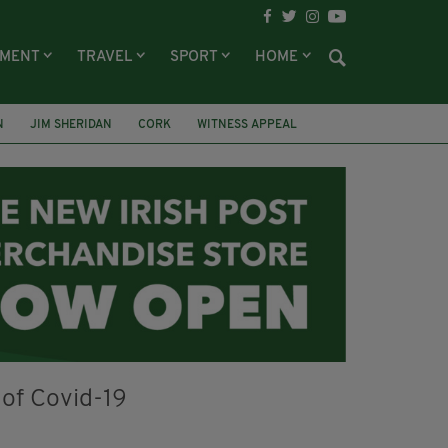
NMENT
TRAVEL
SPORT
HOME
N
JIM SHERIDAN
CORK
WITNESS APPEAL