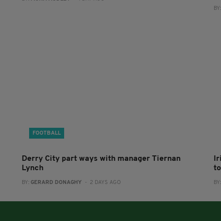
BY
FOOTBALL
Derry City part ways with manager Tiernan
I
Lynch
to
BY:
GERARD DONAGHY
- 2 DAYS AGO
BY