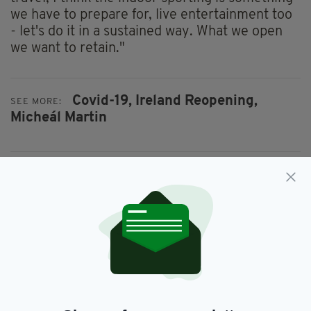
we have to prepare for, live entertainment too
- let's do it in a sustained way. What we open
we want to retain."
Covid-19,
Ireland Reopening,
SEE MORE:
Micheál Martin
SHARE THIS ARTICLE:
JOIN OUR COMMUNITY FOR THE LATEST NEWS:
Subscribe