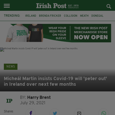
TRENDING:
IRELAND
BRENDA FRICKER
COLLISION
MEATH
DONEGAL
DUBLIN
FUNERAL
BRENDAN GLEESON
JIM SHERIDAN
CORK
WITNESS APPEAL
KPMG
NEWS
Micheál Martin insists Covid-19 will 'peter out'
in Ireland over next few months
BY:
Harry Brent
July 29, 2021
Shares