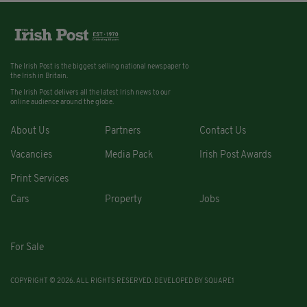
The Irish Post is the biggest selling national newspaper to
the Irish in Britain.
The Irish Post delivers all the latest Irish news to our
online audience around the globe.
About Us
Partners
Contact Us
Vacancies
Media Pack
Irish Post Awards
Print Services
Cars
Property
Jobs
For Sale
COPYRIGHT © 2026. ALL RIGHTS RESERVED. DEVELOPED BY
SQUARE1