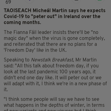
69
TAOISEACH Micheál Martin says he expects
Covid-19 to "peter out" in Ireland over the
coming months.
The Fianna Fáil leader insists there'll be "no
magic day" when the virus is gone completely,
and reiterated that there are no plans for a
'Freedom Day' like in the UK.
Speaking to
Newstalk Breakfast
, Mr Martin
said: "All this talk about freedom day, if you
look at the last pandemic 100 years ago, it
didn't end one day like. It will peter out or we
will adapt with it, I think we're in a new phase of
it.
"I think some people will say we have to see
what happens in the depths of winter, in terms