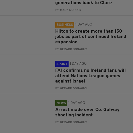
generations back to Clare
BY:
MARK MURPHY
1 DAY AGO
BUSINESS
Hilton to create more than 150
jobs as part of continued Ireland
expansion
BY:
GERARD DONAGHY
1 DAY AGO
SPORT
FAI confirms no Ireland fans will
attend Nations League games
against Israel
BY:
GERARD DONAGHY
1 DAY AGO
NEWS
Arrest made over Co. Galway
shooting incident
BY:
GERARD DONAGHY