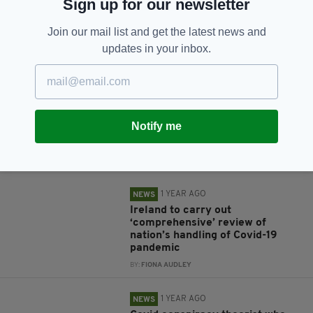
Sign up for our newsletter
Join our mail list and get the latest news and
updates in your inbox.
RELATED
1 YEAR AGO
NEWS
'A dangerous man': Covid denier
Notify me
who encouraged violent terrorist
acts online is jailed
BY:
GERARD DONAGHY
1 YEAR AGO
NEWS
Ireland to carry out
‘comprehensive’ review of
nation’s handling of Covid-19
pandemic
BY:
FIONA AUDLEY
1 YEAR AGO
NEWS