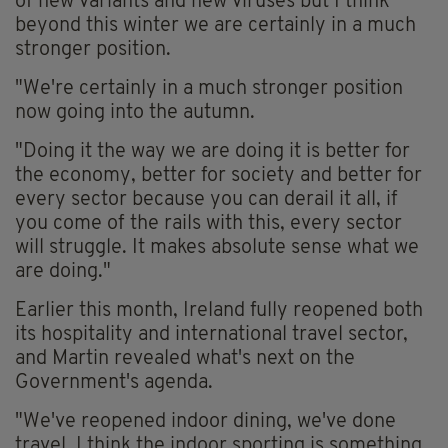
of new variants and new viruses but I think
beyond this winter we are certainly in a much
stronger position.
"We're certainly in a much stronger position
now going into the autumn.
"Doing it the way we are doing it is better for
the economy, better for society and better for
every sector because you can derail it all, if
you come of the rails with this, every sector
will struggle. It makes absolute sense what we
are doing."
Earlier this month, Ireland fully reopened both
its hospitality and international travel sector,
and Martin revealed what's next on the
Government's agenda.
"We've reopened indoor dining, we've done
travel, I think the indoor sporting is something