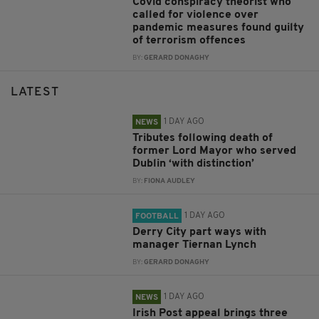
Covid conspiracy theorist who
called for violence over
pandemic measures found guilty
of terrorism offences
BY:
GERARD DONAGHY
LATEST
1 DAY AGO
NEWS
Tributes following death of
former Lord Mayor who served
Dublin ‘with distinction’
BY:
FIONA AUDLEY
1 DAY AGO
FOOTBALL
Derry City part ways with
manager Tiernan Lynch
BY:
GERARD DONAGHY
1 DAY AGO
NEWS
Irish Post appeal brings three