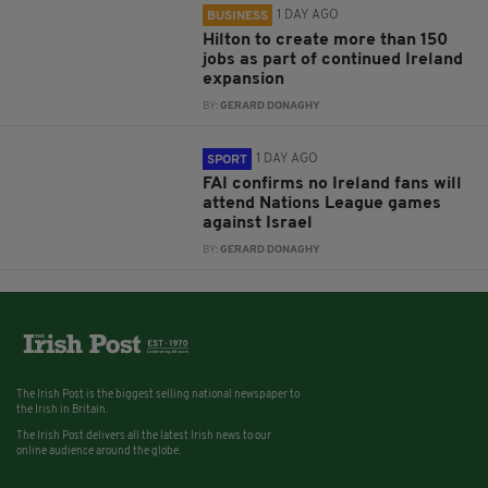
1 DAY AGO
BUSINESS
Hilton to create more than 150
jobs as part of continued Ireland
expansion
BY:
GERARD DONAGHY
1 DAY AGO
SPORT
FAI confirms no Ireland fans will
attend Nations League games
against Israel
BY:
GERARD DONAGHY
The Irish Post is the biggest selling national newspaper to
the Irish in Britain.
The Irish Post delivers all the latest Irish news to our
online audience around the globe.