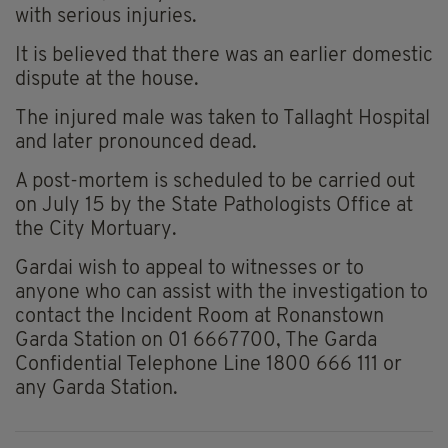
with serious injuries.
It is believed that there was an earlier domestic
dispute at the house.
The injured male was taken to Tallaght Hospital
and later pronounced dead.
A post-mortem is scheduled to be carried out
on July 15 by the State Pathologists Office at
the City Mortuary.
Gardai wish to appeal to witnesses or to
anyone who can assist with the investigation to
contact the Incident Room at Ronanstown
Garda Station on 01 6667700, The Garda
Confidential Telephone Line 1800 666 111 or
any Garda Station.