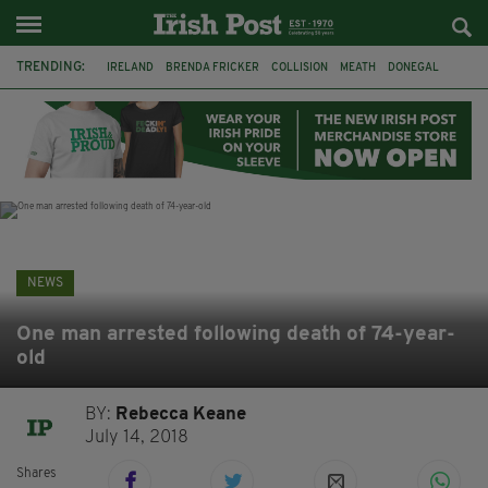
TRENDING:
IRELAND
BRENDA FRICKER
COLLISION
MEATH
DONEGAL
DUBLIN
FUNERAL
BRENDAN GLEESON
JIM SHERIDAN
CORK
WITNESS APPEAL
KPMG
NEWS
One man arrested following death of 74-year-
old
BY:
Rebecca Keane
July 14, 2018
Shares