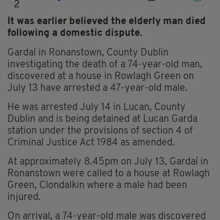
2
It was earlier believed the elderly man died
following a domestic dispute.
Gardaí in Ronanstown, County Dublin
investigating the death of a 74-year-old man,
discovered at a house in Rowlagh Green on
July 13 have arrested a 47-year-old male.
He was arrested July 14 in Lucan, County
Dublin and is being detained at Lucan Garda
station under the provisions of section 4 of
Criminal Justice Act 1984 as amended.
At approximately 8.45pm on July 13, Gardaí in
Ronanstown were called to a house at Rowlagh
Green, Clondalkin where a male had been
injured.
On arrival, a 74-year-old male was discovered