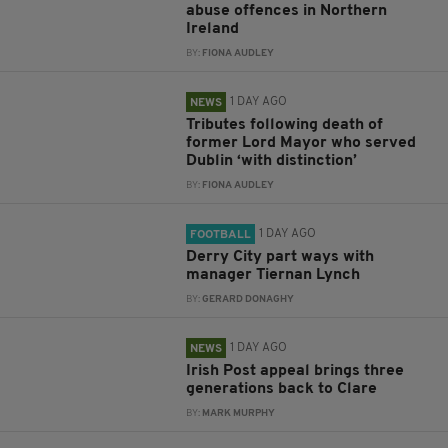
abuse offences in Northern
Ireland
BY:
FIONA AUDLEY
1 DAY AGO
NEWS
Tributes following death of
former Lord Mayor who served
Dublin ‘with distinction’
BY:
FIONA AUDLEY
1 DAY AGO
FOOTBALL
Derry City part ways with
manager Tiernan Lynch
BY:
GERARD DONAGHY
1 DAY AGO
NEWS
Irish Post appeal brings three
generations back to Clare
BY:
MARK MURPHY