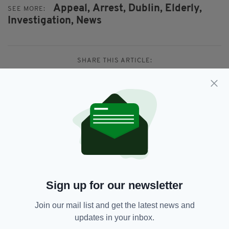
Appeal,
Arrest,
Dublin,
Elderly,
SEE MORE:
Investigation,
News
SHARE THIS ARTICLE:
JOIN OUR COMMUNITY FOR THE LATEST NEWS:
Subscribe
Sign up for our newsletter
Join our mail list and get the latest news and
RELATED
updates in your inbox.