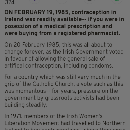
374
ON FEBRUARY 19, 1985, contraception in
Ireland was readily available-- if you were in
posession of a medical prescription and
were buying from a registered pharmacist.
On 20 February 1985, this was all about to
change forever, as the Irish Government voted
in favour of allowing the general sale of
artifical contraception, including condoms.
For a country which was still very much in the
grip of the Catholic Church, a vote such as this
was momentous-- for years, pressure on the
government by grassroots activists had been
building steadily.
In 1971, members of the Irish Women's
Liberation Movement had travelled to Northern