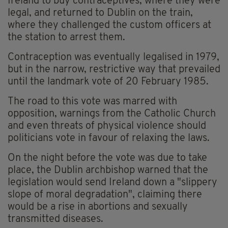
Ireland to buy contraceptives, where they were
legal, and returned to Dublin on the train,
where they challenged the custom officers at
the station to arrest them.
Contraception was eventually legalised in 1979,
but in the narrow, restrictive way that prevailed
until the landmark vote of 20 February 1985.
The road to this vote was marred with
opposition, warnings from the Catholic Church
and even threats of physical violence should
politicians vote in favour of relaxing the laws.
On the night before the vote was due to take
place, the Dublin archbishop warned that the
legislation would send Ireland down a "slippery
slope of moral degradation", claiming there
would be a rise in abortions and sexually
transmitted diseases.