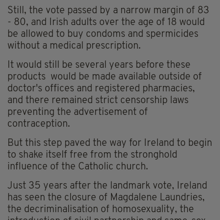
Still, the vote passed by a narrow margin of 83
- 80, and Irish adults over the age of 18 would
be allowed to buy condoms and spermicides
without a medical prescription.
It would still be several years before these
products would be made available outside of
doctor's offices and registered pharmacies,
and there remained strict censorship laws
preventing the advertisement of
contraception.
But this step paved the way for Ireland to begin
to shake itself free from the stronghold
influence of the Catholic church.
Just 35 years after the landmark vote, Ireland
has seen the closure of Magdalene Laundries,
the decriminalisation of homosexuality, the