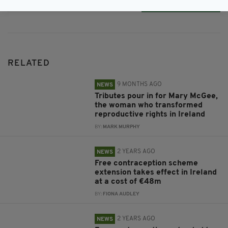
Subscribe
RELATED
9 MONTHS AGO
NEWS
Tributes pour in for Mary McGee,
the woman who transformed
reproductive rights in Ireland
BY:
MARK MURPHY
2 YEARS AGO
NEWS
Free contraception scheme
extension takes effect in Ireland
at a cost of €48m
BY:
FIONA AUDLEY
2 YEARS AGO
NEWS