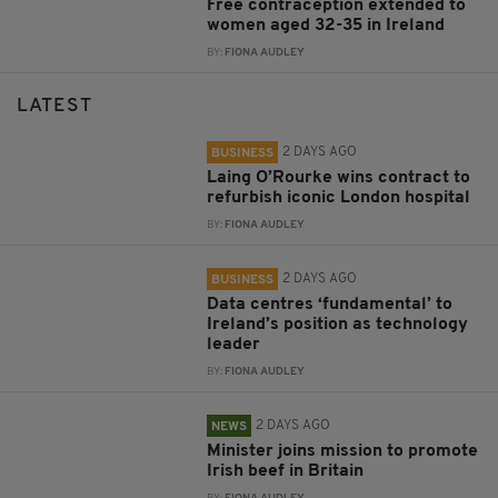
Free contraception extended to
women aged 32-35 in Ireland
BY:
FIONA AUDLEY
LATEST
2 DAYS AGO
BUSINESS
Laing O’Rourke wins contract to
refurbish iconic London hospital
BY:
FIONA AUDLEY
2 DAYS AGO
BUSINESS
Data centres ‘fundamental’ to
Ireland’s position as technology
leader
BY:
FIONA AUDLEY
2 DAYS AGO
NEWS
Minister joins mission to promote
Irish beef in Britain