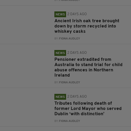
BY:
FIONA AUDLEY
2 DAYS AGO
NEWS
Ancient Irish oak tree brought
down by storm recycled into
whiskey casks
BY:
FIONA AUDLEY
2 DAYS AGO
NEWS
Pensioner extradited from
Australia to stand trial for child
abuse offences in Northern
Ireland
BY:
FIONA AUDLEY
2 DAYS AGO
NEWS
Tributes following death of
former Lord Mayor who served
Dublin ‘with distinction’
BY:
FIONA AUDLEY