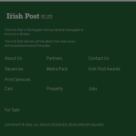
The Irish Post is the biggest selling national newspaper to
the Irish in Britain.
The Irish Post delivers all the latest Irish news to our
online audience around the globe.
About Us
Partners
Contact Us
Vacancies
Media Pack
Irish Post Awards
Print Services
Cars
Property
Jobs
For Sale
COPYRIGHT © 2026. ALL RIGHTS RESERVED. DEVELOPED BY
SQUARE1