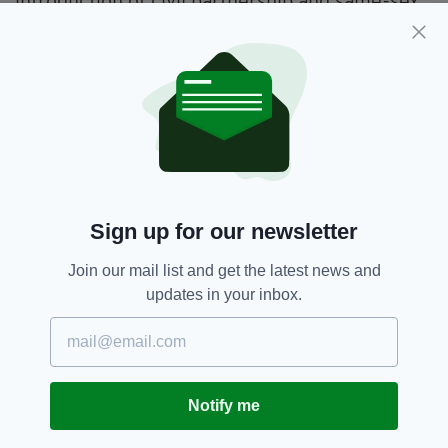
introduction of civil partnership and same-sex
marriage, and yes, even the introduction of
abortion services.
Whether this consitutes Ireland's 'moral decay'
is a different story.
Contraception,
Irish History
SEE MORE:
Sign up for our newsletter
SHARE THIS ARTICLE:
Join our mail list and get the latest news and
updates in your inbox.
Notify me
JOIN OUR COMMUNITY FOR THE LATEST NEWS: