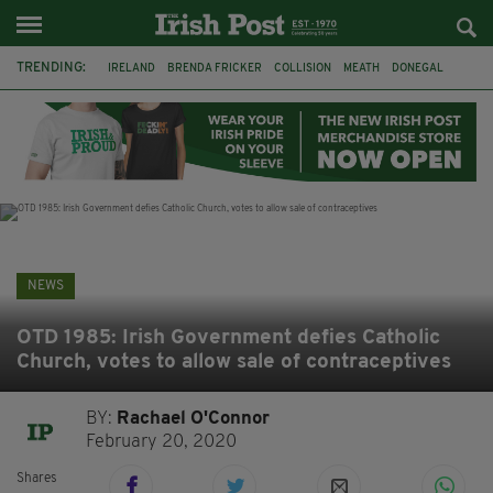
TRENDING:
IRELAND
BRENDA FRICKER
COLLISION
MEATH
DONEGAL
DUBLIN
FUNERAL
BRENDAN GLEESON
JIM SHERIDAN
CORK
WITNESS APPEAL
KPMG
NEWS
OTD 1985: Irish Government defies Catholic
Church, votes to allow sale of contraceptives
BY:
Rachael O'Connor
February 20, 2020
Shares