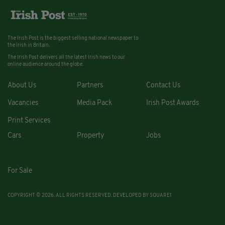
The Irish Post is the biggest selling national newspaper to
the Irish in Britain.
The Irish Post delivers all the latest Irish news to our
online audience around the globe.
About Us
Partners
Contact Us
Vacancies
Media Pack
Irish Post Awards
Print Services
Cars
Property
Jobs
For Sale
COPYRIGHT © 2026. ALL RIGHTS RESERVED. DEVELOPED BY
SQUARE1