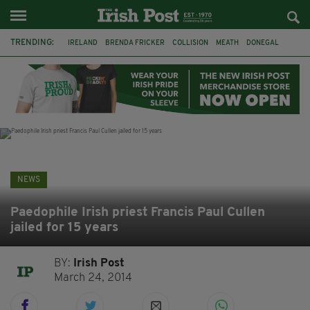
TRENDING:
IRELAND
BRENDA FRICKER
COLLISION
MEATH
DONEGAL
DUBLIN
FUNERAL
BRENDAN GLEESON
JIM SHERIDAN
CORK
WITNESS APPEAL
KPMG
NEWS
Paedophile Irish priest Francis Paul Cullen
jailed for 15 years
BY:
Irish Post
March 24, 2014