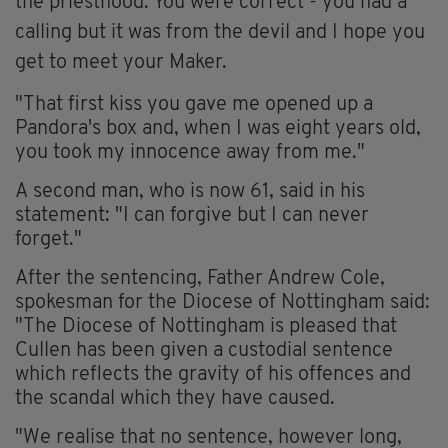
the priesthood. You were correct - you had a
calling but it was from the devil and I hope you
get to meet your Maker.
"That first kiss you gave me opened up a
Pandora's box and, when I was eight years old,
you took my innocence away from me."
A second man, who is now 61, said in his
statement: "I can forgive but I can never
forget."
After the sentencing, Father Andrew Cole,
spokesman for the Diocese of Nottingham said:
"The Diocese of Nottingham is pleased that
Cullen has been given a custodial sentence
which reflects the gravity of his offences and
the scandal which they have caused.
"We realise that no sentence, however long,