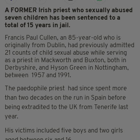
A FORMER Irish priest who
sexually abused
seven children has been sentenced to a
total of 15 years in jail.
Francis Paul Cullen, an 85-year-old who is
originally from Dublin, had previously admitted
21 counts of child sexual abuse while serving
as a priest in Mackworth and Buxton, both in
Derbyshire, and Hyson Green in Nottingham,
between 1957 and 1991.
The paedophile priest
had since spent
more
than two decades on the run in Spain before
being
extradited to the UK from
Tenerife last
year.
His victims included five boys and two girls