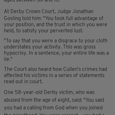
aged between six and 16.
At
Derby Crown Court, J
udge Jonathan
Gosling told him: "You took full advantage of
your position, and the trust in which you were
held, to satisfy your perverted lust.
"To say that you were a disgrace to your cloth
understates your activity. This was gross
hypocrisy. In a sentence, your entire life was a
lie."
The Court also heard how Cullen’s crimes had
affected his victims in a series of statements
read out in court.
One 58-year-old Derby victim, who was
abused from the age of eight, said: "You said
you had a calling from God when you joined