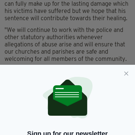
can fully make up for the lasting damage which
his victims have suffered but we hope that his
sentence will contribute towards their healing.
"We will continue to work with the police and
other statutory authorities whenever
allegations of abuse arise and will ensure that
our churches and parishes are safe and
welcoming for all members of the community.
"We are truly sorry for the wrong that has been
done by Cullen to his victims and their families;
their trust was betrayed and their dignity
violated. We will do whatever we can to support
Cullen’s victims and all who have been affected
by this tragedy.
"The abuse of children is evil and cannot be
tolerated. The Catholic Church takes the
Sign up for our newsletter
safeguarding of children and vulnerable adults