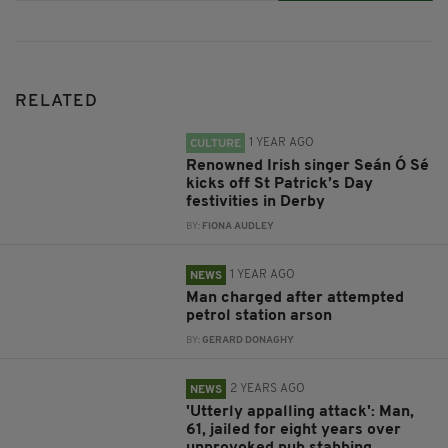
RELATED
1 YEAR AGO
CULTURE
Renowned Irish singer Seán Ó Sé
kicks off St Patrick’s Day
festivities in Derby
BY:
FIONA AUDLEY
1 YEAR AGO
NEWS
Man charged after attempted
petrol station arson
BY:
GERARD DONAGHY
2 YEARS AGO
NEWS
'Utterly appalling attack': Man,
61, jailed for eight years over