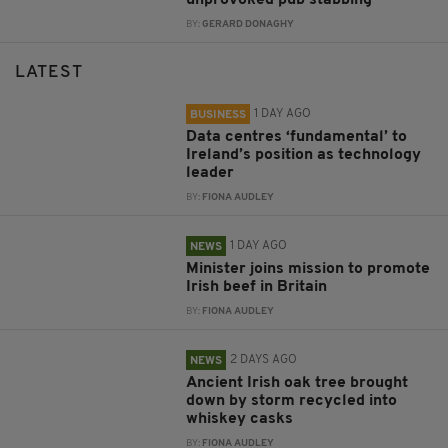
unprovoked pub stabbing
BY:
GERARD DONAGHY
LATEST
1 DAY AGO
BUSINESS
Data centres ‘fundamental’ to
Ireland’s position as technology
leader
BY:
FIONA AUDLEY
1 DAY AGO
NEWS
Minister joins mission to promote
Irish beef in Britain
BY:
FIONA AUDLEY
2 DAYS AGO
NEWS
Ancient Irish oak tree brought
down by storm recycled into
whiskey casks
BY:
FIONA AUDLEY