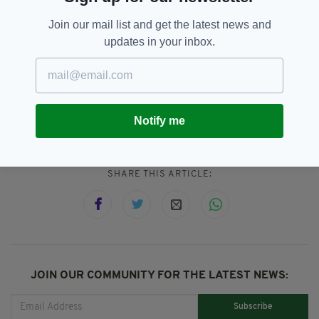
extremely seriously, and it is our hope and
Join our mail list and get the latest news and
expectation that no child or vulnerable adult
updates in your inbox.
should ever suffer at the hands of others."
Derby,
Francis Paul Cullen,
SEE MORE:
Nottingham,
Popular,
Priest
Notify me
SHARE THIS ARTICLE:
JOIN OUR COMMUNITY FOR THE LATEST NEWS:
Subscribe