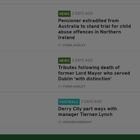
2 DAYS AGO
NEWS
Pensioner extradited from
Australia to stand trial for child
abuse offences in Northern
Ireland
BY:
FIONA AUDLEY
2 DAYS AGO
NEWS
Tributes following death of
former Lord Mayor who served
Dublin ‘with distinction’
BY:
FIONA AUDLEY
2 DAYS AGO
FOOTBALL
Derry City part ways with
manager Tiernan Lynch
BY:
GERARD DONAGHY