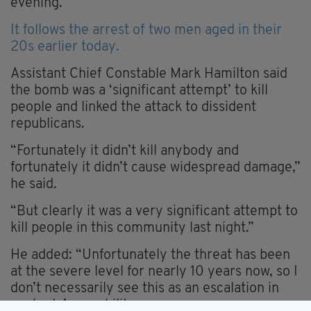
evening.
It follows the arrest of two men aged in their
20s earlier today.
Assistant Chief Constable Mark Hamilton said
the bomb was a ‘significant attempt’ to kill
people and linked the attack to dissident
republicans.
“Fortunately it didn’t kill anybody and
fortunately it didn’t cause widespread damage,”
he said.
“But clearly it was a very significant attempt to
kill people in this community last night.”
He added: “Unfortunately the threat has been
at the severe level for nearly 10 years now, so I
don’t necessarily see this as an escalation in
anybody’s capability.