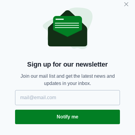
“I just see this as a continuation of the hatred
that the dissident republicans in particular have
for this city and the people in it.”
Co. Derry,
Derry,
Derry Courthouse
SEE MORE:
Sign up for our newsletter
SHARE THIS ARTICLE:
Join our mail list and get the latest news and
updates in your inbox.
JOIN OUR COMMUNITY FOR THE LATEST NEWS:
Notify me
Subscribe