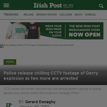
TRENDING:
IRELAND
BRENDA FRICKER
COLLISION
MEATH
DONEGAL
DUBLIN
FUNERAL
BRENDAN GLEESON
JIM SHERIDAN
CORK
WITNESS APPEAL
KPMG
NEWS
Police release chilling CCTV footage of Derry
explosion as two more are arrested
CCTV shows the driver running from the vehicle before a group of young
people pass shortly before the explosion (Images: PSNI)
BY:
Gerard Donaghy