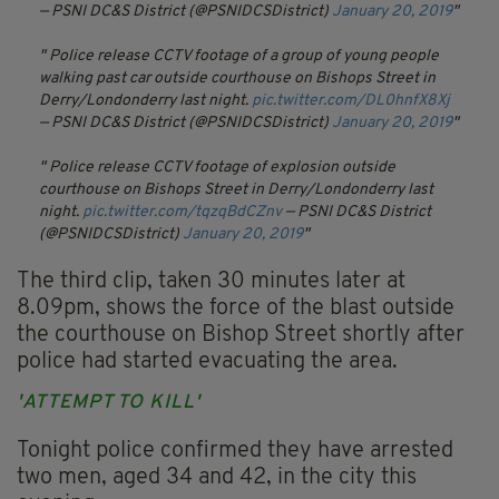
— PSNI DC&S District (@PSNIDCSDistrict)
January 20, 2019
Police release CCTV footage of a group of young people
walking past car outside courthouse on Bishops Street in
Derry/Londonderry last night.
pic.twitter.com/DL0hnfX8Xj
— PSNI DC&S District (@PSNIDCSDistrict)
January 20, 2019
Police release CCTV footage of explosion outside
courthouse on Bishops Street in Derry/Londonderry last
night.
pic.twitter.com/tqzqBdCZnv
— PSNI DC&S District
(@PSNIDCSDistrict)
January 20, 2019
The third clip, taken 30 minutes later at
8.09pm, shows the force of the blast outside
the courthouse on Bishop Street shortly after
police had started evacuating the area.
'ATTEMPT TO KILL'
Tonight police confirmed they have arrested
two men, aged 34 and 42, in the city this