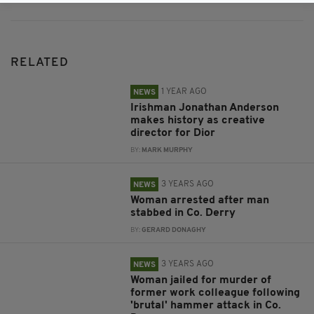
RELATED
1 YEAR AGO
NEWS
Irishman Jonathan Anderson
makes history as creative
director for Dior
BY:
MARK MURPHY
3 YEARS AGO
NEWS
Woman arrested after man
stabbed in Co. Derry
BY:
GERARD DONAGHY
3 YEARS AGO
NEWS
Woman jailed for murder of
former work colleague following
'brutal' hammer attack in Co.