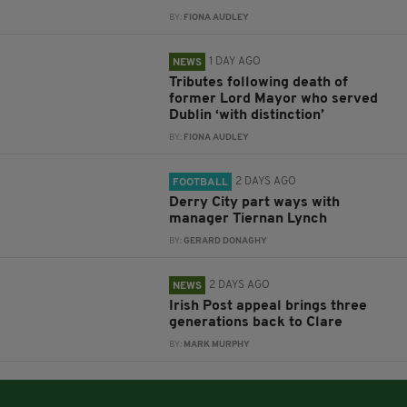
BY:
FIONA AUDLEY
1 DAY AGO
NEWS
Tributes following death of
former Lord Mayor who served
Dublin ‘with distinction’
BY:
FIONA AUDLEY
2 DAYS AGO
FOOTBALL
Derry City part ways with
manager Tiernan Lynch
BY:
GERARD DONAGHY
2 DAYS AGO
NEWS
Irish Post appeal brings three
generations back to Clare
BY:
MARK MURPHY