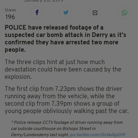
January 20, 2019
Shares
196
POLICE have released footage of a
suspected car bomb attack in Derry as it’s
confirmed they have arrested two more
people.
The three clips hint at just how much
devastation could have been caused by the
explosion.
The first clip from 7.23pm shows the driver
running away from the vehicle, while the
second clip from 7.39pm shows a group of
young people obliviously walking past the car.
Police release CCTV footage of driver running away from
car outside courthouse on Bishops Street in
Derry/Londonderry last night.
pic.twitter.com/0nXw7qzDt9