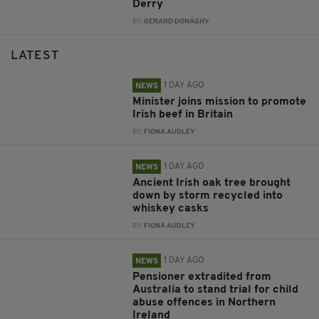
Derry
BY:
GERARD DONAGHY
LATEST
1 DAY AGO
NEWS
Minister joins mission to promote
Irish beef in Britain
BY:
FIONA AUDLEY
1 DAY AGO
NEWS
Ancient Irish oak tree brought
down by storm recycled into
whiskey casks
BY:
FIONA AUDLEY
1 DAY AGO
NEWS
Pensioner extradited from
Australia to stand trial for child
abuse offences in Northern
Ireland