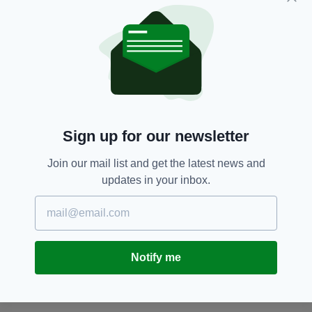
according to the steps requested from Health.
It is a reckless attitude."
Air Travel,
Coronavirus,
Covid-19,
SEE MORE:
Face Masks,
PPE,
Ryanair
Sign up for our newsletter
SHARE THIS ARTICLE:
Join our mail list and get the latest news and
updates in your inbox.
JOIN OUR COMMUNITY FOR THE LATEST NEWS:
Notify me
Subscribe