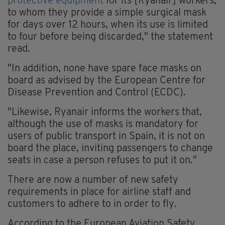
protective equipment
for its [Ryanair] workers,
to whom they provide a simple surgical mask
for days over 12 hours, when its use is limited
to four before being discarded," the statement
read.
"In addition, none have spare face masks on
board as advised by the European Centre for
Disease Prevention and Control (ECDC).
"Likewise, Ryanair informs the workers that,
although the use of masks is mandatory for
users of public transport in Spain, it is not on
board the place, inviting passengers to change
seats in case a person refuses to put it on."
There are now a number of new safety
requirements in place for airline staff and
customers to adhere to in order to fly.
According to the European Aviation Safety