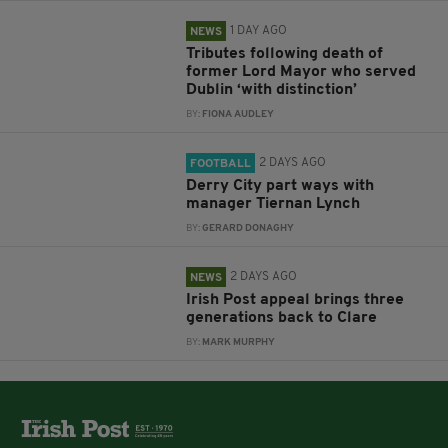
1 DAY AGO
NEWS
Tributes following death of
former Lord Mayor who served
Dublin ‘with distinction’
BY:
FIONA AUDLEY
2 DAYS AGO
FOOTBALL
Derry City part ways with
manager Tiernan Lynch
BY:
GERARD DONAGHY
2 DAYS AGO
NEWS
Irish Post appeal brings three
generations back to Clare
BY:
MARK MURPHY