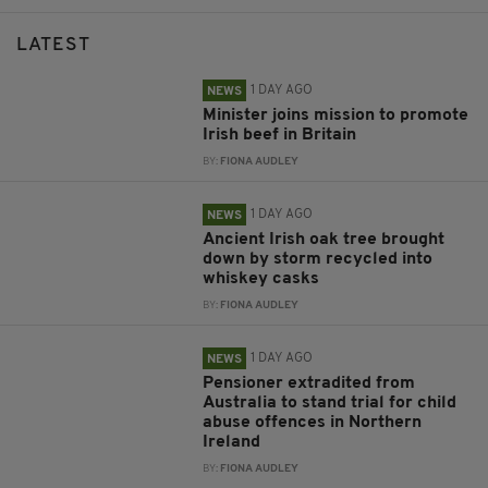
LATEST
1 DAY AGO
NEWS
Minister joins mission to promote
Irish beef in Britain
BY:
FIONA AUDLEY
1 DAY AGO
NEWS
Ancient Irish oak tree brought
down by storm recycled into
whiskey casks
BY:
FIONA AUDLEY
1 DAY AGO
NEWS
Pensioner extradited from
Australia to stand trial for child
abuse offences in Northern
Ireland
BY:
FIONA AUDLEY