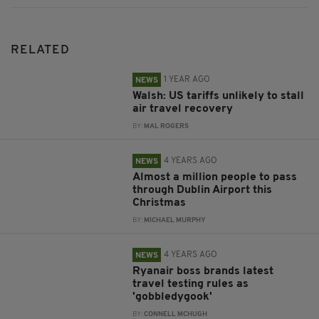
RELATED
1 YEAR AGO
NEWS
Walsh: US tariffs unlikely to stall
air travel recovery
BY:
MAL ROGERS
4 YEARS AGO
NEWS
Almost a million people to pass
through Dublin Airport this
Christmas
BY:
MICHAEL MURPHY
4 YEARS AGO
NEWS
Ryanair boss brands latest
travel testing rules as
'gobbledygook'
BY:
CONNELL MCHUGH