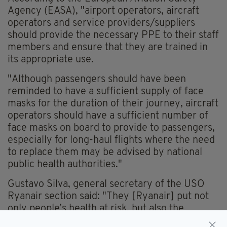
Agency (EASA), "airport operators, aircraft
operators and service providers/suppliers
should provide the necessary PPE to their staff
members and ensure that they are trained in
its appropriate use.
"Although passengers should have been
reminded to have a sufficient supply of face
masks for the duration of their journey, aircraft
operators should have a sufficient number of
face masks on board to provide to passengers,
especially for long-haul flights where the need
to replace them may be advised by national
public health authorities."
Gustavo Silva, general secretary of the USO
Ryanair section said: "They [Ryanair] put not
only people’s health at risk, but also the
sustained economic recovery in phases