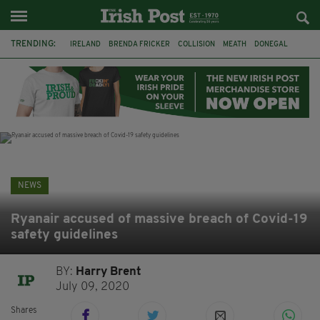
TRENDING:
IRELAND
BRENDA FRICKER
COLLISION
MEATH
DONEGAL
DUBLIN
FUNERAL
BRENDAN GLEESON
JIM SHERIDAN
CORK
WITNESS APPEAL
KPMG
NEWS
Ryanair accused of massive breach of Covid-19
safety guidelines
BY:
Harry Brent
July 09, 2020
Shares