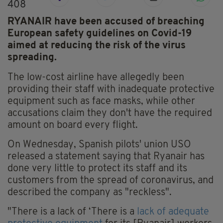
408
RYANAIR have been accused of breaching
European safety guidelines on Covid-19
aimed at reducing the risk of the virus
spreading.
The low-cost airline have allegedly been
providing their staff with inadequate protective
equipment such as face masks, while other
accusations claim they don't have the required
amount on board every flight.
On Wednesday, Spanish pilots' union USO
released a statement saying that Ryanair has
done very little to protect its staff and its
customers from the spread of coronavirus, and
described the company as "reckless".
"There is a lack of ‘There is a
lack of adequate