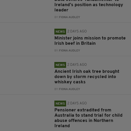
Ireland’s position as technology
leader
BY:
FIONA AUDLEY
2 DAYS AGO
NEWS
Minister joins mission to promote
Irish beef in Britain
BY:
FIONA AUDLEY
2 DAYS AGO
NEWS
Ancient Irish oak tree brought
down by storm recycled into
whiskey casks
BY:
FIONA AUDLEY
2 DAYS AGO
NEWS
Pensioner extradited from
Australia to stand trial for child
abuse offences in Northern
Ireland