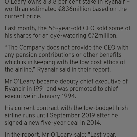
O’Leary owns a 3.8 per cent stake in Ryanair –
worth an estimated €836million based on the
current price.
Last month, the 56-year-old CEO sold some of
his shares for an eye-watering €72million.
“The Company does not provide the CEO with
any pension contributions or other benefits
which is in keeping with the low cost ethos of
the airline,” Ryanair said in their report.
Mr O’Leary became deputy chief executive of
Ryanair in 1991 and was promoted to chief
executive in January 1994.
His current contract with the low-budget Irish
airline runs until September 2019 after he
signed a new five-year deal in 2014.
In the report, Mr O’Leary said: "Last year,