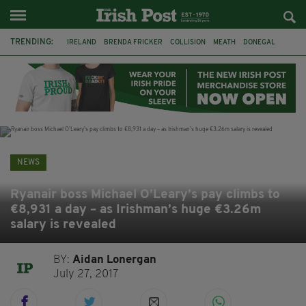
TRENDING:
IRELAND
BRENDA FRICKER
COLLISION
MEATH
DONEGAL
DUBLIN
FUNERAL
BRENDAN GLEESON
JIM SHERIDAN
CORK
WITNESS APPEAL
KPMG
NEWS
Ryanair boss Michael O’Leary’s pay climbs to
€8,931 a day – as Irishman’s huge €3.26m
salary is revealed
BY:
Aidan Lonergan
July 27, 2017