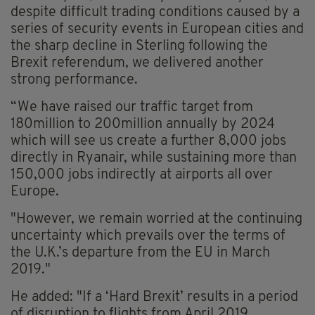
despite difficult trading conditions caused by a
series of security events in European cities and
the sharp decline in Sterling following the
Brexit referendum, we delivered another
strong performance.
“We have raised our traffic target from
180million to 200million annually by 2024
which will see us create a further 8,000 jobs
directly in Ryanair, while sustaining more than
150,000 jobs indirectly at airports all over
Europe.
"However, we remain worried at the continuing
uncertainty which prevails over the terms of
the U.K.’s departure from the EU in March
2019."
He added: "If a ‘Hard Brexit’ results in a period
of disruption to flights from April 2019