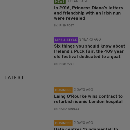
3 YEARS AGO
NEWS
In 2016, Princess Diana's letters
and friendship with an Irish nun
were revealed
BY:
IRISH POST
3 YEARS AGO
LIFE & STYLE
Six things you should know about
Ireland's Puck Fair, the 409 year
old festival dedicated to a goat
BY:
IRISH POST
LATEST
2 DAYS AGO
BUSINESS
Laing O’Rourke wins contract to
refurbish iconic London hospital
BY:
FIONA AUDLEY
2 DAYS AGO
BUSINESS
Data centres ‘fundamental’ to