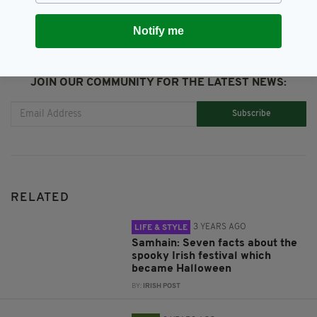
Notify me
JOIN OUR COMMUNITY FOR THE LATEST NEWS:
Subscribe
RELATED
3 YEARS AGO
LIFE & STYLE
Samhain: Seven facts about the
spooky Irish festival which
became Halloween
BY:
IRISH POST