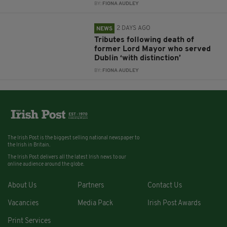
BY:
FIONA AUDLEY
2 DAYS AGO
NEWS
Tributes following death of
former Lord Mayor who served
Dublin ‘with distinction’
BY:
FIONA AUDLEY
The Irish Post is the biggest selling national newspaper to
the Irish in Britain.
The Irish Post delivers all the latest Irish news to our
online audience around the globe.
About Us
Partners
Contact Us
Vacancies
Media Pack
Irish Post Awards
Print Services