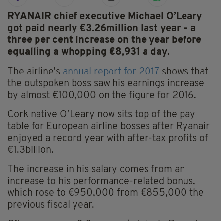
RYANAIR chief executive Michael O’Leary
got paid nearly €3.26million last year – a
three per cent increase on the year before
equalling a whopping €8,931 a day.
The airline’s
annual report for 2017
shows that
the outspoken boss saw his earnings increase
by almost €100,000 on the figure for 2016.
Cork native O’Leary now sits top of the pay
table for European airline bosses after Ryanair
enjoyed a record year with after-tax profits of
€1.3billion.
The increase in his salary comes from an
increase to his performance-related bonus,
which rose to €950,000 from €855,000 the
previous fiscal year.