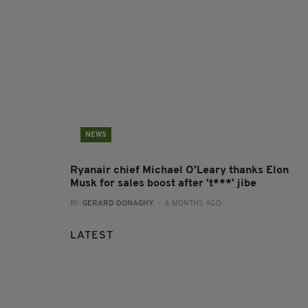
NEWS
Ryanair chief Michael O'Leary thanks Elon
Musk for sales boost after 't***' jibe
BY:
GERARD DONAGHY
- 6 MONTHS AGO
LATEST