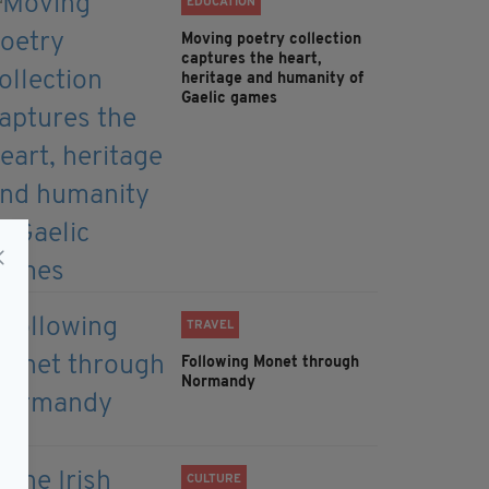
EDUCATION
Moving poetry collection
captures the heart,
heritage and humanity of
Gaelic games
TRAVEL
Following Monet through
Normandy
CULTURE