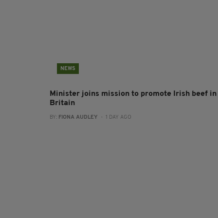
NEWS
Minister joins mission to promote Irish beef in
Britain
BY:
FIONA AUDLEY
- 1 DAY AGO