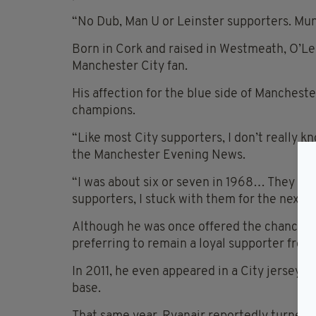
“No Dub, Man U or Leinster supporters. Mun
Born in Cork and raised in Westmeath, O’Le
Manchester City fan.
His affection for the blue side of Manchest
champions.
“Like most City supporters, I don’t really 
the Manchester Evening News.
“I was about six or seven in 1968… They we
supporters, I stuck with them for the next 3
Although he was once offered the chance to
preferring to remain a loyal supporter from
In 2011, he even appeared in a City jersey 
base.