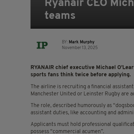
Ryanair CEO Michae
teams
BY:
Mark Murphy
November 13, 2025
RYANAIR chief executive Michael O’Lear
sports fans think twice before applying.
The airline is recruiting a financial assista
Manchester United or Leinster Rugby are ad
The role, described humorously as “dogsbody
assistant duties, like accounting and admini
Applicants must hold professional qualific
possess “commercial acumen”.