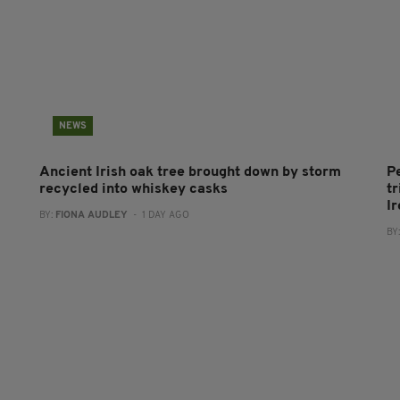
NEWS
Ancient Irish oak tree brought down by storm
P
recycled into whiskey casks
tr
I
BY:
FIONA AUDLEY
- 1 DAY AGO
BY