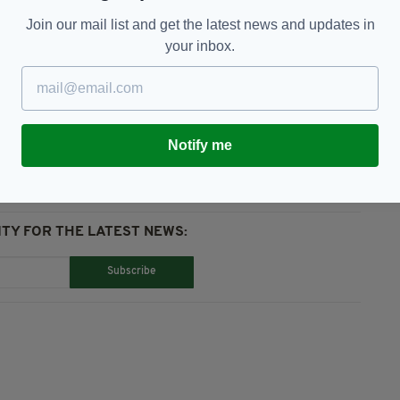
down a multimillion euro sponsorship deal with
fied as poor value for money.
Join our mail list and get the latest news and updates in
your inbox.
Notify me
TY FOR THE LATEST NEWS:
Subscribe