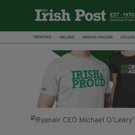
TRENDING:
IRELAND
BRENDA FRICKER
COLLIS
KPMG