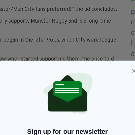
ster/Man City fans preferred!” the ad concludes.
ary supports Munster Rugby and is a long-time
er began in the late 1960s, when City were league
know why I started supporting them,” he once told
re a great team then, and unlike most other
0 years.”
 buy a stake in Manchester City, O’Leary declined,
 the stands.
to celebrate the opening of Ryanair’s Manchester
Sign up for our newsletter