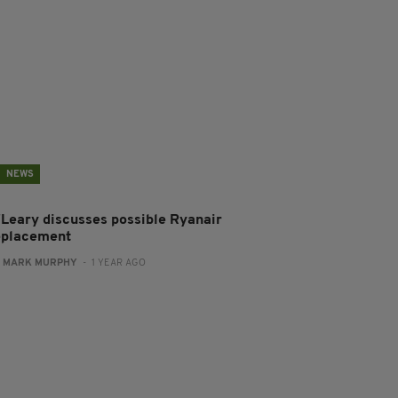
NEWS
'Leary discusses possible Ryanair
eplacement
:
MARK MURPHY
- 1 YEAR AGO