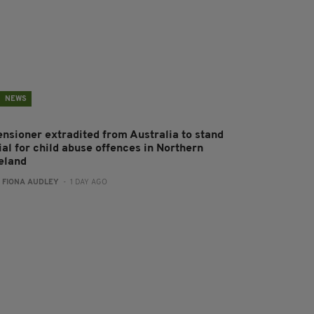
NEWS
ensioner extradited from Australia to stand
ial for child abuse offences in Northern
reland
:
FIONA AUDLEY
- 1 DAY AGO