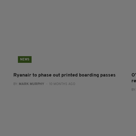
NEWS
Ryanair to phase out printed boarding passes
O
r
BY:
MARK MURPHY
- 10 MONTHS AGO
BY