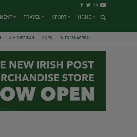
NMENT
TRAVEL
SPORT
HOME
N
JIM SHERIDAN
CORK
WITNESS APPEAL