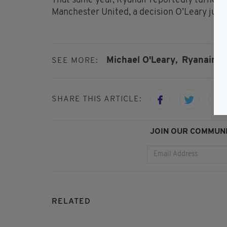
That same year, Ryanair reportedly turned 
Manchester United, a decision O’Leary justi
Michael O'Leary,
Ryanair
SEE MORE:
SHARE THIS ARTICLE:
JOIN OUR COMMUNI
RELATED