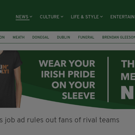
NEWS
CULTURE
LIFE & STYLE
ENTERTAI
ION
MEATH
DONEGAL
DUBLIN
FUNERAL
BRENDAN GLEESO