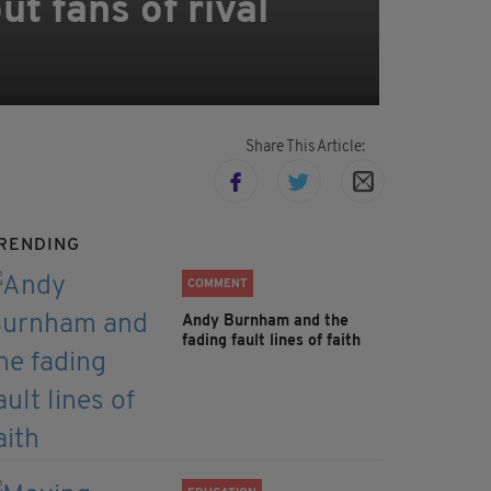
t fans of rival
Share This Article:
RENDING
COMMENT
Andy Burnham and the
fading fault lines of faith