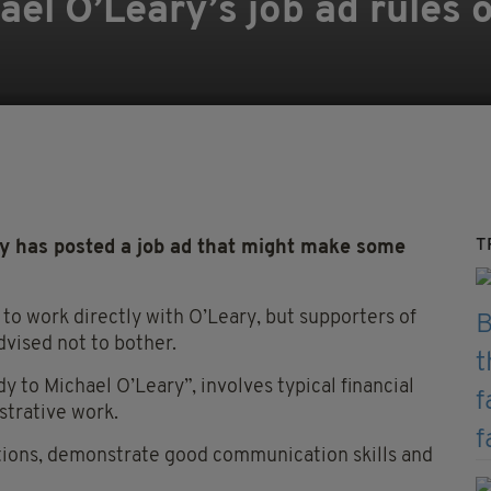
l O’Leary’s job ad rules ou
T
y has posted a job ad that might make some
nt to work directly with O’Leary, but supporters of
vised not to bother.
 to Michael O’Leary”, involves typical financial
strative work.
ations, demonstrate good communication skills and