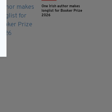
One Irish author makes
longlist for Booker Prize
2026