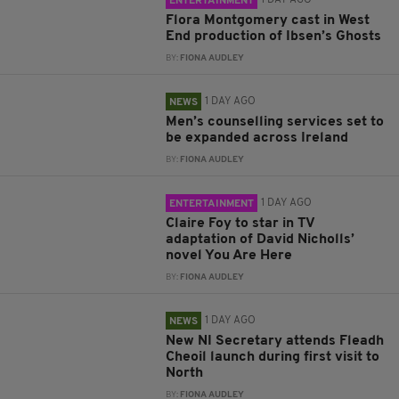
1 DAY AGO
ENTERTAINMENT
Flora Montgomery cast in West
End production of Ibsen’s Ghosts
BY:
FIONA AUDLEY
1 DAY AGO
NEWS
Men’s counselling services set to
be expanded across Ireland
BY:
FIONA AUDLEY
1 DAY AGO
ENTERTAINMENT
Claire Foy to star in TV
adaptation of David Nicholls’
novel You Are Here
BY:
FIONA AUDLEY
1 DAY AGO
NEWS
New NI Secretary attends Fleadh
Cheoil launch during first visit to
North
BY:
FIONA AUDLEY