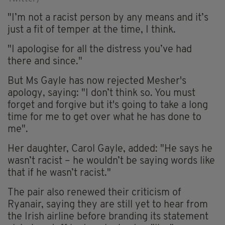
"I’m not a racist person by any means and it’s
just a fit of temper at the time, I think.
"I apologise for all the distress you’ve had
there and since."
But Ms Gayle has now rejected Mesher's
apology, saying: "I don’t think so. You must
forget and forgive but it's going to take a long
time for me to get over what he has done to
me".
Her daughter, Carol Gayle, added: "He says he
wasn’t racist – he wouldn’t be saying words like
that if he wasn’t racist."
The pair also renewed their criticism of
Ryanair, saying they are still yet to hear from
the Irish airline before branding its statement