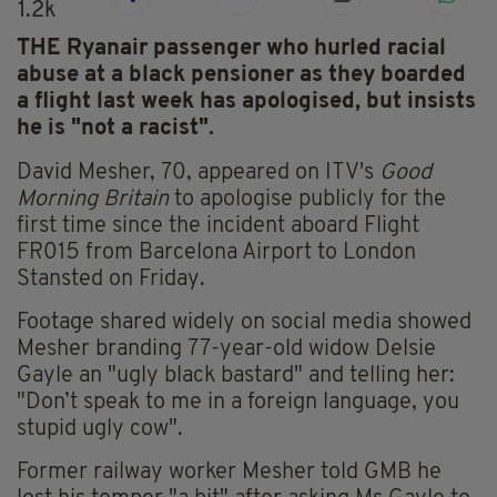
1.2k
THE Ryanair passenger who hurled racial
abuse at a black pensioner as they boarded
a flight last week has apologised, but insists
he is "not a racist".
David Mesher, 70, appeared on ITV's
Good
Morning Britain
to apologise publicly for the
first time since the incident aboard Flight
FR015 from Barcelona Airport to London
Stansted on Friday.
Footage shared widely on social media showed
Mesher branding 77-year-old widow Delsie
Gayle an "ugly black bastard" and telling her:
"Don’t speak to me in a foreign language, you
stupid ugly cow".
Former railway worker Mesher told GMB he