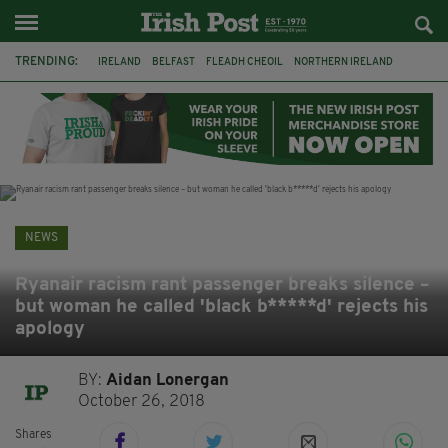
TRENDING:
IRELAND
BELFAST
FLEADH CHEOIL
NORTHERN IRELAND
COUNTY CLARE
CLARECASTLE
CLARECASTLE BALLYEA HERITAGE GROUP
FAI
ISRAEL
PALESTINE
NATIONS LEAGUE
GALWAY
NEWS
Ryanair racism rant passenger breaks silence –
but woman he called 'black b*****d' rejects his
apology
BY:
Aidan Lonergan
October 26, 2018
Shares