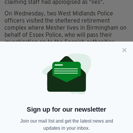
claiming staff had apologised as "lies".
On Wednesday, two West Midlands Police
officers visited the sheltered retirement
complex where Mesher lives in Birmingham on
behalf of Essex Police, who will pass their
investigation on to the Spanish authorities.
In a statement, a spokesperson for Essex Police
explained: "There are agreed national
protocols to follow when incidents are reported
to have happened in another country.
"As such, we will be conducting an
investigation to submit to the Spanish
authorities in due course."
Sign up for our newsletter
Join our mail list and get the latest news and
Apology,
Barcelona,
David Mesher,
SEE MORE:
updates in your inbox.
Delsie Gayle,
Good Morning Britain,
Racism,