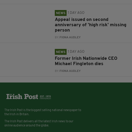
1 DAY AGO
NEWS
Appeal issued on second
anniversary of 'high risk' missing
person
BY:
FIONA AUDLEY
1 DAY AGO
NEWS
Former Irish Nationwide CEO
Michael Fingleton dies
BY:
FIONA AUDLEY
The Irish Post is the biggest selling national newspaper to
the Irish in Britain.
The Irish Post delivers all the latest Irish news to our
online audience around the globe.