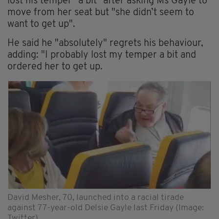
lost his temper "a bit" after asking Ms Gayle to
move from her seat but "she didn’t seem to
want to get up".
He said he "absolutely" regrets his behaviour,
adding: "I probably lost my temper a bit and
ordered her to get up.
David Mesher, 70, launched into a racial tirade
against 77-year-old Delsie Gayle last Friday (Image:
Twitter)