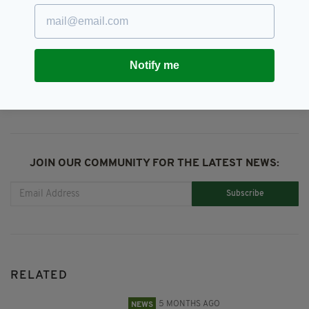
Ryanair
Notify me
SHARE THIS ARTICLE:
JOIN OUR COMMUNITY FOR THE LATEST NEWS:
Subscribe
RELATED
5 MONTHS AGO
NEWS