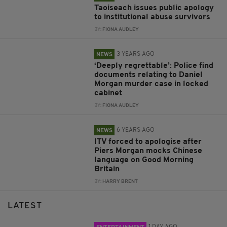
Taoiseach issues public apology
to institutional abuse survivors
BY:
FIONA AUDLEY
3 YEARS AGO
NEWS
‘Deeply regrettable’: Police find
documents relating to Daniel
Morgan murder case in locked
cabinet
BY:
FIONA AUDLEY
6 YEARS AGO
NEWS
ITV forced to apologise after
Piers Morgan mocks Chinese
language on Good Morning
Britain
BY:
HARRY BRENT
LATEST