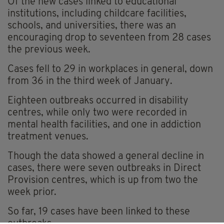
Of the new cases linked to educational
institutions, including childcare facilities,
schools, and universities, there was an
encouraging drop to seventeen from 28 cases
the previous week.
Cases fell to 29 in workplaces in general, down
from 36 in the third week of January.
Eighteen outbreaks occurred in disability
centres, while only two were recorded in
mental health facilities, and one in addiction
treatment venues.
Though the data showed a general decline in
cases, there were seven outbreaks in Direct
Provision centres, which is up from two the
week prior.
So far, 19 cases have been linked to these