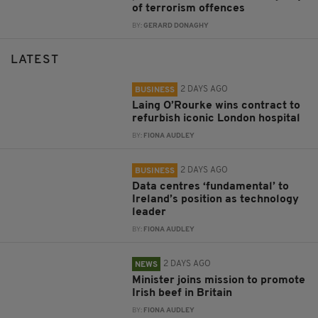
of terrorism offences
BY:
GERARD DONAGHY
LATEST
2 DAYS AGO
BUSINESS
Laing O’Rourke wins contract to
refurbish iconic London hospital
BY:
FIONA AUDLEY
2 DAYS AGO
BUSINESS
Data centres ‘fundamental’ to
Ireland’s position as technology
leader
BY:
FIONA AUDLEY
2 DAYS AGO
NEWS
Minister joins mission to promote
Irish beef in Britain
BY:
FIONA AUDLEY