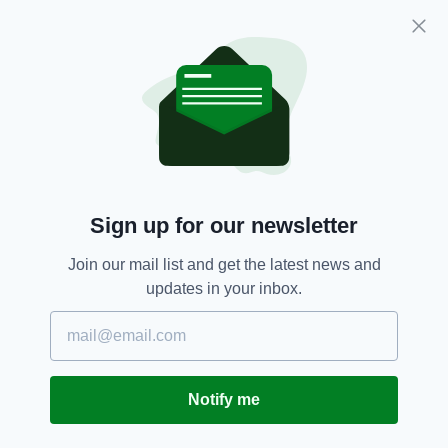
outbreaks.
Covid-19,
Irish Travellers,
SEE MORE:
Irish Travelling Community,
Traveller Community
SHARE THIS ARTICLE:
Sign up for our newsletter
Join our mail list and get the latest news and
updates in your inbox.
JOIN OUR COMMUNITY FOR THE LATEST NEWS:
Subscribe
Notify me