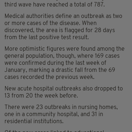
third wave have reached a total of 787.
Medical authorities define an outbreak as two
or more cases of the disease. When
discovered, the area is flagged for 28 days
from the last positive test result.
More optimistic figures were found among the
general population, though, where 169 cases
were confirmed during the last week of
January, marking a drastic fall from the 69
cases recorded the previous week.
New acute hospital outbreaks also dropped to
13 from 20 the week before.
There were 23 outbreaks in nursing homes,
one in a community hospital, and 31 in
residential institutions.