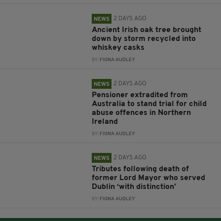
2 DAYS AGO
NEWS
Ancient Irish oak tree brought
down by storm recycled into
whiskey casks
BY:
FIONA AUDLEY
2 DAYS AGO
NEWS
Pensioner extradited from
Australia to stand trial for child
abuse offences in Northern
Ireland
BY:
FIONA AUDLEY
2 DAYS AGO
NEWS
Tributes following death of
former Lord Mayor who served
Dublin ‘with distinction’
BY:
FIONA AUDLEY