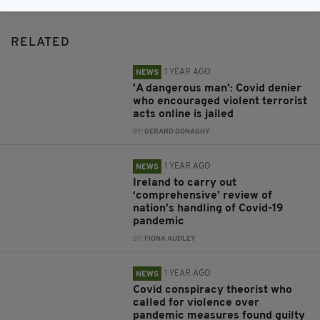
RELATED
1 YEAR AGO
NEWS
'A dangerous man': Covid denier
who encouraged violent terrorist
acts online is jailed
BY:
GERARD DONAGHY
1 YEAR AGO
NEWS
Ireland to carry out
‘comprehensive’ review of
nation’s handling of Covid-19
pandemic
BY:
FIONA AUDLEY
1 YEAR AGO
NEWS
Covid conspiracy theorist who
called for violence over
pandemic measures found guilty