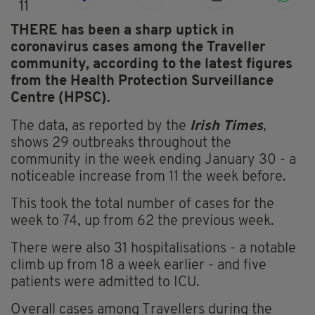
11
THERE has been a sharp uptick in
coronavirus cases among the Traveller
community, according to the latest figures
from the Health Protection Surveillance
Centre (HPSC).
The data,
as reported by the
Irish Times
,
shows 29 outbreaks throughout the
community in the week ending January 30 -
a
noticeable increase from 11 the week before.
This took the total number of cases for the
week to 74, up from 62 the previous week.
There were also 31 hospitalisations - a notable
climb up from 18 a week earlier - and five
patients were admitted to ICU.
Overall cases among Travellers during the