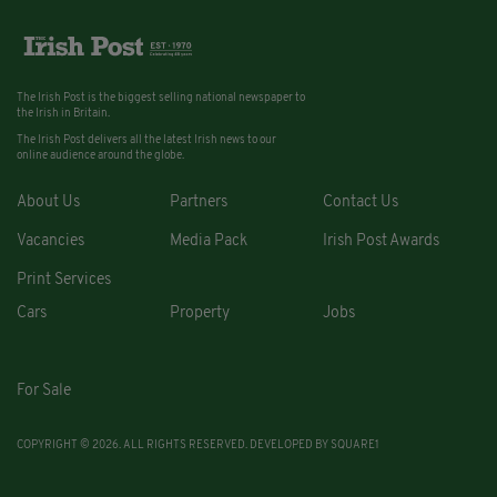
The Irish Post is the biggest selling national newspaper to
the Irish in Britain.
The Irish Post delivers all the latest Irish news to our
online audience around the globe.
About Us
Partners
Contact Us
Vacancies
Media Pack
Irish Post Awards
Print Services
Cars
Property
Jobs
For Sale
COPYRIGHT © 2026. ALL RIGHTS RESERVED. DEVELOPED BY
SQUARE1