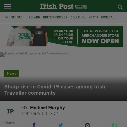
TRENDING:
IRELAND
BRENDA FRICKER
COLLISION
MEATH
DONEGAL
DUBLIN
FUNERAL
BRENDAN GLEESON
JIM SHERIDAN
CORK
WITNESS APPEAL
KPMG
NEWS
Sharp rise in Covid-19 cases among Irish
Traveller community
BY:
Michael Murphy
February 04, 2021
Shares