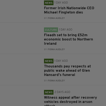
1 DAY AGO
NEWS
Former Irish Nationwide CEO
Michael Fingleton dies
BY:
FIONA AUDLEY
1 DAY AGO
CULTURE
Fleadh set to bring £52m
economic boost to Northern
Ireland
BY:
FIONA AUDLEY
1 DAY AGO
NEWS
Thousands pay respects at
public wake ahead of Glen
Hansard’s funeral
BY:
FIONA AUDLEY
2 DAYS AGO
NEWS
Witness appeal after recovery
vehicles destroyed in arson