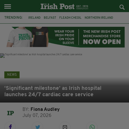
TRENDING:
IRELAND
BELFAST
FLEADH CHEOIL
NORTHERN IRELAND
COUNTY CLARE
CLARECASTLE
CLARECASTLE BALLYEA HERITAGE GROUP
FAI
ISRAEL
PALESTINE
NATIONS LEAGUE
GALWAY
NEWS
‘Significant milestone’ as Irish hospital
launches 24/7 cardiac care service
BY:
Fiona Audley
July 07, 2026