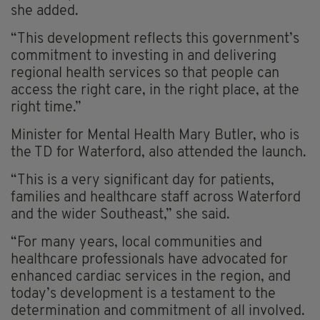
she added.
“This development reflects this government’s
commitment to investing in and delivering
regional health services so that people can
access the right care, in the right place, at the
right time.”
Minister for Mental Health Mary Butler, who is
the TD for Waterford, also attended the launch.
“This is a very significant day for patients,
families and healthcare staff across Waterford
and the wider Southeast,” she said.
“For many years, local communities and
healthcare professionals have advocated for
enhanced cardiac services in the region, and
today’s development is a testament to the
determination and commitment of all involved.