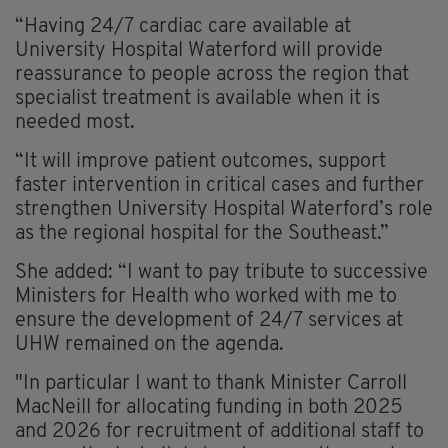
“Having 24/7 cardiac care available at
University Hospital Waterford will provide
reassurance to people across the region that
specialist treatment is available when it is
needed most.
“It will improve patient outcomes, support
faster intervention in critical cases and further
strengthen University Hospital Waterford’s role
as the regional hospital for the Southeast.”
She added: “I want to pay tribute to successive
Ministers for Health who worked with me to
ensure the development of 24/7 services at
UHW remained on the agenda.
"In particular I want to thank Minister Carroll
MacNeill for allocating funding in both 2025
and 2026 for recruitment of additional staff to