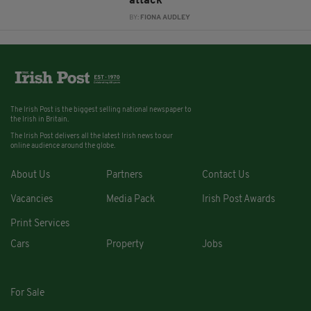
attack
BY:
FIONA AUDLEY
The Irish Post is the biggest selling national newspaper to
the Irish in Britain.
The Irish Post delivers all the latest Irish news to our
online audience around the globe.
About Us
Partners
Contact Us
Vacancies
Media Pack
Irish Post Awards
Print Services
Cars
Property
Jobs
For Sale