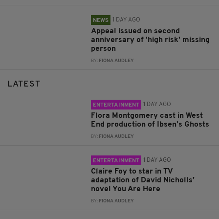
1 DAY AGO
NEWS
Appeal issued on second
anniversary of 'high risk' missing
person
BY:
FIONA AUDLEY
LATEST
1 DAY AGO
ENTERTAINMENT
Flora Montgomery cast in West
End production of Ibsen’s Ghosts
BY:
FIONA AUDLEY
1 DAY AGO
ENTERTAINMENT
Claire Foy to star in TV
adaptation of David Nicholls’
novel You Are Here
BY:
FIONA AUDLEY