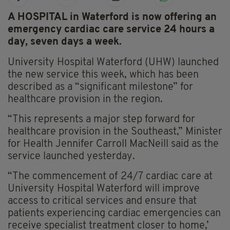
A HOSPITAL in Waterford is now offering an
emergency cardiac care service 24 hours a
day, seven days a week.
University Hospital Waterford (UHW) launched
the new service this week, which has been
described as a “significant milestone” for
healthcare provision in the region.
“This represents a major step forward for
healthcare provision in the Southeast,” Minister
for Health Jennifer Carroll MacNeill said as the
service launched yesterday.
“The commencement of 24/7 cardiac care at
University Hospital Waterford will improve
access to critical services and ensure that
patients experiencing cardiac emergencies can
receive specialist treatment closer to home,’