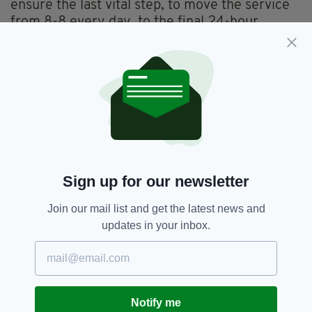
ensure the last vital step, to move the service
from 8-8 every day, to the final 24-hour
coverage, every day of the year.”
Everything from
irishpost.com
and the print
edition is available on the Irish Post App — plus
more! Download it for
Android
or
Apple
IOS
devices today.
Cardiac Care,
SEE MORE:
Sign up for our newsletter
University Hospital Waterford,
Waterford
Join our mail list and get the latest news and
updates in your inbox.
SHARE THIS ARTICLE:
Notify me