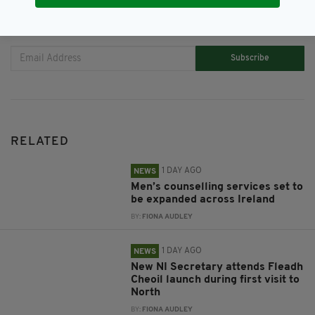
JOIN OUR COMMUNITY FOR THE LATEST NEWS:
Subscribe
RELATED
1 DAY AGO
NEWS
Men’s counselling services set to
be expanded across Ireland
BY:
FIONA AUDLEY
1 DAY AGO
NEWS
New NI Secretary attends Fleadh
Cheoil launch during first visit to
North
BY:
FIONA AUDLEY