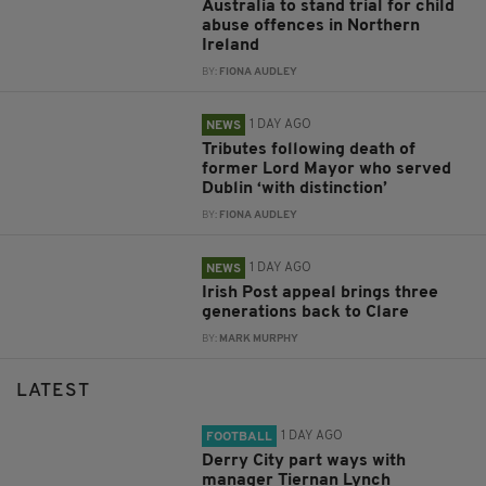
Australia to stand trial for child
abuse offences in Northern
Ireland
BY:
FIONA AUDLEY
1 DAY AGO
NEWS
Tributes following death of
former Lord Mayor who served
Dublin ‘with distinction’
BY:
FIONA AUDLEY
1 DAY AGO
NEWS
Irish Post appeal brings three
generations back to Clare
BY:
MARK MURPHY
LATEST
1 DAY AGO
FOOTBALL
Derry City part ways with
manager Tiernan Lynch