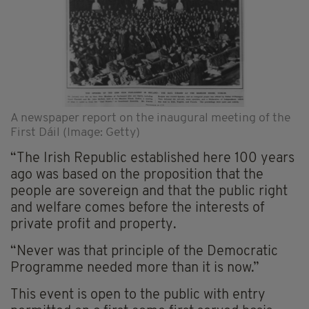
A newspaper report on the inaugural meeting of the
First Dáil (Image: Getty)
“The Irish Republic established here 100 years
ago was based on the proposition that the
people are sovereign and that the public right
and welfare comes before the interests of
private profit and property.
“Never was that principle of the Democratic
Programme needed more than it is now.”
This event is open to the public with entry