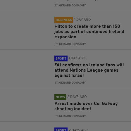
BY:
GERARD DONAGHY
1 DAY AGO
BUSINESS
Hilton to create more than 150
jobs as part of continued Ireland
expansion
BY:
GERARD DONAGHY
1 DAY AGO
SPORT
FAI confirms no Ireland fans will
attend Nations League games
against Israel
BY:
GERARD DONAGHY
2 DAYS AGO
NEWS
Arrest made over Co. Galway
shooting incident
BY:
GERARD DONAGHY
2 DAYS AGO
SPORT