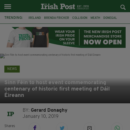
TRENDING:
IRELAND
BRENDA FRICKER
COLLISION
MEATH
DONEGAL
DUBLIN
FUNERAL
BRENDAN GLEESON
JIM SHERIDAN
CORK
WITNESS APPEAL
KPMG
NEWS
Sinn Féin to host event commemorating
centenary of historic first meeting of Dáil
Éireann
BY:
Gerard Donaghy
January 10, 2019
Shares