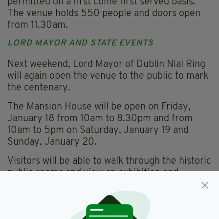
permitted on a first come first served basis.
The venue holds 550 people and doors open
from 11.30am.
LORD MAYOR AND STATE EVENTS
Next weekend, Lord Mayor of Dublin Nial Ring
will again open the venue to the public to mark
the centenary.
The Mansion House will be open on Friday,
January 18 from 10am to 8.30pm and from
10am to 5pm on Saturday, January 19 and
Sunday, January 20.
Visitors will be able to walk through the historic
public rooms and view an exhibition and
memorabilia.
'Futile and unreal' – 12 facts about the historic first
meeting of Dáil Éireann on January 21, 1919