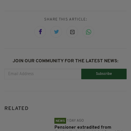
SHARE THIS ARTICLE:
JOIN OUR COMMUNITY FOR THE LATEST NEWS:
Subscribe
RELATED
1 DAY AGO
NEWS
Pensioner extradited from