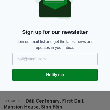
On the centenary itself, Ceann Comhairle Seán
Ó Fearghaíl TD will preside over a special
centenary sitting of Dáil Éireann in the Round
Room.
Sign up for our newsletter
TDs will be joined by members of Seanad
Join our mail list and get the latest news and
Éireann, descendants of those elected to the
updates in your inbox.
first Dáil and former Dáil members.
The special sitting will be marked with an
address from President Michael D. Higgins, a
collective motion that recommits to the ideals
Notify me
of parliamentary democracy, musical
performances and video presentations.
Dáil Centenary,
First Dail,
SEE MORE:
Mansion House,
Sinn Féin