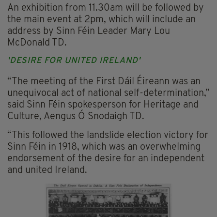
An exhibition from 11.30am will be followed by
the main event at 2pm, which will include an
address by Sinn Féin Leader Mary Lou
McDonald TD.
'DESIRE FOR UNITED IRELAND'
“The meeting of the First Dáil Éireann was an
unequivocal act of national self-determination,”
said Sinn Féin spokesperson for Heritage and
Culture, Aengus Ó Snodaigh TD.
“This followed the landslide election victory for
Sinn Féin in 1918, which was an overwhelming
endorsement of the desire for an independent
and united Ireland.