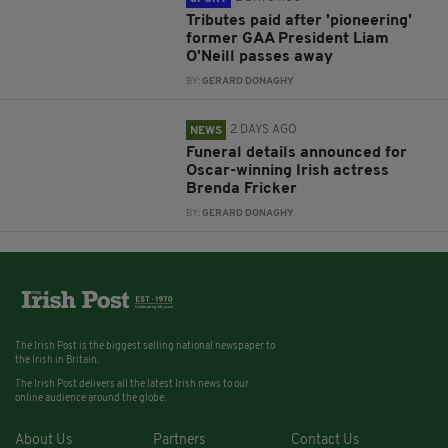
Tributes paid after 'pioneering'
former GAA President Liam
O'Neill passes away
BY:
GERARD DONAGHY
2 DAYS AGO
NEWS
Funeral details announced for
Oscar-winning Irish actress
Brenda Fricker
BY:
GERARD DONAGHY
The Irish Post is the biggest selling national newspaper to
the Irish in Britain.
The Irish Post delivers all the latest Irish news to our
online audience around the globe.
About Us
Partners
Contact Us