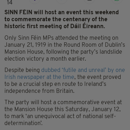
14
SINN FÉIN will host an event this weekend
to commemorate the centenary of the
historic first meeting of Dáil Éireann.
Only Sinn Féin MPs attended the meeting on
January 21, 1919 in the Round Room of Dublin’s
Mansion House, following the party’s landslide
election victory a month earlier.
Despite being
dubbed ‘futile and unreal’ by one
Irish newspaper at the time
, the event proved
to be a crucial step en route to Ireland’s
independence from Britain.
The party will host a commemorative event at
the Mansion House this Saturday, January 12,
to mark ‘an unequivocal act of national self-
determination’.