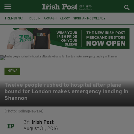
TRENDING:
DUBLIN
ARMAGH
KERRY
SIOBHAN MCSWEENEY
THE TRAITORS IRELAND
ECLIPSE
PORTADOWN
CAT DOWLING
LIVERPOOL
FERMANAGH
FUNERAL
BRENDA FRICKER
NEWS
Twelve people rushed to hospital after plane
bound for London makes emergency landing in
Shannon
(Photo: RollingNews.ie)
BY:
Irish Post
August 31, 2016