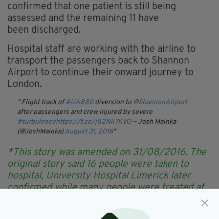
confirmed that one patient is still being
assessed and the remaining 11 have
been discharged.
Hospital staff are working with the airline to
transport the passengers back to Shannon
Airport to continue their onward journey to
London.
Flight track of
#UA880
diversion to
@ShannonAirport
after passengers and crew injured by severe
#turbulence
https://t.co/j82Nli7KVO
— Josh Mainka
(@JoshMainka)
August 31, 2016
*This story was amended on 31/08/2016. The
original story said 16 people were taken to
hospital, University Hospital Limerick later
confirmed while many people were treated at
the scene, only 12 were taken to hospital