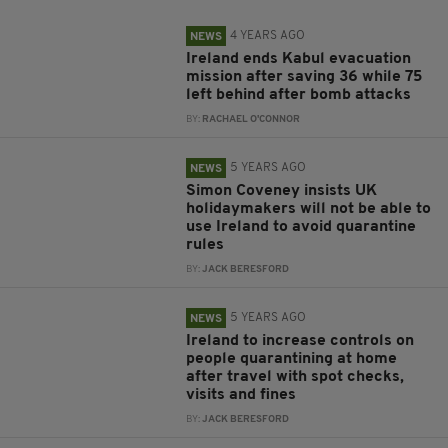
4 YEARS AGO
NEWS
Ireland ends Kabul evacuation
mission after saving 36 while 75
left behind after bomb attacks
BY:
RACHAEL O'CONNOR
5 YEARS AGO
NEWS
Simon Coveney insists UK
holidaymakers will not be able to
use Ireland to avoid quarantine
rules
BY:
JACK BERESFORD
5 YEARS AGO
NEWS
Ireland to increase controls on
people quarantining at home
after travel with spot checks,
visits and fines
BY:
JACK BERESFORD