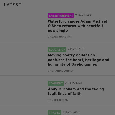
LATEST
2 DAYS AGO
ENTERTAINMENT
Waterford singer Adam Michael
O'Shea returns with heartfelt
new single
BY:
CATRIONA GRAY
2 DAYS AGO
EDUCATION
Moving poetry collection
captures the heart, heritage and
humanity of Gaelic games
BY:
GRAINNE CONROY
2 DAYS AGO
COMMENT
Andy Burnham and the fading
fault lines of faith
BY:
JOE HORGAN
3 DAYS AGO
TRAVEL