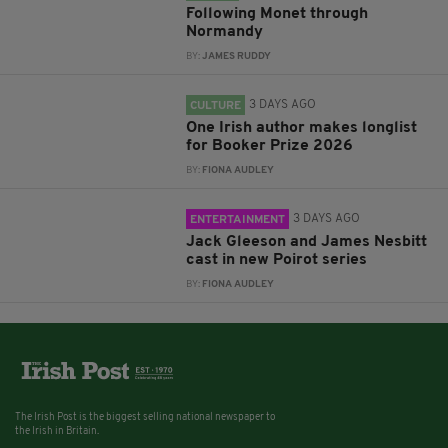
Following Monet through
Normandy
BY:
JAMES RUDDY
3 DAYS AGO
CULTURE
One Irish author makes longlist
for Booker Prize 2026
BY:
FIONA AUDLEY
3 DAYS AGO
ENTERTAINMENT
Jack Gleeson and James Nesbitt
cast in new Poirot series
BY:
FIONA AUDLEY
The Irish Post is the biggest selling national newspaper to
the Irish in Britain.