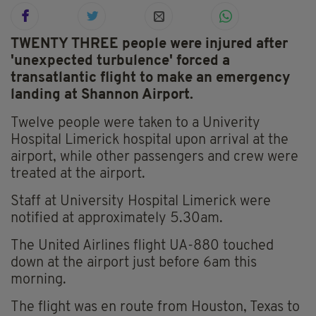
TWENTY THREE people were injured after
'unexpected turbulence' forced a
transatlantic flight to make an emergency
landing at Shannon Airport.
Twelve people were taken to a Univerity
Hospital Limerick hospital upon arrival at the
airport, while other passengers and crew were
treated at the airport.
Staff at University Hospital Limerick were
notified at approximately 5.30am.
The United Airlines flight UA-880 touched
down at the airport just before 6am this
morning.
The flight was en route from Houston, Texas to