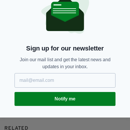
Airport,
Flights,
Sjhannon Airport,
SEE MORE:
Transatlantic,
USA
SHARE THIS ARTICLE:
Sign up for our newsletter
Join our mail list and get the latest news and
updates in your inbox.
JOIN OUR COMMUNITY FOR THE LATEST NEWS:
Subscribe
Notify me
RELATED