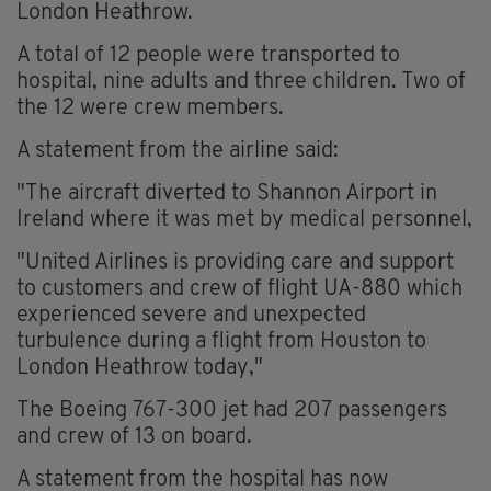
London Heathrow.
A total of 12 people were transported to
hospital, nine adults and three children. Two of
the 12 were crew members.
A statement from the airline said:
"The aircraft diverted to Shannon Airport in
Ireland where it was met by medical personnel,
"United Airlines is providing care and support
to customers and crew of flight UA-880 which
experienced severe and unexpected
turbulence during a flight from Houston to
London Heathrow today,"
The Boeing 767-300 jet had 207 passengers
and crew of 13 on board.
A statement from the hospital has now