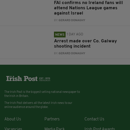
FAI confirms no Ireland fans will
attend Nations League games
against Israel
BY:
GERARD DONAGHY
1 DAY AGO
NEWS
Arrest made over Co. Galway
shooting incident
BY:
GERARD DONAGHY
The Irish Post is the biggest selling national newspaper to
the Irish in Britain.
The Irish Post delivers all the latest Irish news to our
online audience around the globe.
About Us
Partners
Contact Us
Vacancies
Media Pack
Irish Post Awards