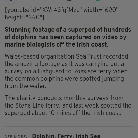
[youtube id="XWr43fqfMzc" width="620"
height="360"]
Stunning footage of a superpod of hundreds
of dolphins has been captured on video by
marine biologists off the Irish coast.
Wales-based organisation Sea Trust recorded
the amazing footage as it was carrying out a
survey on a Fishguard to Rosslare ferry when
the common dolphins were spotted jumping
from the water.
The charity conducts monthly surveys from
the Stena Line ferry, and last week spotted the
superpod about 10 miles off the Irish coast.
Dolphin,
Ferry,
Irish Sea
SEE MORE: