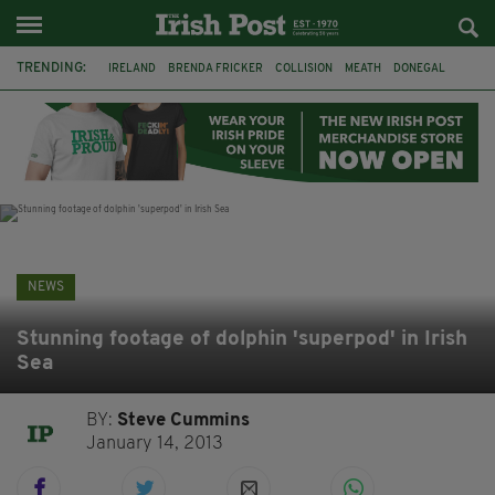
TRENDING:
IRELAND
BRENDA FRICKER
COLLISION
MEATH
DONEGAL
DUBLIN
FUNERAL
BRENDAN GLEESON
JIM SHERIDAN
CORK
WITNESS APPEAL
KPMG
NEWS
Stunning footage of dolphin 'superpod' in Irish
Sea
BY:
Steve Cummins
January 14, 2013