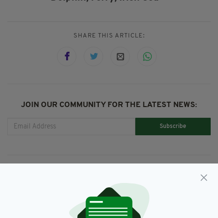
SHARE THIS ARTICLE:
JOIN OUR COMMUNITY FOR THE LATEST NEWS:
Subscribe
RELATED
4 YEARS AGO
NEWS
No hope of Fungie returning,