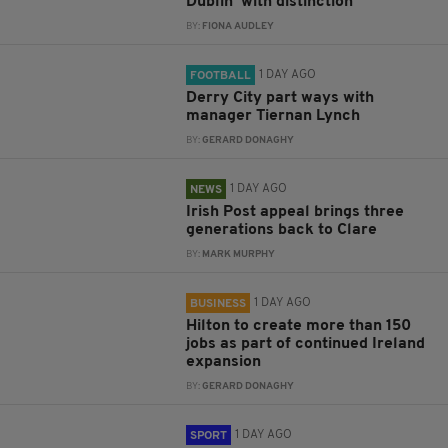
Dublin ‘with distinction’
BY:
FIONA AUDLEY
1 DAY AGO
FOOTBALL
Derry City part ways with
manager Tiernan Lynch
BY:
GERARD DONAGHY
1 DAY AGO
NEWS
Irish Post appeal brings three
generations back to Clare
BY:
MARK MURPHY
1 DAY AGO
BUSINESS
Hilton to create more than 150
jobs as part of continued Ireland
expansion
BY:
GERARD DONAGHY
1 DAY AGO
SPORT