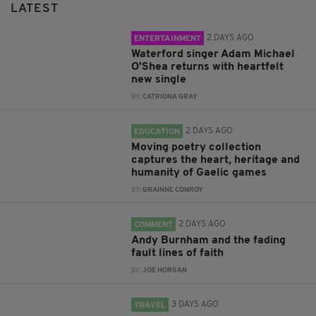
LATEST
2 DAYS AGO
ENTERTAINMENT
Waterford singer Adam Michael
O'Shea returns with heartfelt
new single
BY:
CATRIONA GRAY
2 DAYS AGO
EDUCATION
Moving poetry collection
captures the heart, heritage and
humanity of Gaelic games
BY:
GRAINNE CONROY
2 DAYS AGO
COMMENT
Andy Burnham and the fading
fault lines of faith
BY:
JOE HORGAN
3 DAYS AGO
TRAVEL