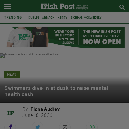
TRENDING:
DUBLIN
ARMAGH
KERRY
SIOBHAN MCSWEENEY
THE TRAITORS IRELAND
ECLIPSE
PORTADOWN
CAT DOWLING
LIVERPOOL
FERMANAGH
FUNERAL
BRENDA FRICKER
NEWS
Swimmers dive in at dusk to raise mental
health cash
BY:
Fiona Audley
June 18, 2026