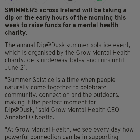
SWIMMERS across Ireland will be taking a
dip on the early hours of the morning this
week to raise funds for a mental health
charity.
The annual Dip@Dusk summer solstice event,
which is organised by the Grow Mental Health
charity, gets underway today and runs until
June 21.
"Summer Solstice is a time when people
naturally come together to celebrate
community, connection and the outdoors,
making it the perfect moment for
Dip@Dusk," said Grow Mental Health CEO
Annabel O'Keeffe.
"At Grow Mental Health, we see every day how
powerful connection can be in supporting