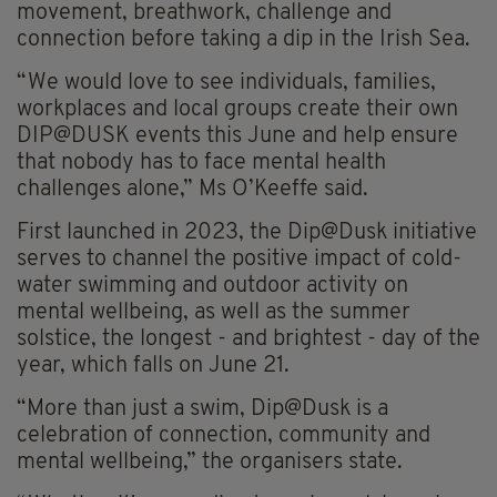
movement, breathwork, challenge and
connection before taking a dip in the Irish Sea.
“We would love to see individuals, families,
workplaces and local groups create their own
DIP@DUSK events this June and help ensure
that nobody has to face mental health
challenges alone,” Ms O’Keeffe said.
First launched in 2023, the Dip@Dusk initiative
serves to channel the positive impact of cold-
water swimming and outdoor activity on
mental wellbeing, as well as the summer
solstice, the longest - and brightest - day of the
year, which falls on June 21.
“More than just a swim, Dip@Dusk is a
celebration of connection, community and
mental wellbeing,” the organisers state.