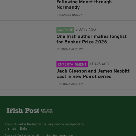
Following Monet through
Normandy
BY:
JAMES RUDDY
3 DAYS AGO
CULTURE
One Irish author makes longlist
for Booker Prize 2026
BY:
FIONA AUDLEY
3 DAYS AGO
ENTERTAINMENT
Jack Gleeson and James Nesbitt
cast in new Poirot series
BY:
FIONA AUDLEY
The Irish Post is the biggest selling national newspaper to
the Irish in Britain.