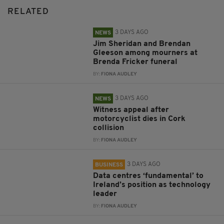
RELATED
3 DAYS AGO
NEWS
Jim Sheridan and Brendan
Gleeson among mourners at
Brenda Fricker funeral
BY:
FIONA AUDLEY
3 DAYS AGO
NEWS
Witness appeal after
motorcyclist dies in Cork
collision
BY:
FIONA AUDLEY
3 DAYS AGO
BUSINESS
Data centres ‘fundamental’ to
Ireland’s position as technology
leader
BY:
FIONA AUDLEY