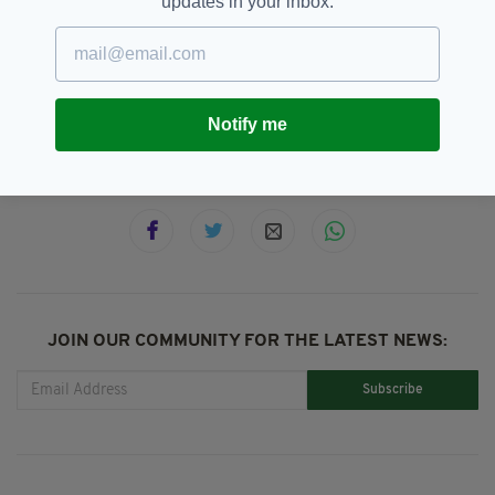
updates in your inbox.
Dip@Dusk,
Ireland,
Mental Health,
SEE MORE:
Swimmers
Notify me
SHARE THIS ARTICLE:
JOIN OUR COMMUNITY FOR THE LATEST NEWS:
Subscribe