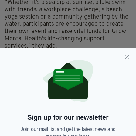
“Whether it's a sea dip at sunrise, a lake swim
with friends, a workplace challenge, a beach
yoga session or a community gathering by the
water, participants are encouraged to create
their own event and raise vital funds for Grow
Mental Health's life-changing support
services," they add.
“Taking place over Summer Solstice weekend,
the campaign encourages people to come
together and mark the brightest days of the
year by supporting brighter mental health
outcomes for communities across Ireland.”
For further information
click here.
Everything from
irishpost.com
and the print
Sign up for our newsletter
edition is available on the Irish Post App — plus
more! Download it for
Android
or
Apple IOS
Join our mail list and get the latest news and
devices today.