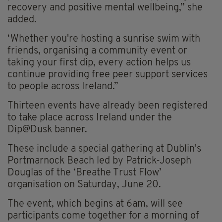
recovery and positive mental wellbeing,” she
added.
‘Whether you're hosting a sunrise swim with
friends, organising a community event or
taking your first dip, every action helps us
continue providing free peer support services
to people across Ireland.”
Thirteen events have already been registered
to take place across Ireland under the
Dip@Dusk banner.
These include a special gathering at Dublin's
Portmarnock Beach led by Patrick-Joseph
Douglas of the ‘Breathe Trust Flow’
organisation on Saturday, June 20.
The event, which begins at 6am, will see
participants come together for a morning of