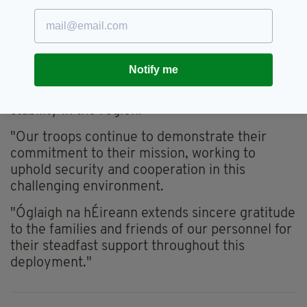
in the region, particularly within the area of
operations for the 124 Infantry Battalion,
framework operations continue where
possible," they explained.
Notify me
"The safety of our personnel remains a priority
as they continue to promote peace and
stability in the region.
"Our troops continue to demonstrate their
commitment to their mission, working to
uphold security and cooperation in this
challenging environment.
"Óglaigh na hÉireann extends sincere gratitude
to the families and friends of our personnel for
their steadfast support throughout this
deployment."