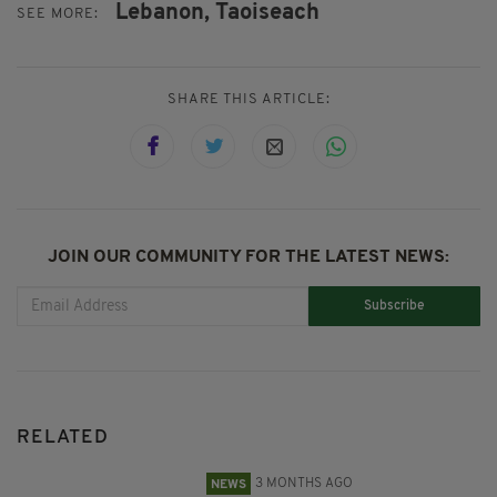
Lebanon,
Taoiseach
SEE MORE:
SHARE THIS ARTICLE:
JOIN OUR COMMUNITY FOR THE LATEST NEWS:
Subscribe
RELATED
3 MONTHS AGO
NEWS