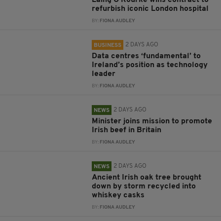
Laing O’Rourke wins contract to
refurbish iconic London hospital
BY:
FIONA AUDLEY
2 DAYS AGO
BUSINESS
Data centres ‘fundamental’ to
Ireland’s position as technology
leader
BY:
FIONA AUDLEY
2 DAYS AGO
NEWS
Minister joins mission to promote
Irish beef in Britain
BY:
FIONA AUDLEY
2 DAYS AGO
NEWS
Ancient Irish oak tree brought
down by storm recycled into
whiskey casks
BY:
FIONA AUDLEY