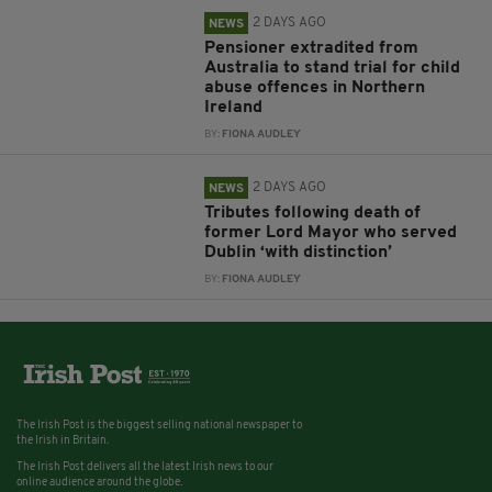
2 DAYS AGO
NEWS
Pensioner extradited from
Australia to stand trial for child
abuse offences in Northern
Ireland
BY:
FIONA AUDLEY
2 DAYS AGO
NEWS
Tributes following death of
former Lord Mayor who served
Dublin ‘with distinction’
BY:
FIONA AUDLEY
The Irish Post is the biggest selling national newspaper to
the Irish in Britain.
The Irish Post delivers all the latest Irish news to our
online audience around the globe.