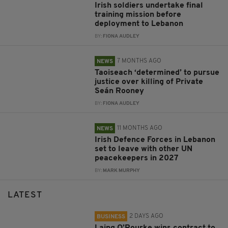
Irish soldiers undertake final
training mission before
deployment to Lebanon
BY:
FIONA AUDLEY
7 MONTHS AGO
NEWS
Taoiseach ‘determined’ to pursue
justice over killing of Private
Seán Rooney
BY:
FIONA AUDLEY
11 MONTHS AGO
NEWS
Irish Defence Forces in Lebanon
set to leave with other UN
peacekeepers in 2027
BY:
MARK MURPHY
LATEST
2 DAYS AGO
BUSINESS