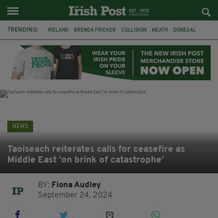
TRENDING:
IRELAND
BRENDA FRICKER
COLLISION
MEATH
DONEGAL
DUBLIN
FUNERAL
BRENDAN GLEESON
JIM SHERIDAN
CORK
WITNESS APPEAL
KPMG
NEWS
Taoiseach reiterates calls for ceasefire as
Middle East ‘on brink of catastrophe’
BY:
Fiona Audley
September 24, 2024