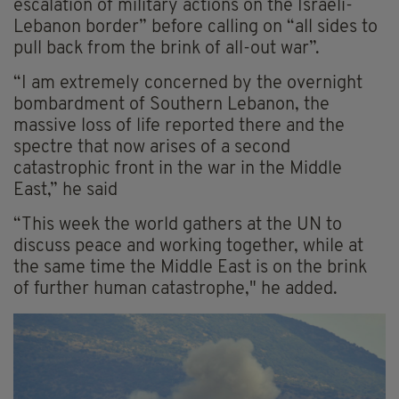
escalation of military actions on the Israeli-
Lebanon border” before calling on “all sides to
pull back from the brink of all-out war”.
“I am extremely concerned by the overnight
bombardment of Southern Lebanon, the
massive loss of life reported there and the
spectre that now arises of a second
catastrophic front in the war in the Middle
East,” he said
“This week the world gathers at the UN to
discuss peace and working together, while at
the same time the Middle East is on the brink
of further human catastrophe," he added.