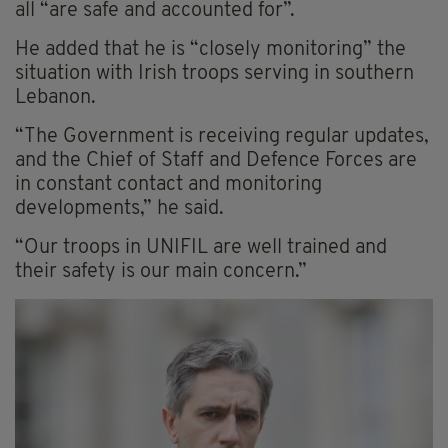
all “are safe and accounted for”.
He added that he is “closely monitoring” the
situation with Irish troops serving in southern
Lebanon.
“The Government is receiving regular updates,
and the Chief of Staff and Defence Forces are
in constant contact and monitoring
developments,” he said.
“Our troops in UNIFIL are well trained and
their safety is our main concern.”