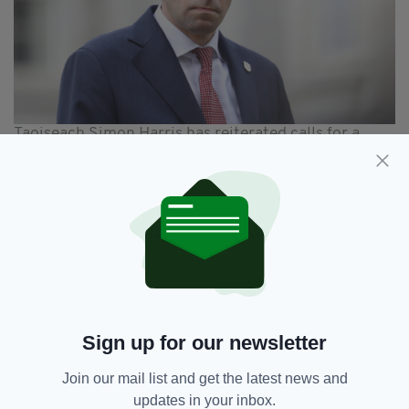
Taoiseach Simon Harris has reiterated calls for a
ceasefire
In a statement,
Óglaigh na hÉireann (Ireland's
Defence Forces), said confirmed "all personnel
currently deployed in Lebanon are safe and
accounted for".
"Following concerning developments along the
Blue Line in recent days, the Defence Forces,
in coordination with UNIFIL, are actively
Sign up for our newsletter
monitoring the evolving situation," they added.
Join our mail list and get the latest news and
"Despite the increased tensions and volatility
updates in your inbox.