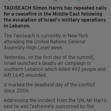
TAOISEACH Simon Harris has repeated calls
for a ceasefire in the Middle East following
the escalation of Israel’s military operations
in Lebanon.
The Taoiseach is currently in New York
attending the United Nations General
Assembly High Level week.
Yesterday, on the first day of the summit,
Israel launched a deadly air campaign in
southern Lebanon which killed 492 people and
left 1,645 wounded.
It marked the deadliest day of the conflict
since 2006.
Addressing the incident from the UN, Mr Harris
said he was “extremely concerned by the