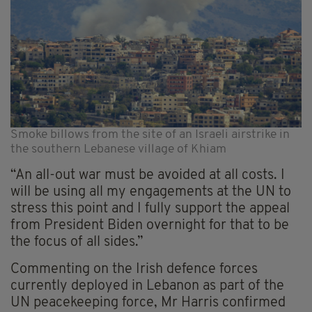
Smoke billows from the site of an Israeli airstrike in
the southern Lebanese village of Khiam
“An all-out war must be avoided at all costs. I
will be using all my engagements at the UN to
stress this point and I fully support the appeal
from President Biden overnight for that to be
the focus of all sides.”
Commenting on the Irish defence forces
currently deployed in Lebanon as part of the
UN peacekeeping force, Mr Harris confirmed