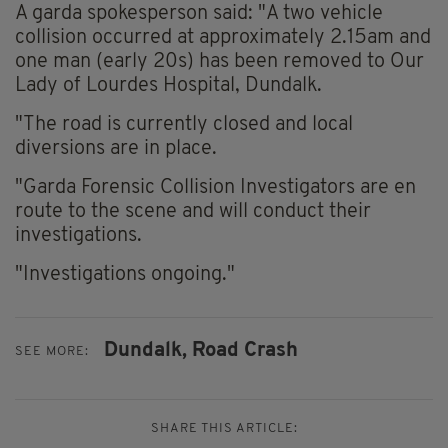
A garda spokesperson said: "A two vehicle
collision occurred at approximately 2.15am and
one man (early 20s) has been removed to Our
Lady of Lourdes Hospital, Dundalk.
"The road is currently closed and local
diversions are in place.
"Garda Forensic Collision Investigators are en
route to the scene and will conduct their
investigations.
"Investigations ongoing."
Dundalk,
Road Crash
SEE MORE:
SHARE THIS ARTICLE: