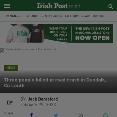
TRENDING:
IRELAND
BRENDA FRICKER
COLLISION
MEATH
DONEGAL
DUBLIN
FUNERAL
BRENDAN GLEESON
JIM SHERIDAN
CORK
WITNESS APPEAL
KPMG
NEWS
Three people killed in road crash in Dundalk,
Co Louth
BY:
Jack Beresford
February 29, 2020
Shares