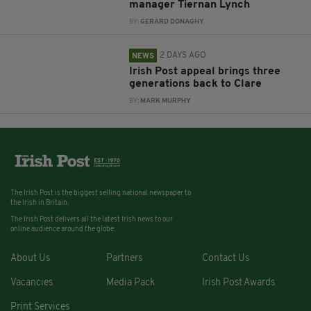
manager Tiernan Lynch
BY:
GERARD DONAGHY
2 DAYS AGO
NEWS
Irish Post appeal brings three
generations back to Clare
BY:
MARK MURPHY
The Irish Post is the biggest selling national newspaper to
the Irish in Britain.
The Irish Post delivers all the latest Irish news to our
online audience around the globe.
About Us
Partners
Contact Us
Vacancies
Media Pack
Irish Post Awards
Print Services