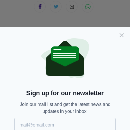
JOIN OUR COMMUNITY FOR THE LATEST NEWS:
Subscribe
RELATED
Sign up for our newsletter
4 MONTHS AGO
NEWS
Man dies and woman injured in
Join our mail list and get the latest news and
Co. Louth collision
updates in your inbox.
BY:
FIONA AUDLEY
6 MONTHS AGO
NEWS