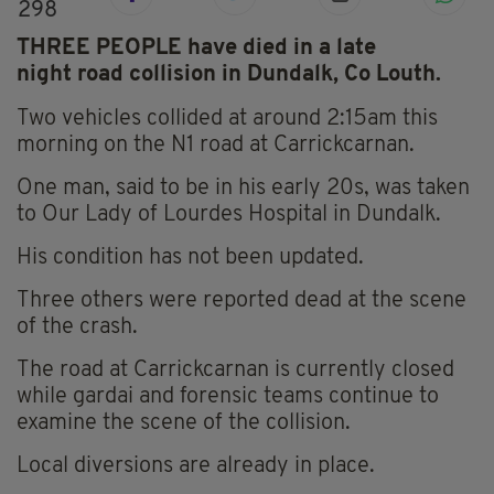
298
THREE PEOPLE have died in a late
night road collision in Dundalk, Co Louth.
Two vehicles collided at around 2:15am this
morning on the N1 road at
Carrickcarnan
.
One man, said to be in his early 20s, was taken
to Our Lady of Lourdes Hospital in Dundalk.
His condition has not been updated.
Three others were reported dead at the scene
of the crash.
The road at Carrickcarnan
is currently closed
while gardai and forensic teams continue to
examine the scene of the collision.
Local diversions are already in place.