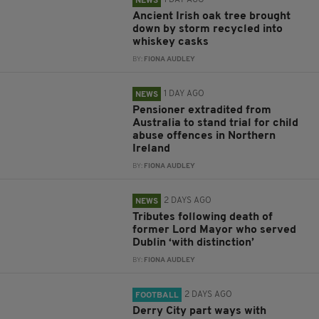
1 DAY AGO
NEWS
Ancient Irish oak tree brought
down by storm recycled into
whiskey casks
BY:
FIONA AUDLEY
1 DAY AGO
NEWS
Pensioner extradited from
Australia to stand trial for child
abuse offences in Northern
Ireland
BY:
FIONA AUDLEY
2 DAYS AGO
NEWS
Tributes following death of
former Lord Mayor who served
Dublin ‘with distinction’
BY:
FIONA AUDLEY
2 DAYS AGO
FOOTBALL
Derry City part ways with