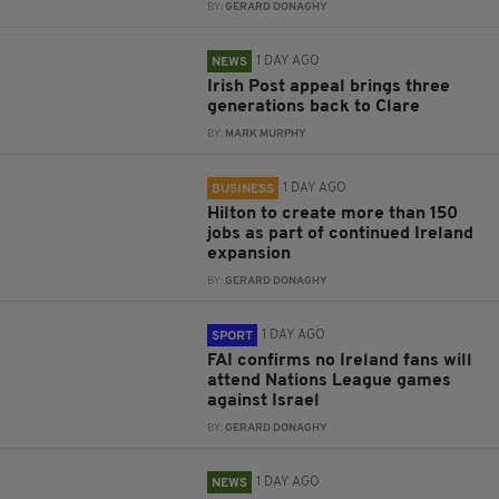
BY:
GERARD DONAGHY
1 DAY AGO
NEWS
Irish Post appeal brings three
generations back to Clare
BY:
MARK MURPHY
1 DAY AGO
BUSINESS
Hilton to create more than 150
jobs as part of continued Ireland
expansion
BY:
GERARD DONAGHY
1 DAY AGO
SPORT
FAI confirms no Ireland fans will
attend Nations League games
against Israel
BY:
GERARD DONAGHY
1 DAY AGO
NEWS