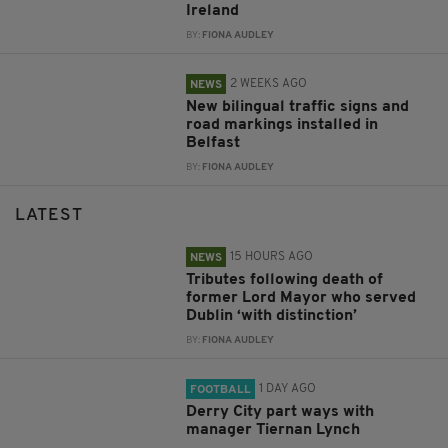
Ireland
BY:
FIONA AUDLEY
2 WEEKS AGO
NEWS
New bilingual traffic signs and
road markings installed in
Belfast
BY:
FIONA AUDLEY
LATEST
15 HOURS AGO
NEWS
Tributes following death of
former Lord Mayor who served
Dublin ‘with distinction’
BY:
FIONA AUDLEY
1 DAY AGO
FOOTBALL
Derry City part ways with
manager Tiernan Lynch