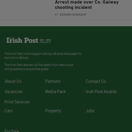
Arrest made over Co. Galway
shooting incident
BY:
GERARD DONAGHY
The Irish Post is the biggest selling national newspaper to
the Irish in Britain.
The Irish Post delivers all the latest Irish news to our
online audience around the globe.
About Us
Partners
Contact Us
Vacancies
Media Pack
Irish Post Awards
Print Services
Cars
Property
Jobs
For Sale