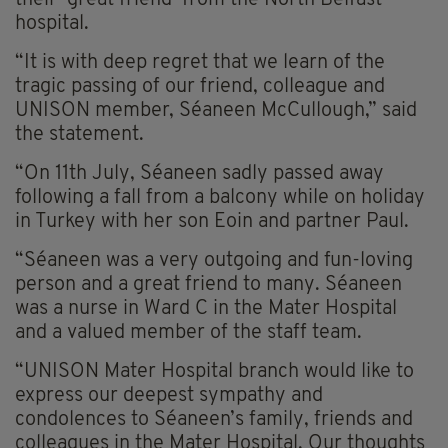
their ‘great friend’ from the North Belfast
hospital.
“It is with deep regret that we learn of the
tragic passing of our friend, colleague and
UNISON member, Séaneen McCullough,” said
the statement.
“On 11th July, Séaneen sadly passed away
following a fall from a balcony while on holiday
in Turkey with her son Eoin and partner Paul.
“Séaneen was a very outgoing and fun-loving
person and a great friend to many. Séaneen
was a nurse in Ward C in the Mater Hospital
and a valued member of the staff team.
“UNISON Mater Hospital branch would like to
express our deepest sympathy and
condolences to Séaneen’s family, friends and
colleagues in the Mater Hospital. Our thoughts