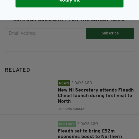
JOIN OUR COMMUNITY FOR THE LATEST NEWS:
Subscribe
RELATED
2 DAYS AGO
NEWS
New NI Secretary attends Fleadh
Cheoil launch during first visit to
North
BY:
FIONA AUDLEY
2 DAYS AGO
CULTURE
Fleadh set to bring £52m
economic boost to Northern