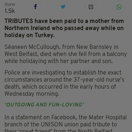
Shares
1.5k
TRIBUTES have been paid to a mother from
Northern Ireland who passed away while on
holiday on Turkey.
Séaneen McCullough, from New Barnsley in
West Belfast, died when she fell from a balcony
while holidaying with her partner and son.
Police are investigating to establish the exact
circumstances around the 37-year-old nurse’s
death, which occurred in the early hours of
Wednesday morning.
'OUTGOING AND FUN-LOVING'
In a statement on Facebook, the Mater Hospital
branch of the UNISON union paid tribute to