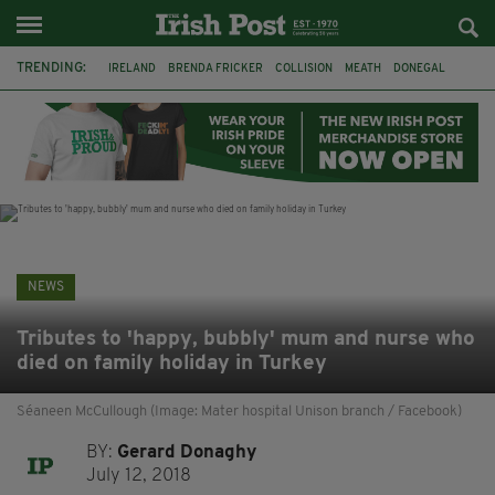
TRENDING:
IRELAND
BRENDA FRICKER
COLLISION
MEATH
DONEGAL
DUBLIN
FUNERAL
BRENDAN GLEESON
JIM SHERIDAN
CORK
WITNESS APPEAL
KPMG
NEWS
Tributes to 'happy, bubbly' mum and nurse who
died on family holiday in Turkey
Séaneen McCullough (Image: Mater hospital Unison branch / Facebook)
BY:
Gerard Donaghy
July 12, 2018