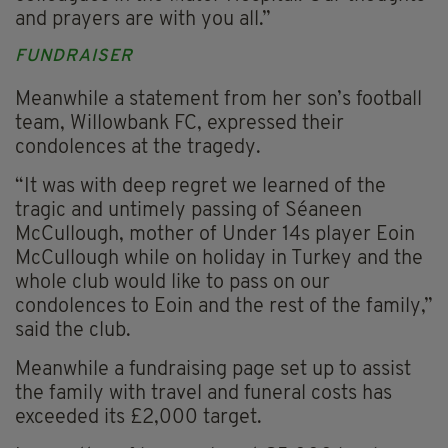
and prayers are with you all.”
FUNDRAISER
Meanwhile a statement from her son’s football
team, Willowbank FC, expressed their
condolences at the tragedy.
“It was with deep regret we learned of the
tragic and untimely passing of Séaneen
McCullough, mother of Under 14s player Eoin
McCullough while on holiday in Turkey and the
whole club would like to pass on our
condolences to Eoin and the rest of the family,”
said the club.
Meanwhile a fundraising page set up to assist
the family with travel and funeral costs has
exceeded its £2,000 target.