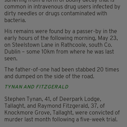
suffering from a form of bodily decay that is
common in intravenous drug users infected by
dirty needles or drugs contaminated with
bacteria.
His remains were found by a passer-by in the
early hours of the following morning, May 23,
on Steelstown Lane in Rathcoole, south Co.
Dublin – some 10km from where he was last
seen.
The father-of-one had been stabbed 20 times
and dumped on the side of the road.
TYNAN AND FITZGERALD
Stephen Tynan, 41, of Deerpark Lodge,
Tallaght, and Raymond Fitzgerald, 37, of
Knockmore Grove, Tallaght, were convicted of
murder last month following a five-week trial.