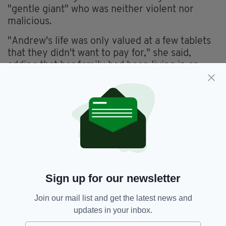
"gentle giant" who was neither violent nor
malicious.
"Andrew's life was only valued at a few tablets
that they didn't want to pay for," she said,
adding that her family had been living in an
"absolute hell" since the murder.
Tynan and Fitzgerald were connected to the
murder through a car, CCTV footage and
mobile phone records.
Both defendants were handed the mandatory
life sentence for murder.
Sign up for our newsletter
Andrew Guerrine,
Crime,
SEE MORE:
Join our mail list and get the latest news and
Drug Addiction,
Drugs,
Dublin,
Irish Dad,
updates in your inbox.
Life Sentence,
Murder,
Raymond Fitzgerald,