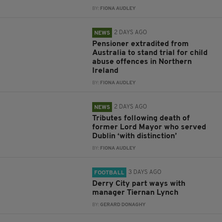
BY:
FIONA AUDLEY
2 DAYS AGO
NEWS
Pensioner extradited from
Australia to stand trial for child
abuse offences in Northern
Ireland
BY:
FIONA AUDLEY
2 DAYS AGO
NEWS
Tributes following death of
former Lord Mayor who served
Dublin ‘with distinction’
BY:
FIONA AUDLEY
3 DAYS AGO
FOOTBALL
Derry City part ways with
manager Tiernan Lynch
BY:
GERARD DONAGHY