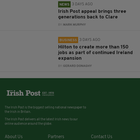
3 DAYS AGO
NEWS
Irish Post appeal brings three
generations back to Clare
BY:
MARK MURPHY
3 DAYS AGO
BUSINESS
Hilton to create more than 150
jobs as part of continued Ireland
expansion
BY:
GERARD DONAGHY
The Irish Post is the biggest selling national newspaper to
the Irish in Britain.
The Irish Post delivers all the latest Irish news to our
online audience around the globe.
About Us
Partners
Contact Us