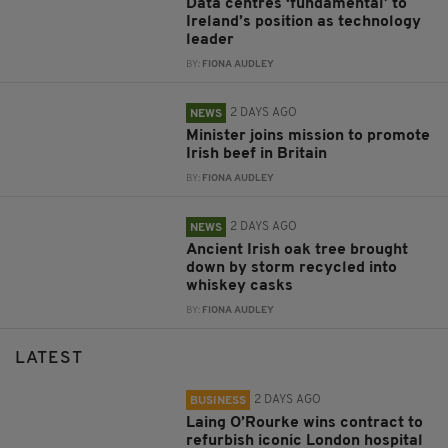
Data centres ‘fundamental’ to
Ireland’s position as technology
leader
BY:
FIONA AUDLEY
2 DAYS AGO
NEWS
Minister joins mission to promote
Irish beef in Britain
BY:
FIONA AUDLEY
2 DAYS AGO
NEWS
Ancient Irish oak tree brought
down by storm recycled into
whiskey casks
BY:
FIONA AUDLEY
LATEST
2 DAYS AGO
BUSINESS
Laing O’Rourke wins contract to
refurbish iconic London hospital