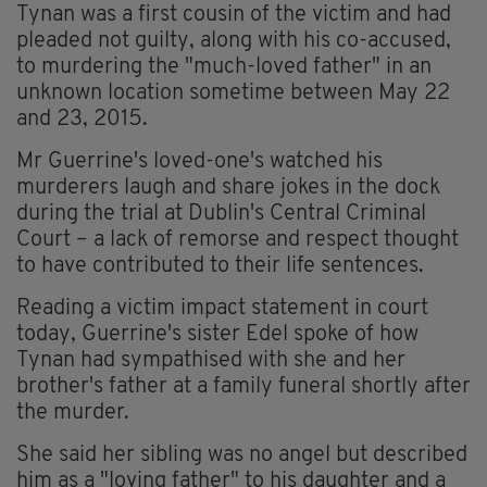
Tynan was a first cousin of the victim and had
pleaded not guilty, along with his co-accused,
to murdering the "much-loved father" in an
unknown location sometime between May 22
and 23, 2015.
Mr Guerrine's loved-one's watched his
murderers laugh and share jokes in the dock
during the trial at Dublin's Central Criminal
Court – a lack of remorse and respect thought
to have contributed to their life sentences.
Reading a victim impact statement in court
today, Guerrine's sister Edel spoke of how
Tynan had sympathised with she and her
brother's father at a family funeral shortly after
the murder.
She said her sibling was no angel but described
him as a "loving father" to his daughter and a