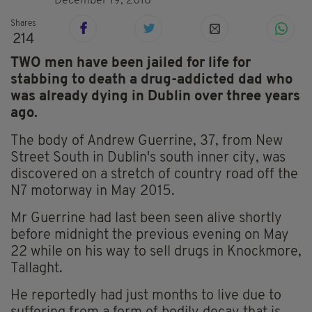
December 19, 2018
Shares
214
TWO men have been jailed for life for
stabbing to death a drug-addicted dad who
was already dying in Dublin over three years
ago.
The body of Andrew Guerrine, 37, from New
Street South in Dublin's south inner city, was
discovered on a stretch of country road off the
N7 motorway in May 2015.
Mr Guerrine had last been seen alive shortly
before midnight the previous evening on May
22 while on his way to sell drugs in Knockmore,
Tallaght.
He reportedly had just months to live due to