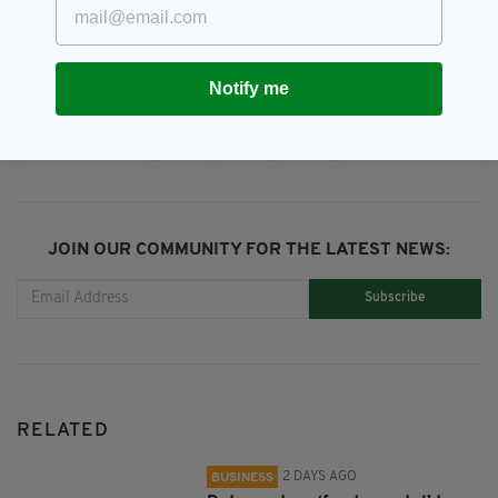
Stephen Tynan,
Trial
Notify me
SHARE THIS ARTICLE:
JOIN OUR COMMUNITY FOR THE LATEST NEWS:
Subscribe
RELATED
2 DAYS AGO
BUSINESS