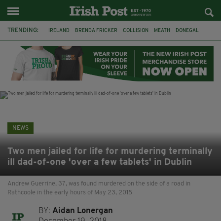
TRENDING:
IRELAND
BRENDA FRICKER
COLLISION
MEATH
DONEGAL
DUBLIN
FUNERAL
BRENDAN GLEESON
JIM SHERIDAN
CORK
WITNESS APPEAL
KPMG
NEWS
Two men jailed for life for murdering terminally
ill dad-of-one 'over a few tablets' in Dublin
Andrew Guerrine, 37, was found murdered on the side of a road in
Rathcoole in the early hours of May 23, 2015
BY:
Aidan Lonergan