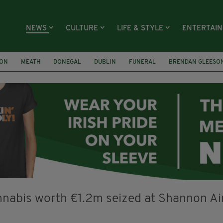
NEWS
CULTURE
LIFE & STYLE
ENTERTAI
ION
MEATH
DONEGAL
DUBLIN
FUNERAL
BRENDAN GLEESO