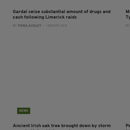
Gardaí seize substantial amount of drugs and
M
cash following Limerick raids
T
BY:
FIONA AUDLEY
- 1 MONTH AGO
BY
NEWS
Ancient Irish oak tree brought down by storm
P