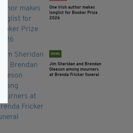
One Irish author makes
longlist for Booker Prize
2026
NEWS
Jim Sheridan and Brendan
Gleeson among mourners
at Brenda Fricker funeral