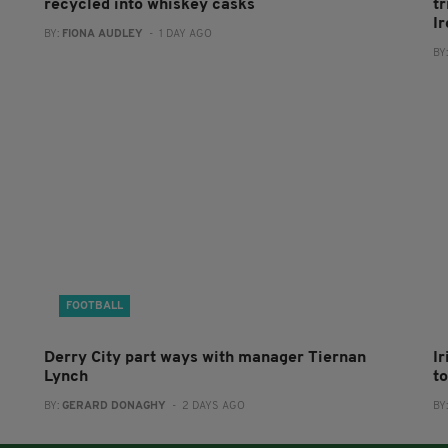
recycled into whiskey casks
tr
I
BY:
FIONA AUDLEY
- 1 DAY AGO
BY
FOOTBALL
Derry City part ways with manager Tiernan
I
Lynch
to
BY:
GERARD DONAGHY
- 2 DAYS AGO
BY