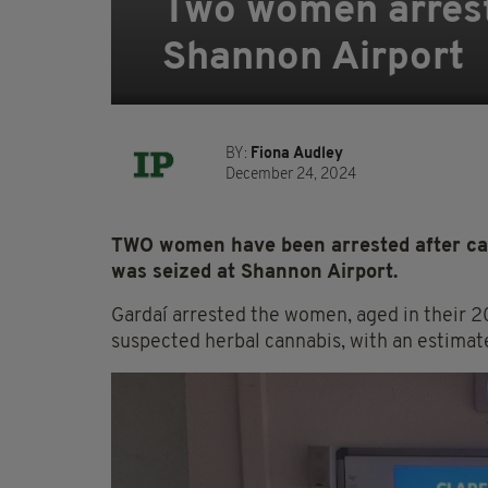
Two women arrest
Shannon Airport
BY:
Fiona Audley
December 24, 2024
TWO women have been arrested after can
was seized at Shannon Airport.
Gardaí arrested the women, aged in their 2
suspected herbal cannabis, with an estimat