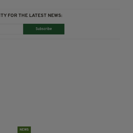
TY FOR THE LATEST NEWS:
Subscribe
NEWS