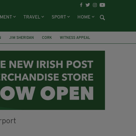
NMENT
TRAVEL
SPORT
HOME
N
JIM SHERIDAN
CORK
WITNESS APPEAL