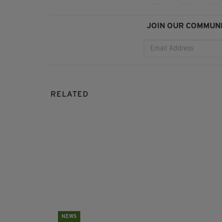
JOIN OUR COMMUNI
RELATED
NEWS