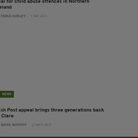
ial for child abuse offences in Northern
reland
:
FIONA AUDLEY
- 1 DAY AGO
NEWS
rish Post appeal brings three generations back
 Clare
:
MARK MURPHY
- 2 DAYS AGO