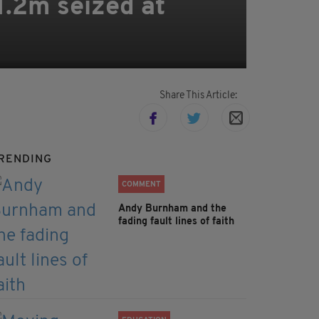
1.2m seized at
Share This Article:
RENDING
COMMENT
Andy Burnham and the
fading fault lines of faith