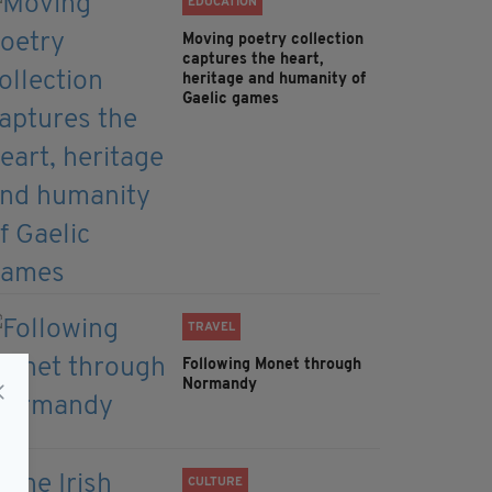
EDUCATION
Moving poetry collection
captures the heart,
heritage and humanity of
Gaelic games
TRAVEL
Following Monet through
Normandy
CULTURE