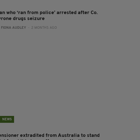
an who ‘ran from police’ arrested after Co.
yrone drugs seizure
:
FIONA AUDLEY
- 2 MONTHS AGO
NEWS
ensioner extradited from Australia to stand