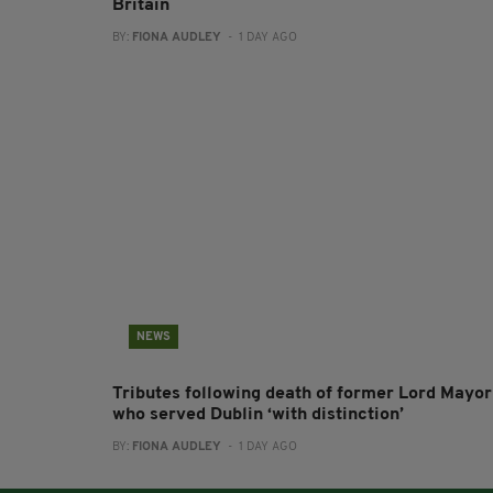
Britain
BY:
FIONA AUDLEY
- 1 DAY AGO
NEWS
Tributes following death of former Lord Mayor
who served Dublin ‘with distinction’
BY:
FIONA AUDLEY
- 1 DAY AGO