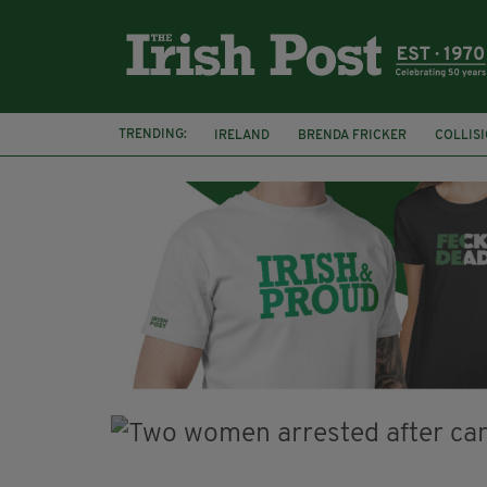
TRENDING:
IRELAND
BRENDA FRICKER
COLLIS
KPMG