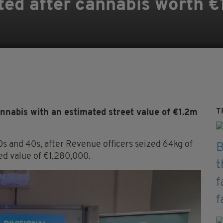
ed after cannabis worth €
T
nabis with an estimated street value of €1.2m
0s and 40s, after Revenue officers seized 64kg of
ed value of €1,280,000.