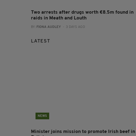
Two arrests after drugs worth €8.5m found in
raids in Meath and Louth
BY:
FIONA AUDLEY
- 3 DAYS AGO
LATEST
NEWS
Minister joins mission to promote Irish beef in