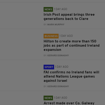
1 DAY AGO
NEWS
Irish Post appeal brings three
generations back to Clare
BY:
MARK MURPHY
1 DAY AGO
BUSINESS
Hilton to create more than 150
jobs as part of continued Ireland
expansion
BY:
GERARD DONAGHY
1 DAY AGO
SPORT
FAI confirms no Ireland fans will
attend Nations League games
against Israel
BY:
GERARD DONAGHY
1 DAY AGO
NEWS
Arrest made over Co. Galway