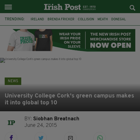
TRENDING:
IRELAND
BRENDA FRICKER
COLLISION
MEATH
DONEGAL
DUBLIN
FUNERAL
BRENDAN GLEESON
JIM SHERIDAN
CORK
WITNESS APPEAL
KPMG
NEWS
University College Cork's green campus makes
it into global top 10
BY:
Siobhan Breatnach
June 24, 2015