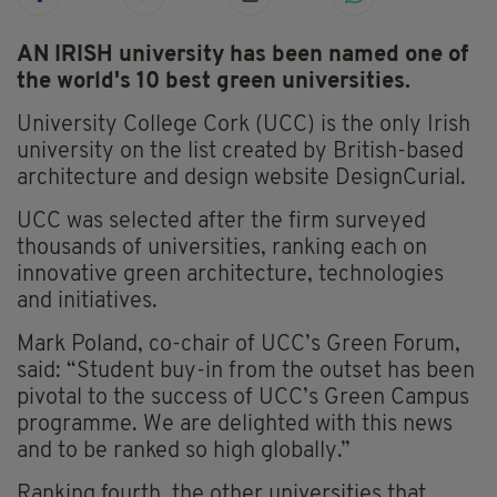
AN IRISH university has been named one of
the world's 10 best green universities.
University College Cork (UCC) is the only Irish
university on the list created by British-based
architecture and design website DesignCurial.
UCC was selected after the firm surveyed
thousands of universities, ranking each on
innovative green architecture, technologies
and initiatives.
Mark Poland, co-chair of UCC’s Green Forum,
said: “Student buy-in from the outset has been
pivotal to the success of UCC’s Green Campus
programme. We are delighted with this news
and to be ranked so high globally.”
Ranking fourth, the other universities that