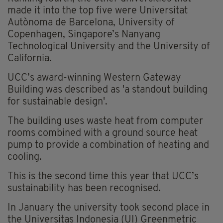
made it into the top five were Universitat
Autònoma de Barcelona, University of
Copenhagen, Singapore’s Nanyang
Technological University and the University of
California.
UCC’s award-winning Western Gateway
Building was described as 'a standout building
for sustainable design'.
The building uses waste heat from computer
rooms combined with a ground source heat
pump to provide a combination of heating and
cooling.
This is the second time this year that UCC’s
sustainability has been recognised.
In January the university took second place in
the Universitas Indonesia (UI) Greenmetric