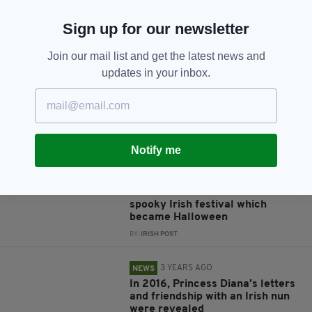
Sign up for our newsletter
JOIN OUR COMMUNITY FOR THE LATEST NEWS:
Join our mail list and get the latest news and
Subscribe
updates in your inbox.
RELATED
Notify me
3 YEARS AGO
LIFE & STYLE
Samhain: Seven facts about the
spooky Irish festival which
became Halloween
BY:
IRISH POST
3 YEARS AGO
NEWS
In 2016, Princess Diana's letters
and friendship with an Irish nun
were revealed