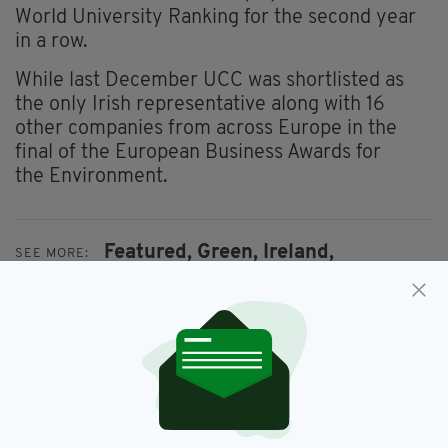
World University Ranking for the second year
in a row.
While last December UCC was shortlisted as
the only Irish representative along with 16
other companies from across Europe in the
final of the European Business Awards for
the Environment.
Featured,
Green,
Ireland,
SEE MORE:
Sustainability,
University College Cork
SHARE THIS ARTICLE: