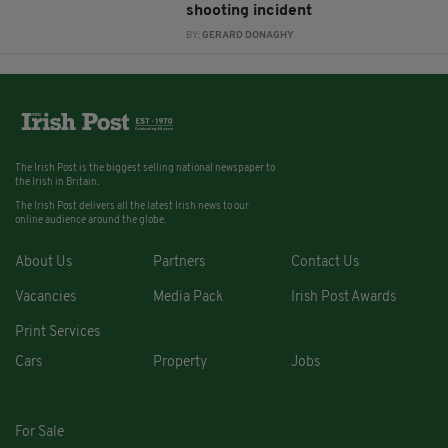
shooting incident
BY:
GERARD DONAGHY
The Irish Post is the biggest selling national newspaper to
the Irish in Britain.
The Irish Post delivers all the latest Irish news to our
online audience around the globe.
About Us
Partners
Contact Us
Vacancies
Media Pack
Irish Post Awards
Print Services
Cars
Property
Jobs
For Sale