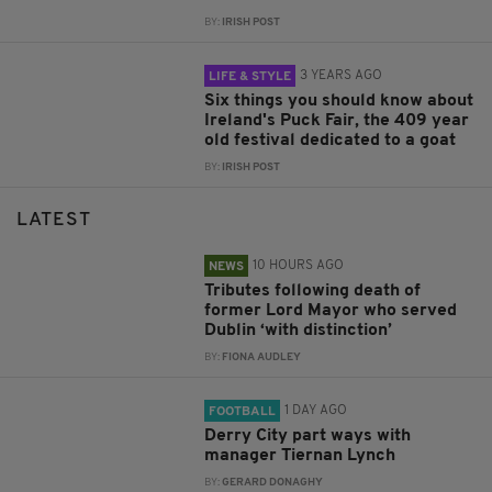
BY:
IRISH POST
3 YEARS AGO
LIFE & STYLE
Six things you should know about
Ireland's Puck Fair, the 409 year
old festival dedicated to a goat
BY:
IRISH POST
LATEST
10 HOURS AGO
NEWS
Tributes following death of
former Lord Mayor who served
Dublin ‘with distinction’
BY:
FIONA AUDLEY
1 DAY AGO
FOOTBALL
Derry City part ways with
manager Tiernan Lynch
BY:
GERARD DONAGHY