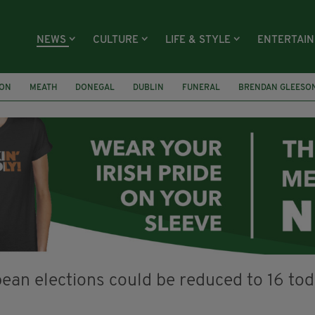
NEWS
CULTURE
LIFE & STYLE
ENTERTAI
ION
MEATH
DONEGAL
DUBLIN
FUNERAL
BRENDAN GLEESO