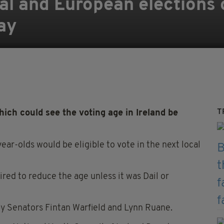
cal and European elections 
ay
T
hich could see the voting age in Ireland be
-year-olds would be eligible to vote in the next local
ed to reduce the age unless it was Dail or
 Senators Fintan Warfield and Lynn Ruane.