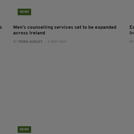
NEWS
s
Men’s counselling services set to be expanded
E
across Ireland
I
BY:
FIONA AUDLEY
- 2 DAYS AGO
BY
NEWS