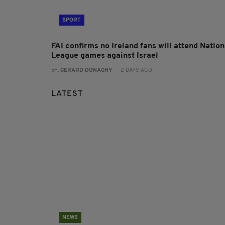
SPORT
FAI confirms no Ireland fans will attend Nation
League games against Israel
BY:
GERARD DONAGHY
- 2 DAYS AGO
LATEST
NEWS