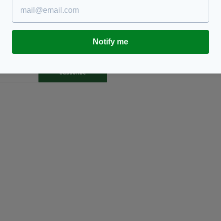
Notify me
TY FOR THE LATEST NEWS:
Subscribe