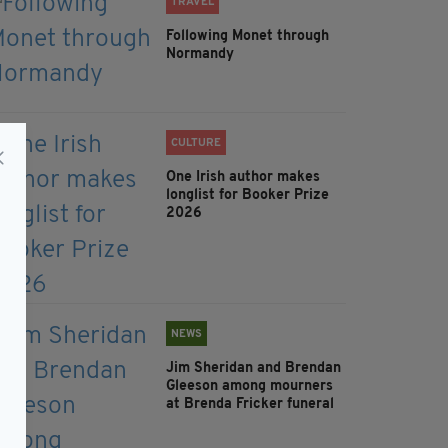
TRAVEL
Following Monet through
Normandy
CULTURE
One Irish author makes
longlist for Booker Prize
2026
NEWS
Jim Sheridan and Brendan
Gleeson among mourners
at Brenda Fricker funeral