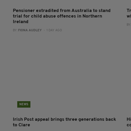
Pensioner extradited from Australia to stand
T
trial for child abuse offences in Northern
wh
Ireland
BY
BY:
FIONA AUDLEY
- 1 DAY AGO
NEWS
Irish Post appeal brings three generations back
H
to Clare
c