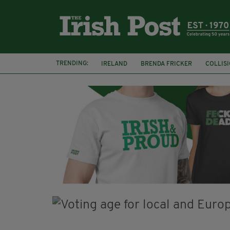
TRENDING:
IRELAND
BRENDA FRICKER
COLLIS
KPMG