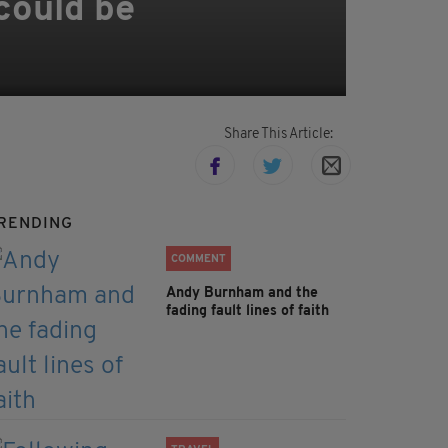
could be
Share This Article:
RENDING
COMMENT
Andy Burnham and the
fading fault lines of faith