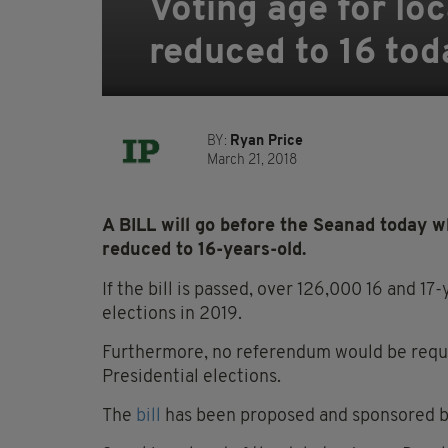
Voting age for lo
reduced to 16 tod
BY:
Ryan Price
March 21, 2018
A BILL will go before the Seanad today w
reduced to 16-years-old.
If the bill is passed, over 126,000 16 and 17
elections in 2019.
Furthermore, no referendum would be requir
Presidential elections.
The
bill
has been proposed and sponsored by