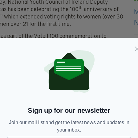
y, National Youth Council of Ireland Deputy
th
tas has been celebrating the 100
anniversary of
8” which extended voting rights to women (over 30
en over 21 for the first time.
n as part of the Votail 100 commemoration to
ung people aged 16 and 17 years so that they can
ors and European Parliament representatives.
0 years has been we have nothing to fear from
een strengthened and deepened when more citizens
sentatives.
electoral reform today, we call on all Senators to
Sign up for our newsletter
Join our mail list and get the latest news and updates in
your inbox.