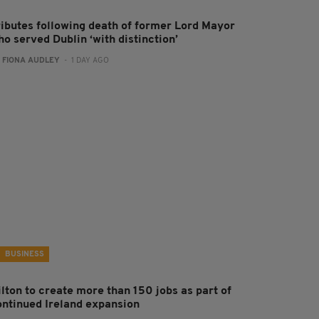
ributes following death of former Lord Mayor
o served Dublin ‘with distinction’
:
FIONA AUDLEY
- 1 DAY AGO
BUSINESS
ilton to create more than 150 jobs as part of
ontinued Ireland expansion