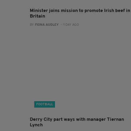
Minister joins mission to promote Irish beef in
Britain
BY:
FIONA AUDLEY
- 1 DAY AGO
FOOTBALL
Derry City part ways with manager Tiernan
Lynch