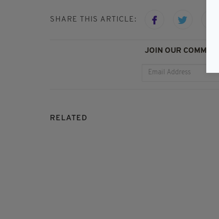
SHARE THIS ARTICLE:
JOIN OUR COMMUNI
RELATED