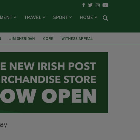
NMENT
TRAVEL
SPORT
HOME
N
JIM SHERIDAN
CORK
WITNESS APPEAL