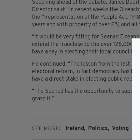
Speaking ahead of the debate, James Doorle
Director said: “In recent weeks the Oireach
the “Representation of the People Act, 191
years and with property of over £5) and all m
“It would be very fitting for Seanad Eirean
extend the franchise to the over 126,000 yo
have a say in electing their local councill
He continued: “The lesson from the last 15
electoral reform, in fact democracy has b
have a direct stake in electing public repre
“The Seanad has the opportunity to support 
grasp it.”
Ireland,
Politics,
Voting
SEE MORE: