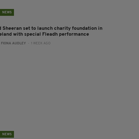
NEWS
d Sheeran set to launch charity foundation in
reland with special Fleadh performance
:
FIONA AUDLEY
- 1 WEEK AGO
NEWS