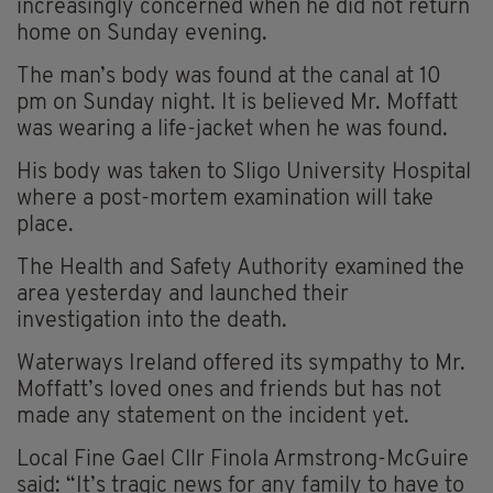
increasingly concerned when he did not return
home on Sunday evening.
The man’s body was found at the canal at 10
pm on Sunday night. It is believed Mr. Moffatt
was wearing a life-jacket when he was found.
His body was taken to Sligo University Hospital
where a post-mortem examination will take
place.
The Health and Safety Authority examined the
area yesterday and launched their
investigation into the death.
Waterways Ireland offered its sympathy to Mr.
Moffatt’s loved ones and friends but has not
made any statement on the incident yet.
Local Fine Gael Cllr Finola Armstrong-McGuire
said: “It’s tragic news for any family to have to