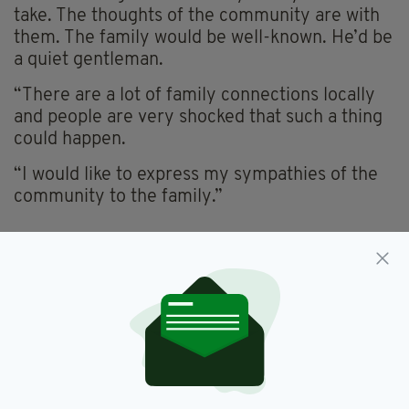
take. The thoughts of the community are with
them. The family would be well-known. He’d be
a quiet gentleman.
“There are a lot of family connections locally
and people are very shocked that such a thing
could happen.
“I would like to express my sympathies of the
community to the family.”
Death,
Featured,
Ireland,
Leitrim,
SEE MORE:
Waterways Ireland
SHARE THIS ARTICLE: