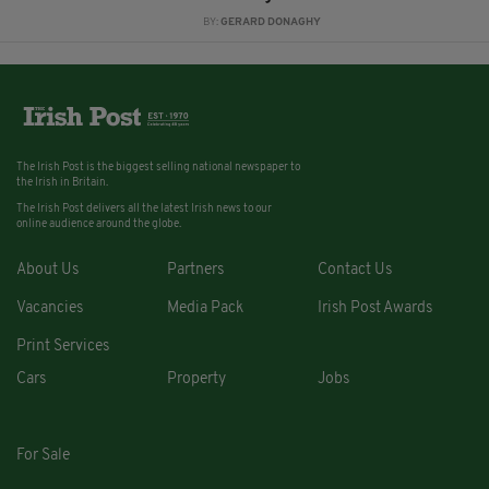
BY:
GERARD DONAGHY
The Irish Post is the biggest selling national newspaper to
the Irish in Britain.
The Irish Post delivers all the latest Irish news to our
online audience around the globe.
About Us
Partners
Contact Us
Vacancies
Media Pack
Irish Post Awards
Print Services
Cars
Property
Jobs
For Sale