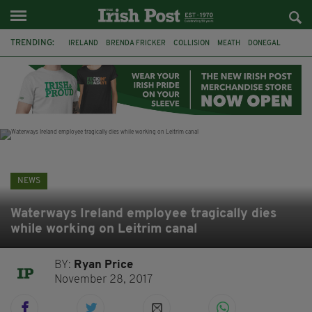
TRENDING:
IRELAND
BRENDA FRICKER
COLLISION
MEATH
DONEGAL
DUBLIN
FUNERAL
BRENDAN GLEESON
JIM SHERIDAN
CORK
WITNESS APPEAL
KPMG
NEWS
Waterways Ireland employee tragically dies
while working on Leitrim canal
BY:
Ryan Price
November 28, 2017