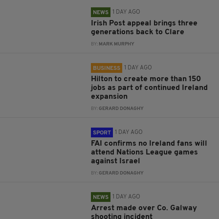
1 DAY AGO
NEWS
Irish Post appeal brings three
generations back to Clare
BY:
MARK MURPHY
1 DAY AGO
BUSINESS
Hilton to create more than 150
jobs as part of continued Ireland
expansion
BY:
GERARD DONAGHY
1 DAY AGO
SPORT
FAI confirms no Ireland fans will
attend Nations League games
against Israel
BY:
GERARD DONAGHY
1 DAY AGO
NEWS
Arrest made over Co. Galway
shooting incident