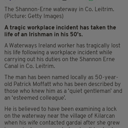
The Shannon-Erne waterway in Co. Leitrim.
(Picture: Getty Images)
A tragic workplace incident has taken the
life of an Irishman in his 50's.
A Waterways Ireland worker has tragically lost
his life following a workplace incident while
carrying out his duties on the Shannon Erne
Canal in Co. Leitrim.
The man has been named locally as 50-year-
old Patrick Moffatt who has been described by
those who knew him as a ‘quiet gentleman’ and
an ‘esteemed colleague’.
He is believed to have been examining a lock
on the waterway near the village of Kilarcan
when his wife contacted gardai after she grew