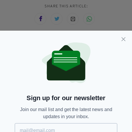
SHARE THIS ARTICLE:
JOIN OUR COMMUNITY FOR THE LATEST NEWS:
Subscribe
RELATED
Sign up for our newsletter
1 WEEK AGO
Join our mail list and get the latest news and
NEWS
New domestic violence refuge
updates in your inbox.
set to be built in Irish town
deemed ‘priority location’ for the
service