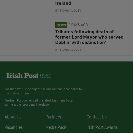
Ireland
BY:
FIONA AUDLEY
2 DAYS AGO
NEWS
Tributes following death of
former Lord Mayor who served
Dublin ‘with distinction’
BY:
FIONA AUDLEY
The Irish Post is the biggest selling national newspaper to
the Irish in Britain.
The Irish Post delivers all the latest Irish news to our
online audience around the globe.
About Us
Partners
Contact Us
Vacancies
Media Pack
Irish Post Awards