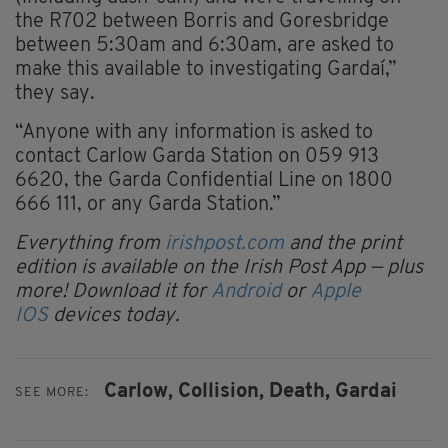
the R702 between Borris and Goresbridge
between 5:30am and 6:30am, are asked to
make this available to investigating Gardaí,”
they say.
“Anyone with any information is asked to
contact Carlow Garda Station on 059 913
6620, the Garda Confidential Line on 1800
666 111, or any Garda Station.”
Everything from
irishpost.com
and the print
edition is available on the Irish Post App — plus
more! Download it for
Android
or
Apple
IOS
devices today.
Carlow,
Collision,
Death,
Gardai
SEE MORE: