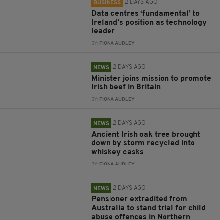
2 DAYS AGO
BUSINESS
Data centres ‘fundamental’ to
Ireland’s position as technology
leader
BY:
FIONA AUDLEY
2 DAYS AGO
NEWS
Minister joins mission to promote
Irish beef in Britain
BY:
FIONA AUDLEY
2 DAYS AGO
NEWS
Ancient Irish oak tree brought
down by storm recycled into
whiskey casks
BY:
FIONA AUDLEY
2 DAYS AGO
NEWS
Pensioner extradited from
Australia to stand trial for child
abuse offences in Northern