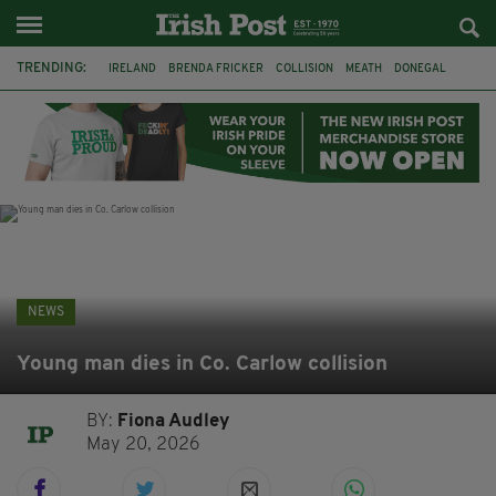
TRENDING:
IRELAND
BRENDA FRICKER
COLLISION
MEATH
DONEGAL
DUBLIN
FUNERAL
BRENDAN GLEESON
JIM SHERIDAN
CORK
WITNESS APPEAL
KPMG
NEWS
Young man dies in Co. Carlow collision
BY:
Fiona Audley
May 20, 2026