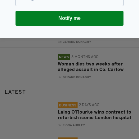
BY:
FIONA AUDLEY
Notify me
2 MONTHS AGO
NEWS
Several Co. Carlow schools close
following email threat
BY:
GERARD DONAGHY
3 MONTHS AGO
NEWS
Woman dies two weeks after
alleged assault in Co. Carlow
BY:
GERARD DONAGHY
LATEST
2 DAYS AGO
BUSINESS
Laing O’Rourke wins contract to
refurbish iconic London hospital
BY:
FIONA AUDLEY