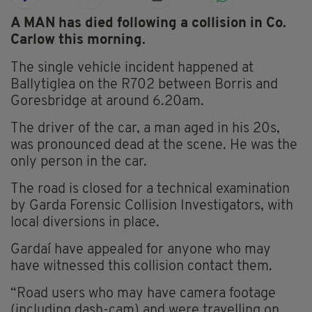
A MAN has died following a collision in Co.
Carlow this morning.
The single vehicle incident happened at
Ballytiglea on the R702 between Borris and
Goresbridge at around 6.20am.
The driver of the car, a man aged in his 20s,
was pronounced dead at the scene. He was the
only person in the car.
The road is closed for a technical examination
by Garda Forensic Collision Investigators, with
local diversions in place.
Gardaí have appealed for anyone who may
have witnessed this collision contact them.
“Road users who may have camera footage
(including dash-cam) and were travelling on