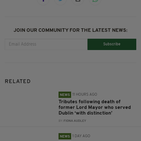
JOIN OUR COMMUNITY FOR THE LATEST NEWS:
Subscribe
RELATED
11 HOURS AGO
NEWS
Tributes following death of
former Lord Mayor who served
Dublin ‘with distinction’
BY:
FIONA AUDLEY
1 DAY AGO
NEWS