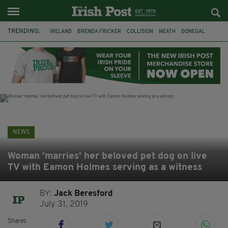
TRENDING:
IRELAND
BRENDA FRICKER
COLLISION
MEATH
DONEGAL
DUBLIN
FUNERAL
BRENDAN GLEESON
JIM SHERIDAN
CORK
WITNESS APPEAL
KPMG
NEWS
Woman ‘marries’ her beloved pet dog on live
TV with Eamon Holmes serving as a witness
BY:
Jack Beresford
July 31, 2019
Shares