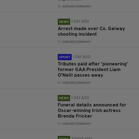
BY:
GERARD DONAGHY
1 DAY AGO
NEWS
Arrest made over Co. Galway
shooting incident
BY:
GERARD DONAGHY
1 DAY AGO
SPORT
Tributes paid after 'pioneering'
former GAA President Liam
O'Neill passes away
BY:
GERARD DONAGHY
1 DAY AGO
NEWS
Funeral details announced for
Oscar-winning Irish actress
Brenda Fricker
BY:
GERARD DONAGHY