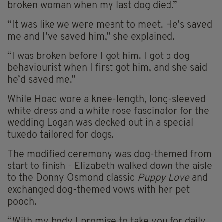
broken woman when my last dog died.”
“It was like we were meant to meet. He’s saved
me and I’ve saved him,” she explained.
“I was broken before I got him. I got a dog
behaviourist when I first got him, and she said
he’d saved me.”
While Hoad wore a knee-length, long-sleeved
white dress and a white rose fascinator for the
wedding Logan was decked out in a special
tuxedo tailored for dogs.
The modified ceremony was dog-themed from
start to finish - Elizabeth walked down the aisle
to the Donny Osmond classic
Puppy Love
and
exchanged dog-themed vows with her pet
pooch.
“With my body I promise to take you for daily