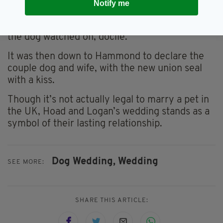
Notify me
already appearing.
“He doesn’t seem too excited!” Hoad joked as
the dog watched on, docile.
It was then down to Hammond to declare the
couple dog and wife, with the new union seal
with a kiss.
Though it’s not actually legal to marry a pet in
the UK, Hoad and Logan’s wedding stands as a
symbol of their lasting relationship.
Dog Wedding,
Wedding
SEE MORE:
SHARE THIS ARTICLE: