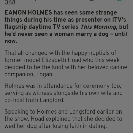
368
EAMON HOLMES has seen some strange
things during his time as presenter on ITV’s
flagship daytime TV series
This Morning
, but
he’d never seen a woman marry a dog – until
now.
That all changed with the happy nuptials of
former model Elizabeth Hoad who this week
decided to tie the knot with her beloved canine
companion, Logan.
Holmes was in attendance for ceremony too,
serving as witness alongside his own wife and
co-host Ruth Langford.
Speaking to Holmes and Langsford earlier on
the show, Hoad explained that she decided to
wed her dog after losing faith in dating.