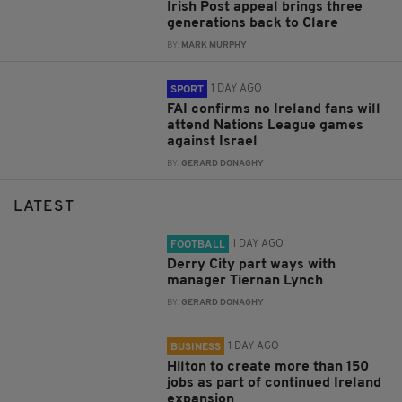
Irish Post appeal brings three
generations back to Clare
BY:
MARK MURPHY
1 DAY AGO
SPORT
FAI confirms no Ireland fans will
attend Nations League games
against Israel
BY:
GERARD DONAGHY
LATEST
1 DAY AGO
FOOTBALL
Derry City part ways with
manager Tiernan Lynch
BY:
GERARD DONAGHY
1 DAY AGO
BUSINESS
Hilton to create more than 150
jobs as part of continued Ireland
expansion