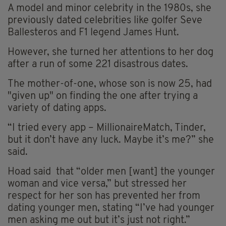
A model and minor celebrity in the 1980s, she
previously dated celebrities like golfer Seve
Ballesteros and F1 legend James Hunt.
However, she turned her attentions to her dog
after a run of some 221 disastrous dates.
The mother-of-one, whose son is now 25, had
"given up" on finding the one after trying a
variety of dating apps.
“I tried every app – MillionaireMatch, Tinder,
but it don’t have any luck. Maybe it’s me?” she
said.
Hoad said that “older men [want] the younger
woman and vice versa,” but stressed her
respect for her son has prevented her from
dating younger men, stating “I’ve had younger
men asking me out but it’s just not right.”