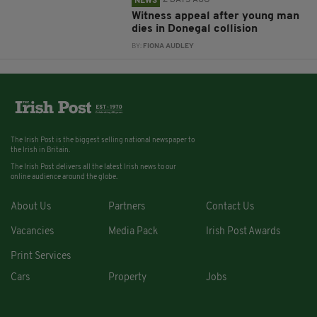
2 DAYS AGO
NEWS
Witness appeal after young man
dies in Donegal collision
BY:
FIONA AUDLEY
The Irish Post is the biggest selling national newspaper to
the Irish in Britain.
The Irish Post delivers all the latest Irish news to our
online audience around the globe.
About Us
Partners
Contact Us
Vacancies
Media Pack
Irish Post Awards
Print Services
Cars
Property
Jobs