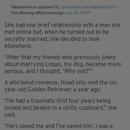
Meanwhile on daytime TV...
pic.twitter.com/Barx6AQeYX
—
This Morning (@thismorning)
July 30, 2019
She had one brief relationship with a man she
met online but, when he turned out to be
secretly married, she decided to look
elsewhere.
“After that my friends who previously joked
about marrying Logan, my dog, became more
serious, and I thought, ‘Why not?’"
A whirlwind romance, Hoad only met the six-
year-old Golden Retriever a year ago.
“He had a traumatic first four years being
locked and beaten in a utility cupboard,” she
said.
“He’s saved me and I’ve saved him. I was a