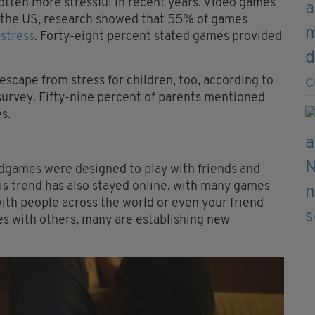
otten more stressful in recent years. Video games
In the US, research showed that 55% of games
stress
. Forty-eight percent stated games provided
 escape from stress for children, too, according to
survey. Fifty-nine percent of parents mentioned
s.
rdgames were designed to play with friends and
his trend has also stayed online, with many games
ith people across the world or even your friend
es with others, many are establishing new