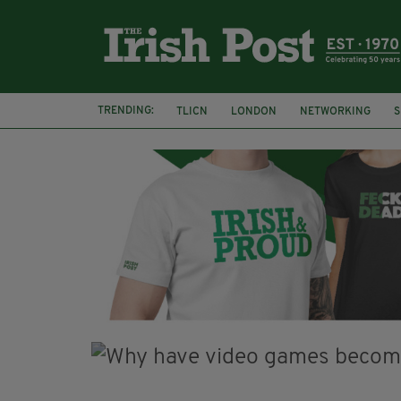
TRENDING:
TLICN
LONDON
NETWORKING
S
U2