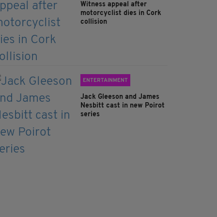
Witness appeal after
motorcyclist dies in Cork
collision
ENTERTAINMENT
Jack Gleeson and James
Nesbitt cast in new Poirot
series