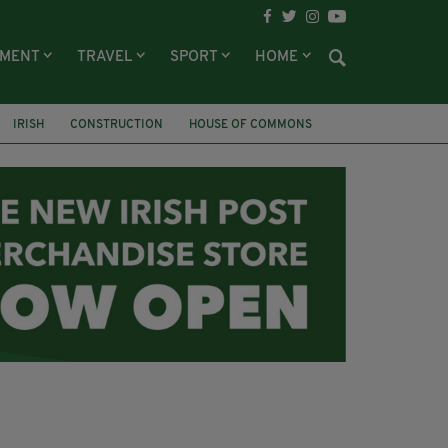
NMENT
TRAVEL
SPORT
HOME
IRISH
CONSTRUCTION
HOUSE OF COMMONS