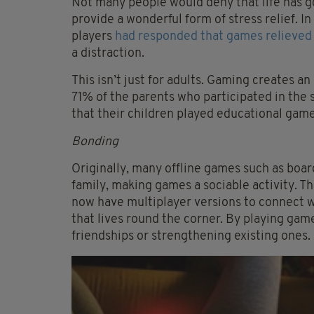
Not many people would deny that life has g
provide a wonderful form of stress relief. 
players
had responded that games relieved 
a distraction.
This isn’t just for adults. Gaming creates an
71% of the parents who participated in the 
that their children played educational game
Bonding
Originally, many offline games such as boa
family, making games a sociable activity. T
now have multiplayer versions to connect w
that lives round the corner. By playing gam
friendships or strengthening existing ones.