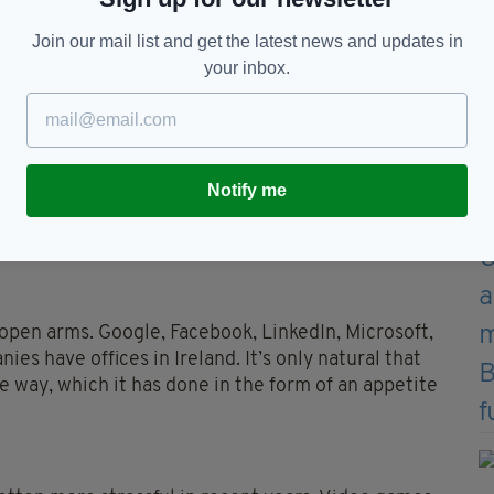
Join our mail list and get the latest news and updates in
your inbox.
sports gaming
 so popular?
Notify me
eople can have all number of reasons for picking up
ities and other activities gaming entails. Here are
pen arms. Google, Facebook, LinkedIn, Microsoft,
es have offices in Ireland. It’s only natural that
e way, which it has done in the form of an appetite