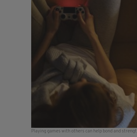
Playing games with others can help bond and strength