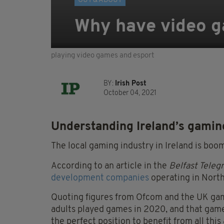
OUT & ABOUT
Why have video 
playing video games and esport
BY:
Irish Post
October 04, 2021
Understanding Ireland’s gami
The local gaming industry in Ireland is boo
According to an article in the
Belfast Teleg
development companies
operating in North
Quoting figures from Ofcom and the UK gam
adults played games in 2020, and that game 
the perfect position to benefit from all this