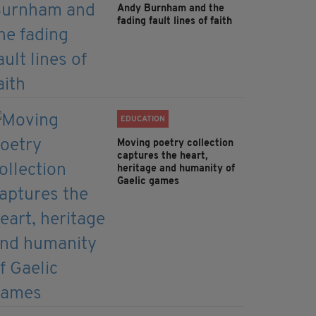
Andy Burnham and the
fading fault lines of faith
EDUCATION
Moving poetry collection
captures the heart,
heritage and humanity of
Gaelic games