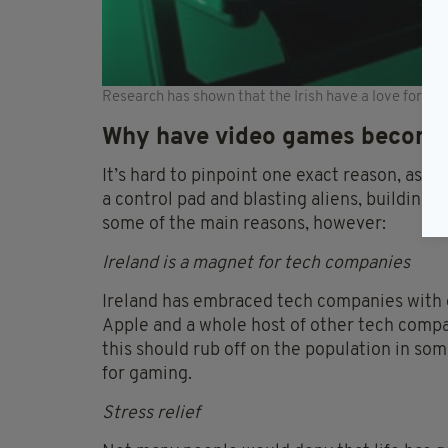
Research has shown that the Irish have a love for E
Why have video games become
It’s hard to pinpoint one exact reason, as p
a control pad and blasting aliens, building c
some of the main reasons, however:
Ireland is a magnet for tech companies
Ireland has embraced tech companies with o
Apple and a whole host of other tech compani
this should rub off on the population in som
for gaming.
Stress relief