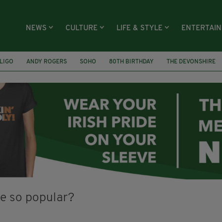
NEWS
CULTURE
LIFE & STYLE
ENTERTAI
LIGO
ANDY ROGERS
SOHO
80TH BIRTHDAY
THE DEVONSHIRE