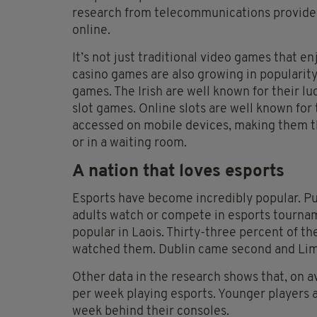
research from telecommunications provider
online.
It’s not just traditional video games that en
casino games are also growing in popularit
games. The Irish are well known for their lu
slot games. Online slots are well known for
accessed on mobile devices, making them t
or in a waiting room.
A nation that loves esports
Esports have become incredibly popular. Pur
adults watch or compete in esports tourna
popular in Laois. Thirty-three percent of t
watched them. Dublin came second and Limer
Other data in the research shows that, on a
per week playing esports. Younger players a
week behind their consoles.