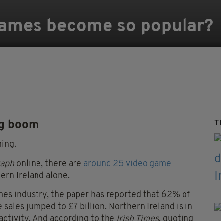
games become so popular?
ng boom
T
ming.
raph
online, there are
around 25 video game
ern Ireland alone.
es industry, the paper has reported that 62% of
sales jumped to £7 billion. Northern Ireland is in
 activity. And according to the
Irish Times
, quoting