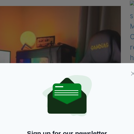
Sign up for our newsletter