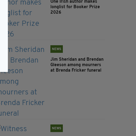
One Irish author makes
longlist for Booker Prize
2026
NEWS
Jim Sheridan and Brendan
Gleeson among mourners
at Brenda Fricker funeral
NEWS