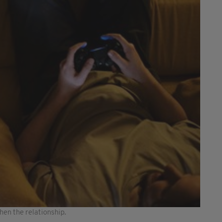
en the relationship.