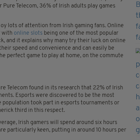
 Pure Telecom, 36% of Irish adults play games
joy lots of attention from Irish gaming fans. Online
y with
online slots
being one of the most popular
ck, and it explains why many try their luck on online
 their speed and convenience and can easily be
he perfect game to play at home, on the commute
e Telecom found in its research that 22% of Irish
ments. Esports were discovered to be the most
he population took part in esports tournaments or
ick third in this respect.
verage, Irish gamers will spend around six hours
re particularly keen, putting in around 10 hours per