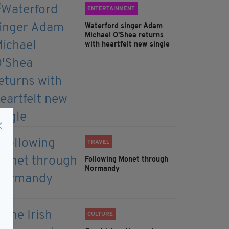
ENTERTAINMENT
Waterford singer Adam
Michael O'Shea returns
with heartfelt new single
TRAVEL
Following Monet through
Normandy
CULTURE