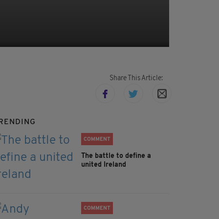
Share This Article:
RENDING
COMMENT
The battle to define a
united Ireland
COMMENT